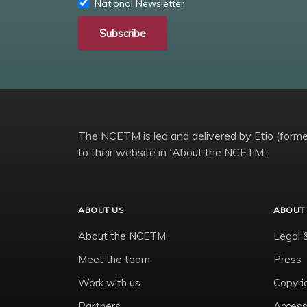
National Newsletter
Subscribe
The NCETM is led and delivered by Etio (former
to their website in 'About the NCETM'.
ABOUT US
ABOUT 
About the NCETM
Legal 
Meet the team
Press
Work with us
Copyri
Partners
Accessi