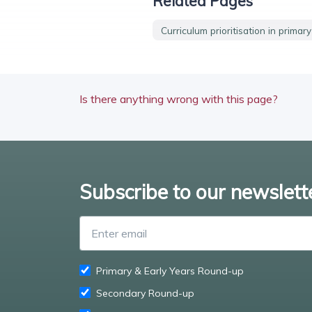
Related Pages
Curriculum prioritisation in primar
Is there anything wrong with this page?
Subscribe to our newslett
Primary & Early Years Round-up
Secondary Round-up