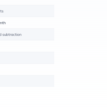
xts
enth
d subtraction