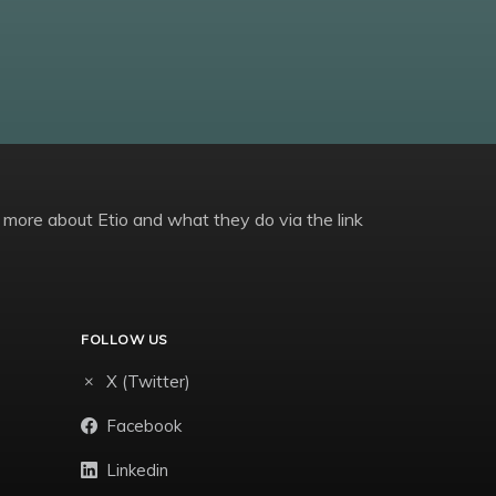
 more about Etio and what they do via the link
FOLLOW US
X (Twitter)
Facebook
Linkedin