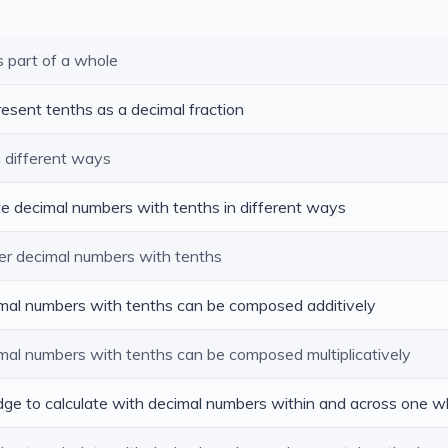
s part of a whole
resent tenths as a decimal fraction
n different ways
te decimal numbers with tenths in different ways
er decimal numbers with tenths
cimal numbers with tenths can be composed additively
imal numbers with tenths can be composed multiplicatively
edge to calculate with decimal numbers within and across one w