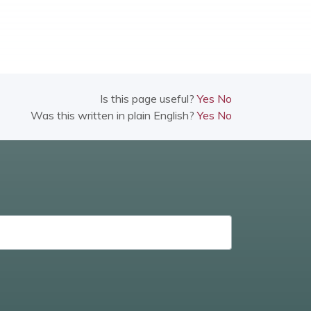
Is this page useful?
Yes
No
Was this written in plain English?
Yes
No