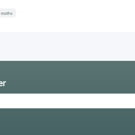
y maths
er
Enter email