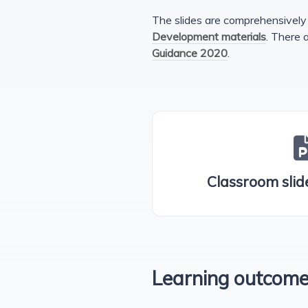
The slides are comprehensively 
Development materials
. There 
Guidance 2020
.
Classroom slide
Learning outcom