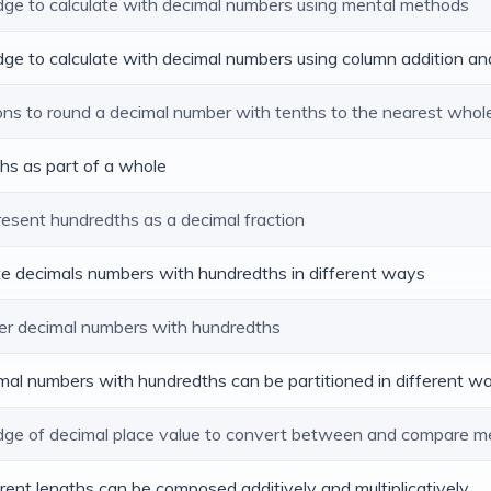
edge to calculate with decimal numbers using mental methods
dge to calculate with decimal numbers using column addition an
ions to round a decimal number with tenths to the nearest who
ths as part of a whole
resent hundredths as a decimal fraction
ite decimals numbers with hundredths in different ways
er decimal numbers with hundredths
imal numbers with hundredths can be partitioned in different w
edge of decimal place value to convert between and compare m
ferent lengths can be composed additively and multiplicatively