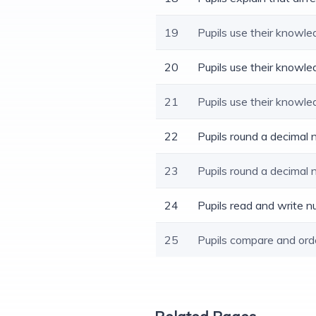
19
Pupils use their knowle
20
Pupils use their knowle
21
Pupils use their knowle
22
Pupils round a decimal
23
Pupils round a decimal
24
Pupils read and write n
25
Pupils compare and ord