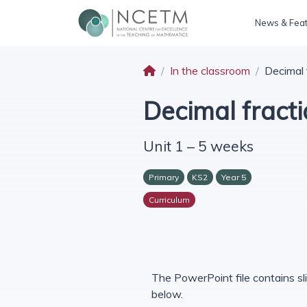
News & Fea
In the classroom
Decimal 
Decimal fract
Unit 1 – 5 weeks
Primary
KS2
Year 5
Curriculum
The PowerPoint file contains sli
below.