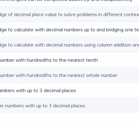
dge of decimal place value to solve problems in different conte
dge to calculate with decimal numbers up to and bridging one t
dge to calculate with decimal numbers using column addition an
 number with hundredths to the nearest tenth
 number with hundredths to the nearest whole number
umbers with up to 3 decimal places
er numbers with up to 3 decimal places