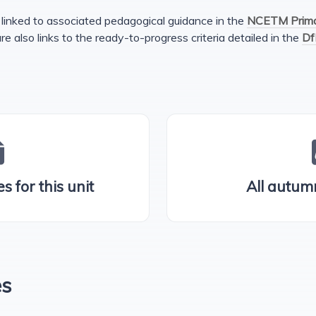
linked to associated pedagogical guidance in the
NCETM Primar
are also links to the ready-to-progress criteria detailed in the
Df
s for this unit
All autum
es