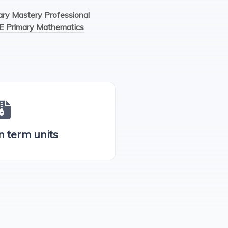
y Mastery Professional
E Primary Mathematics
n term units