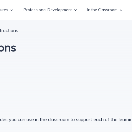
tures
Professional Development
In the Classroom
fractions
ions
des you can use in the classroom to support each of the learning