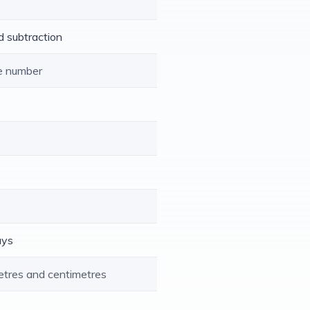
d subtraction
le number
ays
etres and centimetres