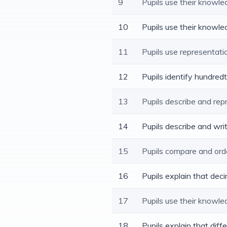
9
Pupils use their knowl
10
Pupils use their knowle
11
Pupils use representat
12
Pupils identify hundred
13
Pupils describe and rep
14
Pupils describe and wr
15
Pupils compare and ord
16
Pupils explain that dec
17
Pupils use their knowl
18
Pupils explain that dif