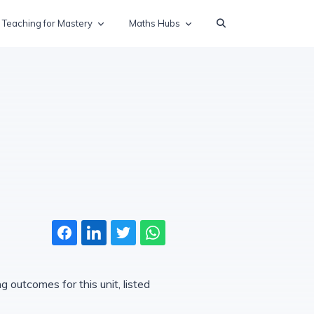
Teaching for Mastery
Maths Hubs
 outcomes for this unit, listed