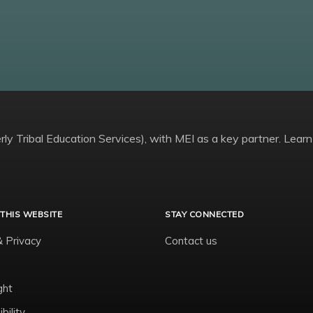
ly Tribal Education Services), with MEI as a key partner. Learn
THIS WEBSITE
STAY CONNECTED
& Privacy
Contact us
ght
bility