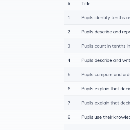
#
Title
1
Pupils identify tenths a
2
Pupils describe and rep
3
Pupils count in tenths i
4
Pupils describe and wri
5
Pupils compare and ord
6
Pupils explain that de
7
Pupils explain that dec
8
Pupils use their knowl