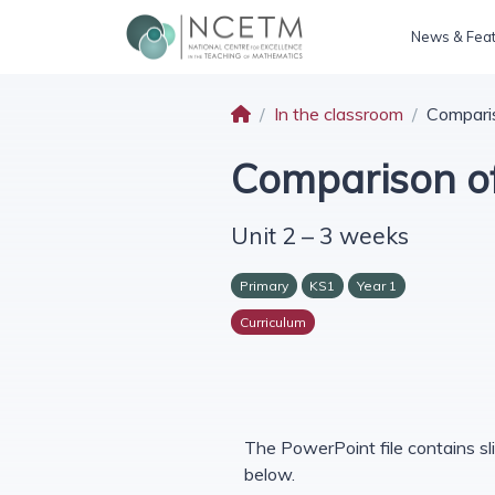
News & Fea
In the classroom
Comparis
Comparison of
Unit 2 – 3 weeks
Primary
KS1
Year 1
Curriculum
The PowerPoint file contains sli
below.