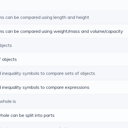
tems can be compared using length and height
tems can be compared using weight/mass and volume/capacity
objects
f objects
d inequality symbols to compare sets of objects
nd inequality symbols to compare expressions
whole is
hole can be split into parts