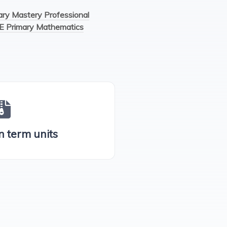
y Mastery Professional
E Primary Mathematics
n term units