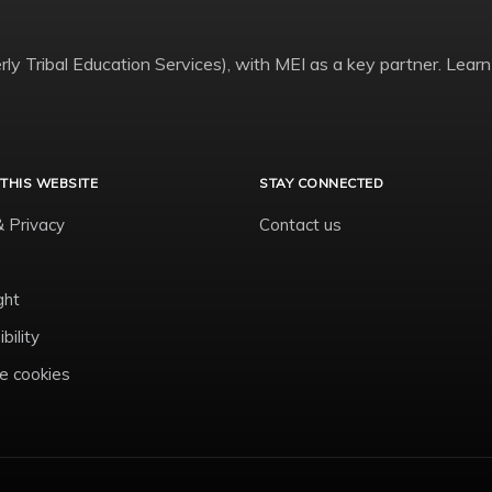
ly Tribal Education Services), with MEI as a key partner. Learn
THIS WEBSITE
STAY CONNECTED
& Privacy
Contact us
ght
bility
 cookies