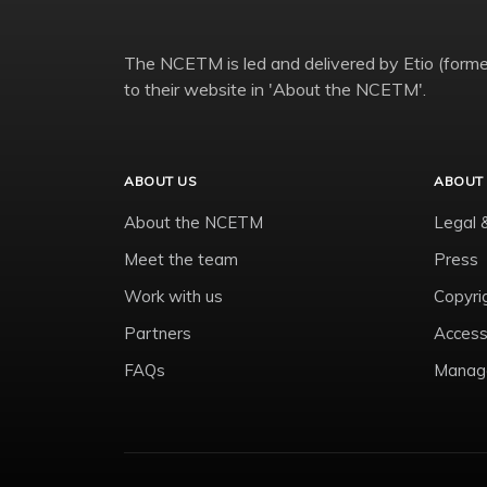
The NCETM is led and delivered by Etio (former
to their website in 'About the NCETM'.
ABOUT US
ABOUT 
About the NCETM
Legal 
Meet the team
Press
Work with us
Copyri
Partners
Accessi
FAQs
Manage