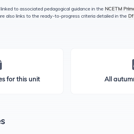
linked to associated pedagogical guidance in the
NCETM Primar
are also links to the ready-to-progress criteria detailed in the
Df
s for this unit
All autum
es