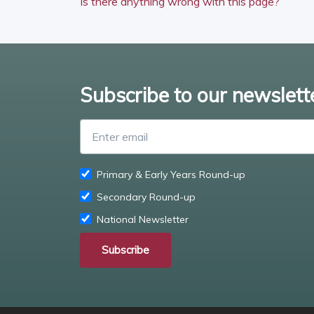
Is there anything wrong with this page?
Subscribe to our newslett
Primary & Early Years Round-up
Secondary Round-up
National Newsletter
Subscribe