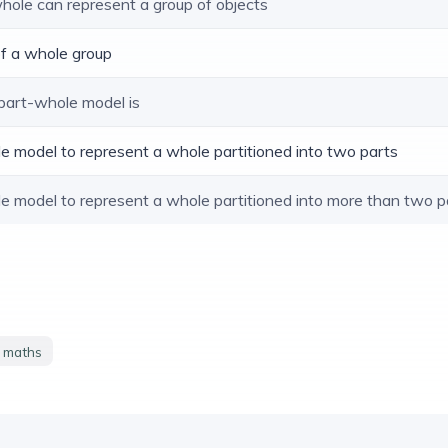
whole can represent a group of objects
 of a whole group
 part-whole model is
le model to represent a whole partitioned into two parts
le model to represent a whole partitioned into more than two p
y maths