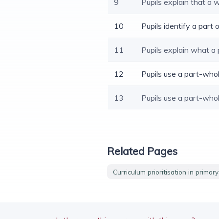
9
Pupils explain that a 
10
Pupils identify a part
11
Pupils explain what a
12
Pupils use a part-who
13
Pupils use a part-who
Related Pages
Curriculum prioritisation in primar