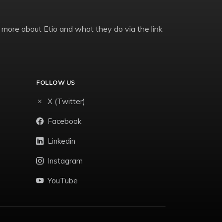
 more about Etio and what they do via the link
FOLLOW US
X (Twitter)
Facebook
Linkedin
Instagram
YouTube