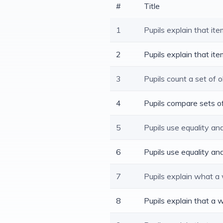
#
Title
1
Pupils explain that i
2
Pupils explain that i
3
Pupils count a set of 
4
Pupils compare sets o
5
Pupils use equality an
6
Pupils use equality a
7
Pupils explain what a 
8
Pupils explain that a w