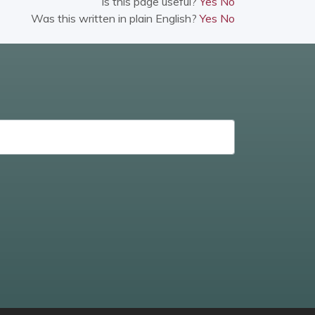
Is this page useful?
Yes
No
Was this written in plain English?
Yes
No