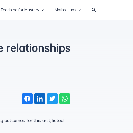
Teaching for Mastery
Maths Hubs
 relationships
 outcomes for this unit, listed