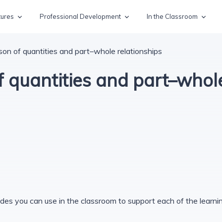
tures
Professional Development
In the Classroom
on of quantities and part–whole relationships
 quantities and part–whole
des you can use in the classroom to support each of the learning