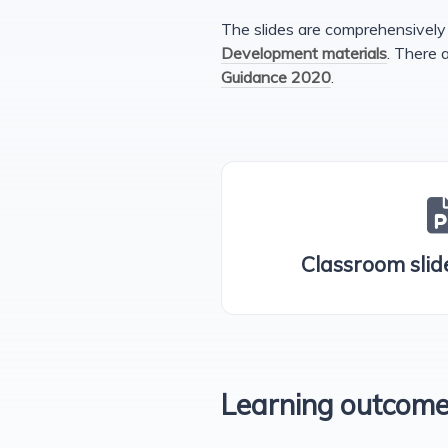
The slides are comprehensively 
Development materials
. There 
Guidance 2020
.
Classroom slide
Learning outcom