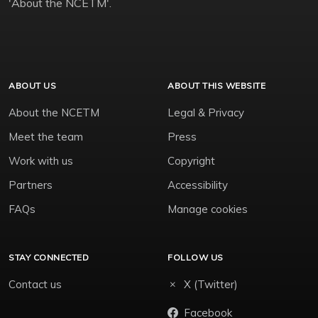
'About the NCETM'.
ABOUT US
ABOUT THIS WEBSITE
About the NCETM
Legal & Privacy
Meet the team
Press
Work with us
Copyright
Partners
Accessibility
FAQs
Manage cookies
STAY CONNECTED
FOLLOW US
Contact us
X (Twitter)
Facebook