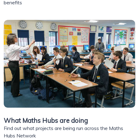
benefits
What Maths Hubs are doing
Find out what projects are being run across the Maths
Hubs Network