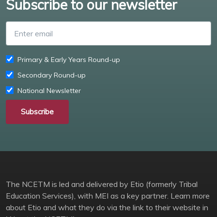
Subscribe to our newsletter
Enter email
Primary & Early Years Round-up
Secondary Round-up
National Newsletter
Subscribe
The NCETM is led and delivered by Etio (formerly Tribal
Education Services), with MEI as a key partner. Learn more
about Etio and what they do via the link to their website in