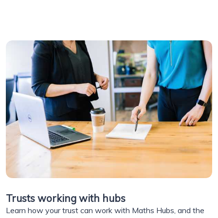
Trusts working with hubs
Learn how your trust can work with Maths Hubs, and the