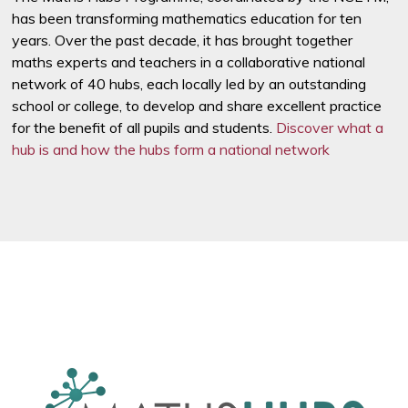
has been transforming mathematics education for ten
years. Over the past decade, it has brought together
maths experts and teachers in a collaborative national
network of 40 hubs, each locally led by an outstanding
school or college, to develop and share excellent practice
for the benefit of all pupils and students.
Discover what a
hub is and how the hubs form a national network