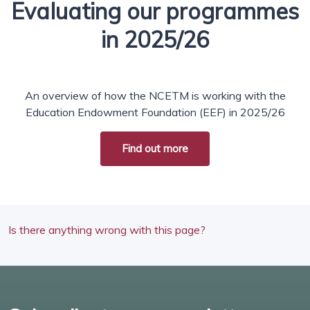
Evaluating our programmes
in 2025/26
An overview of how the NCETM is working with the
Education Endowment Foundation (EEF) in 2025/26
Find out more
Is there anything wrong with this page?