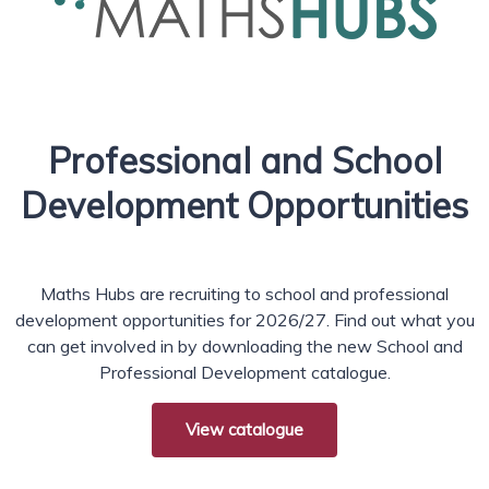
Professional and School
Development Opportunities
Maths Hubs are recruiting to school and professional
development opportunities for 2026/27. Find out what you
can get involved in by downloading the new School and
Professional Development catalogue.
View catalogue