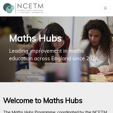
Maths Hubs
Leading improvement in maths
education across England since 2014
Welcome to Maths Hubs
The Maths Hubs Programme, coordinated by the NCETM,