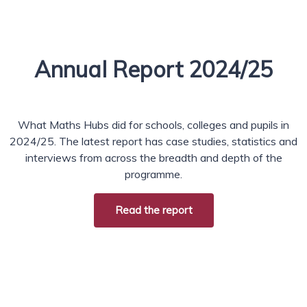
Annual Report 2024/25
What Maths Hubs did for schools, colleges and pupils in
2024/25. The latest report has case studies, statistics and
interviews from across the breadth and depth of the
programme.
Read the report