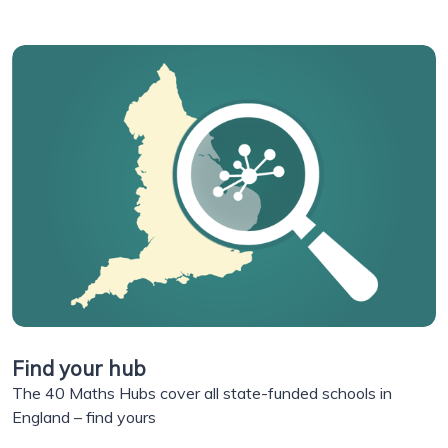
Find your hub
The 40 Maths Hubs cover all state-funded schools in
England – find yours