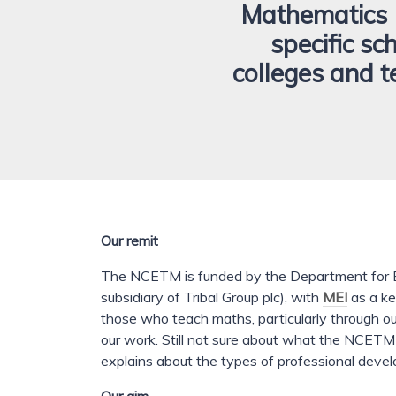
Mathematics 
specific sc
colleges and t
Our remit
The NCETM is funded by the Department for E
subsidiary of Tribal Group plc), with
MEI
as a ke
those who teach maths, particularly through ou
our work. Still not sure about what the NCET
explains about the types of professional deve