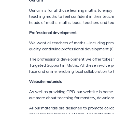
Our aim
Our aim is for all those learning maths to enjo
teaching maths to feel confident in their teachi
heads of maths, maths leads, teachers and tea
Professional development
We want all teachers of maths – including prim
quality continuing professional development 
The professional development we offer takes 
Targeted Support in Maths. A
ll these involve 
face and online, enabling local collaboration t
Website materials
As well as providing CPD, our website is home
out more about teaching for mastery, downloa
All our materials are designed to promote col