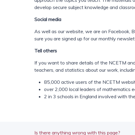
approach the topics you teach. The materials on
develop secure subject knowledge and classr
Social media
As well as our website, we are on Facebook, Bl
sure you are signed up for our monthly newslet
Tell others
If you want to share details of the NCETM and
teachers, and statistics about our work, includi
85,000 active users of the NCETM websi
over 2,000 local leaders of mathematics
2 in 3 schools in England involved with the
Is there anything wrong with this page?