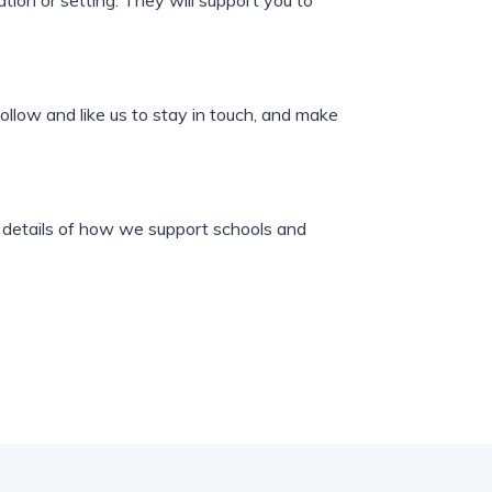
tion or setting. They will support you to
ollow and like us to stay in touch, and make
es details of how we support schools and