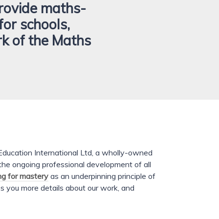
rovide maths-
for schools,
rk of the Maths
ducation International Ltd, a wholly-owned
 the ongoing professional development of all
ng for mastery
as an underpinning principle of
s you more details about our work, and