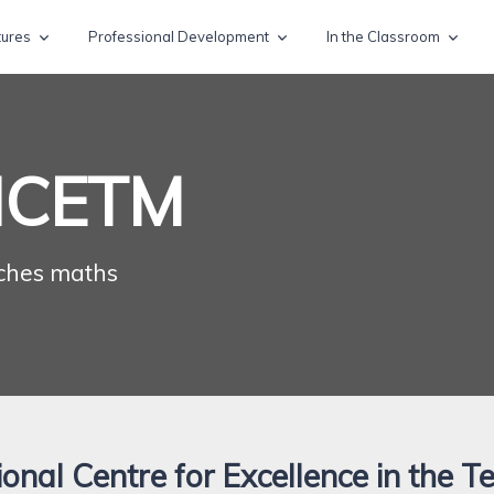
tures
Professional Development
In the Classroom
NCETM
ches maths
onal Centre for Excellence in the T