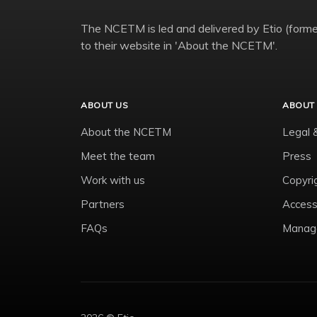
The NCETM is led and delivered by Etio (former
to their website in 'About the NCETM'.
ABOUT US
ABOUT 
About the NCETM
Legal 
Meet the team
Press
Work with us
Copyri
Partners
Accessi
FAQs
Manage