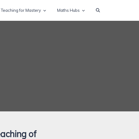
Teaching for Mastery
Maths Hubs
eaching of