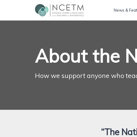
News & Fea
About the 
How we support anyone who tea
“The Nati