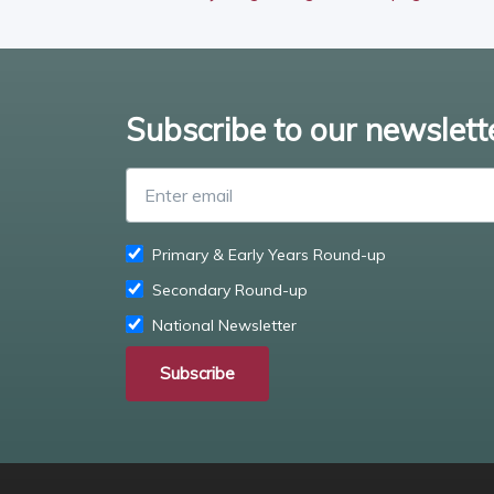
Subscribe to our newslett
Primary & Early Years Round-up
Secondary Round-up
National Newsletter
Subscribe