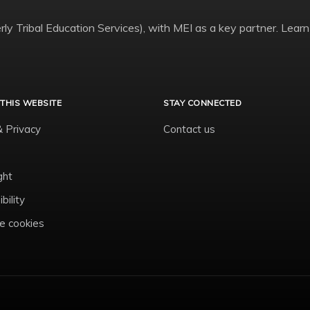
ly Tribal Education Services), with MEI as a key partner. Learn
THIS WEBSITE
STAY CONNECTED
& Privacy
Contact us
ght
bility
 cookies