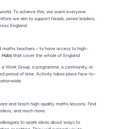
er world. To achieve this, we want everyone
erefore we aim to support heads, senior leaders,
cross England.
st maths teachers – to have access to high-
 Hubs
that cover the whole of England.
 a Work Group, a programme, a community, or
ed period of time. Activity takes place face-to-
nationwide.
pare and teach high-quality maths lessons. Find
videos, and much more.
colleagues to spark ideas about ways to