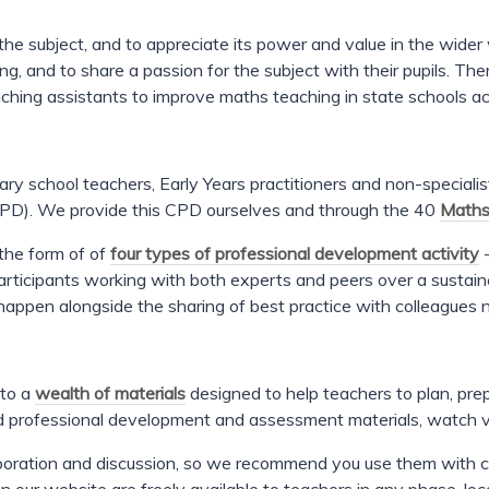
y the subject, and to appreciate its power and value in the wid
ng, and to share a passion for the subject with their pupils. Th
ching assistants to improve maths teaching in state schools a
ary school teachers, Early Years practitioners and non-speciali
(CPD). We provide this CPD ourselves and through the 40
Maths
the form of of
four types of professional development activity
-
participants working with both experts and peers over a sustain
o happen alongside the sharing of best practice with colleagues 
 to a
wealth of materials
designed to help teachers to plan, pre
d professional development and assessment materials, watch 
laboration and discussion, so we recommend you use them with 