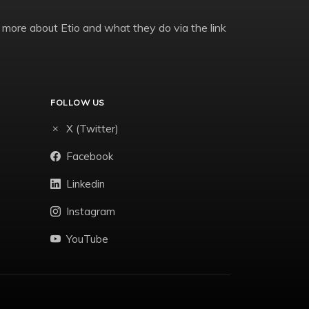
 more about Etio and what they do via the link
FOLLOW US
X (Twitter)
Facebook
Linkedin
Instagram
YouTube