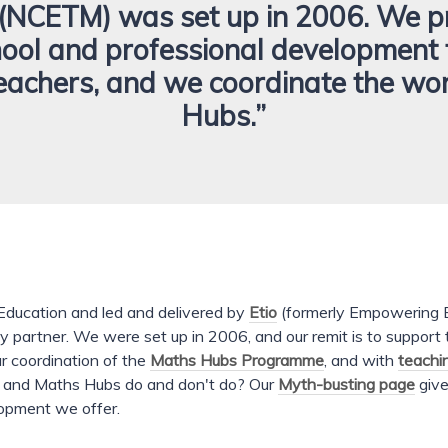
(NCETM) was set up in 2006. We p
hool and professional development 
eachers, and we coordinate the wo
Hubs.”
ducation and led and delivered by
Etio
(formerly Empowering E
y partner. We were set up in 2006, and our remit is to support
r coordination of the
Maths Hubs Programme
, and with
teachi
M and Maths Hubs do and don't do? Our
Myth-busting page
give
lopment we offer.