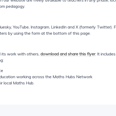
 our website are freely available to teachers in any phase, loca
oom pedagogy.
uesky, YouTube, Instagram, LinkedIn and X (formerly Twitter). F
ters by using the form at the bottom of this page.
 its work with others,
download and share this flyer
. It includ
ng:
te
 education working across the Maths Hubs Network
ir local Maths Hub.