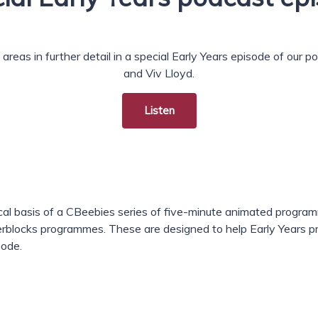
areas in further detail in a special Early Years episode of our 
and Viv Lloyd.
Listen
l basis of a CBeebies series of five-minute animated progra
erblocks programmes. These are designed to help Early Years pr
sode.