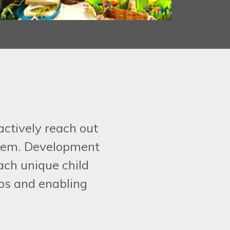
actively reach out
 them. Development
ach unique child
ips and enabling