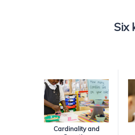
Six 
Cardinality and