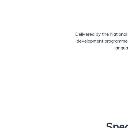
Delivered by the National
development programme he
langua
Spec