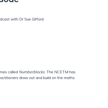
podcast with Dr Sue Gifford
mmes called
Numberblocks
. The NCETM has
actitioners draw out and build on the maths