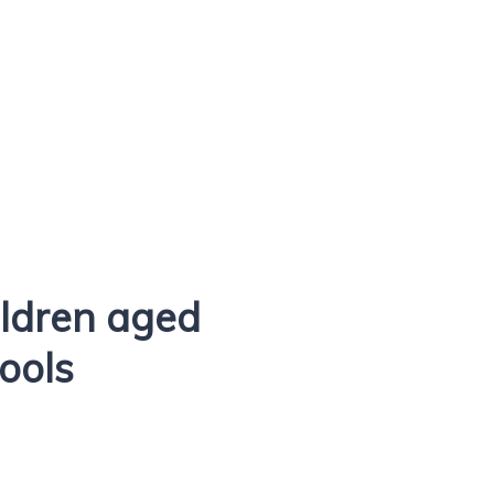
ldren aged
hools