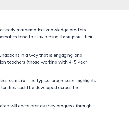
that early mathematical knowledge predicts
hematics tend to stay behind throughout their
oundations in a way that is engaging, and
ption teachers (those working with 4-5 year
cs curricula. The typical progression highlights
rtunities could be developed across the
ildren will encounter as they progress through