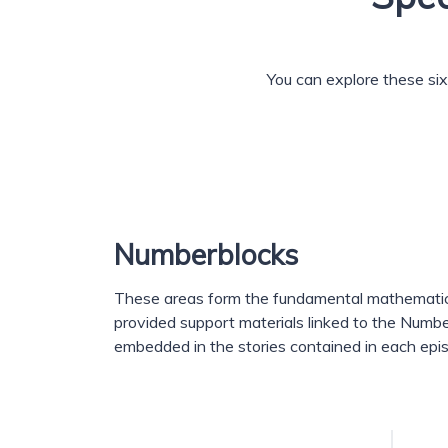
You can explore these six 
Numberblocks
These areas form the fundamental mathematica
provided support materials linked to the Numb
embedded in the stories contained in each epi