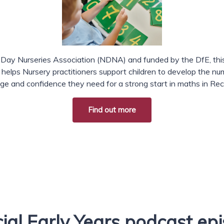
 Day Nurseries Association (NDNA) and funded by the DfE, this
lps Nursery practitioners support children to develop the n
ge and confidence they need for a strong start in maths in Rec
Find out more
ial Early Years podcast ep