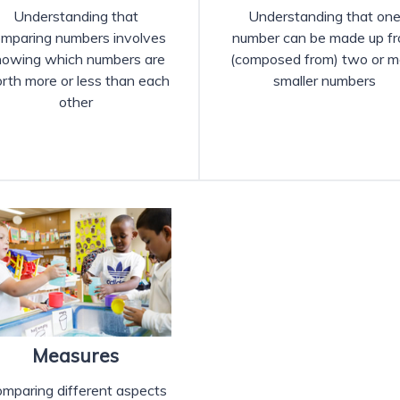
Understanding that
Understanding that on
mparing numbers involves
number can be made up f
nowing which numbers are
(composed from) two or m
rth more or less than each
smaller numbers
other
Measures
mparing different aspects