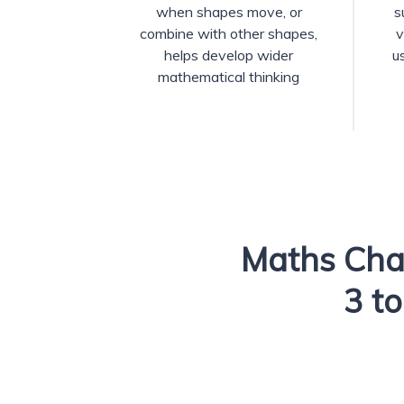
when shapes move, or
s
combine with other shapes,
v
helps develop wider
u
mathematical thinking
Maths Cha
3 to