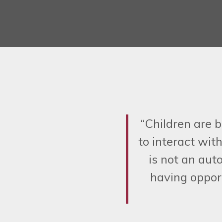
“Children are b
to interact wit
is not an aut
having opport