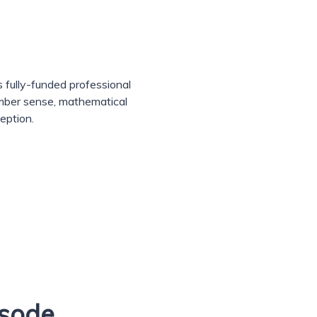
 fully-funded professional
umber sense, mathematical
eption.
isode