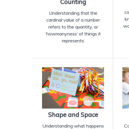
Counting
co
Understanding that the
k
cardinal value of a number
wo
refers to the quantity, or
‘howmanyness’ of things it
represents
Shape and Space
Understanding what happens
Co