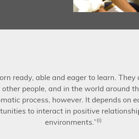
orn ready, able and eager to learn. They 
h other people, and in the world around
omatic process, however. It depends on e
unities to interact in positive relationsh
(i)
environments.”