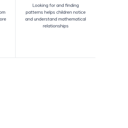
e
Looking for and finding
rom
patterns helps children notice
ore
and understand mathematical
relationships