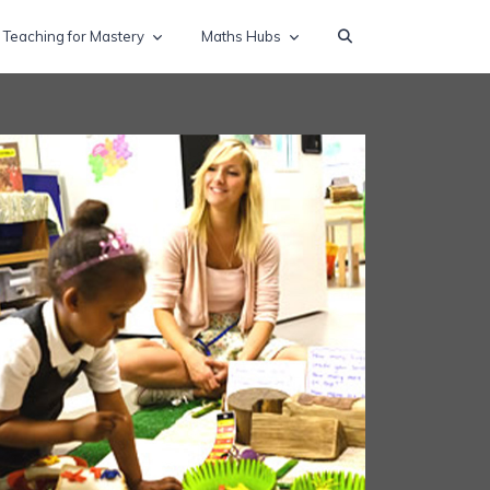
Teaching for Mastery
Maths Hubs