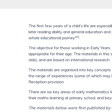
The first few years of a child’s life are espe
later reading ability and general education and 
(iii)
whole educational journey
.
The objective for those working in Early Years,
appropriate for their age. The materials in thi
olds), and are based on international research.
The materials are organised into key concepts (
the range of experiences (some of which may be
Reception provision.
There are six key areas of early mathematics le
their maths learning at primary school, and bey
The materials below were first published b