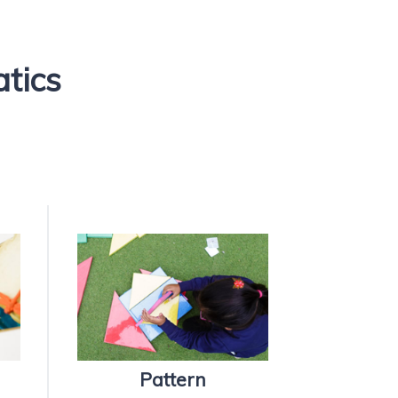
atics
Pattern