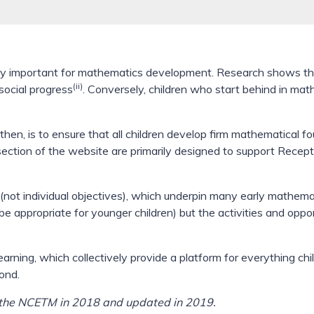
cially important for mathematics development. Research shows 
(ii)
social progress
. Conversely, children who start behind in mat
 then, is to ensure that all children develop firm mathematical f
s section of the website are primarily designed to support Rece
not individual objectives), which underpin many early mathemati
 appropriate for younger children) but the activities and oppo
arning, which collectively provide a platform for everything ch
ond.
y the NCETM in 2018 and updated in 2019.