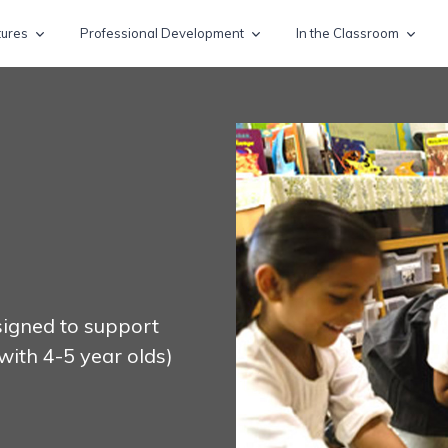
tures
Professional Development
In the Classroom
esigned to support
with 4-5 year olds)