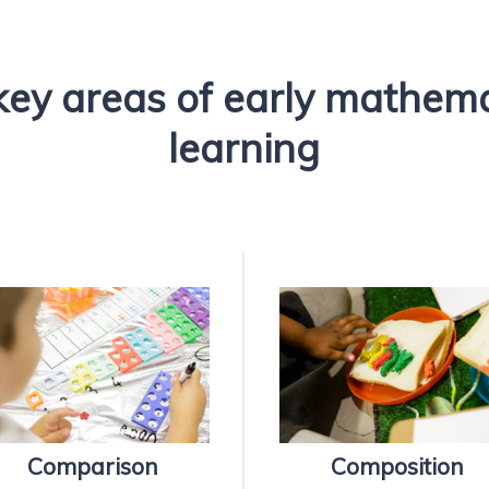
key areas of early mathem
learning
Comparison
Composition