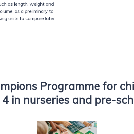
uch as length, weight and
olume, as a preliminary to
sing units to compare later
mpions Programme for chi
 4 in nurseries and pre-sc