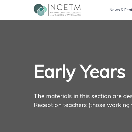
News & Fea
Early Years
The materials in this section are d
Reception teachers (those working 