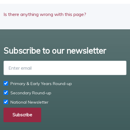
Is there anything wrong with this page?
Subscribe to our newsletter
Enter email
Primary & Early Years Round-up
Secondary Round-up
National Newsletter
Subscribe