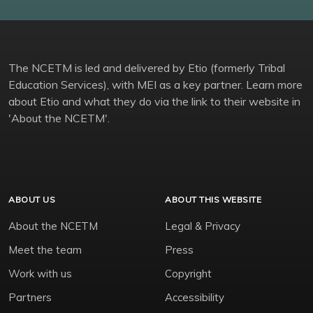
The NCETM is led and delivered by Etio (formerly Tribal
Education Services), with MEI as a key partner. Learn more
about Etio and what they do via the link to their website in
'About the NCETM'.
ABOUT US
ABOUT THIS WEBSITE
About the NCETM
Legal & Privacy
Meet the team
Press
Work with us
Copyright
Partners
Accessibility