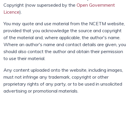
Copyright (now superseded by the
Open Government
Licence
).
You may quote and use material from the NCETM website,
provided that you acknowledge the source and copyright
of the material and, where applicable, the author's name.
Where an author's name and contact details are given, you
should also contact the author and obtain their permission
to use their material.
Any content uploaded onto the website, including images,
must not infringe any trademark, copyright or other
proprietary rights of any party, or to be used in unsolicited
advertising or promotional materials.