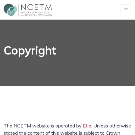
Copyright
The NCETM website is operated by
Etio
. Unless otherwise
stated the content of this website is subject to Crown