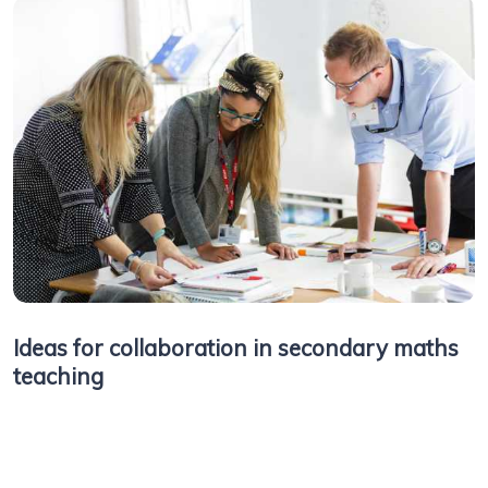
Ideas for collaboration in secondary maths
teaching