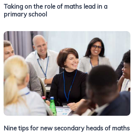
Taking on the role of maths lead in a
primary school
Nine tips for new secondary heads of maths