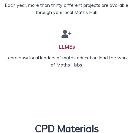
Each year, more than thirty different projects are available
through your local Maths Hub
LLMEs
Learn how local leaders of maths education lead the work
of Maths Hubs
CPD Materials