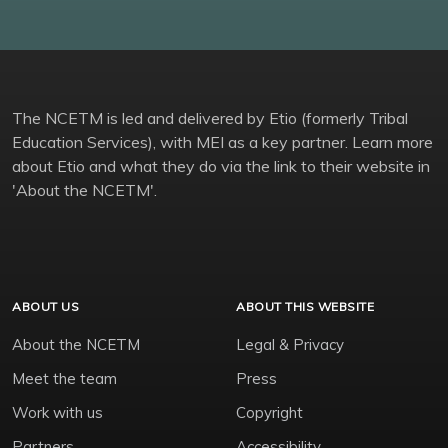
The NCETM is led and delivered by Etio (formerly Tribal
Education Services), with MEI as a key partner. Learn more
about Etio and what they do via the link to their website in
'About the NCETM'.
ABOUT US
ABOUT THIS WEBSITE
About the NCETM
Legal & Privacy
Meet the team
Press
Work with us
Copyright
Partners
Accessibility