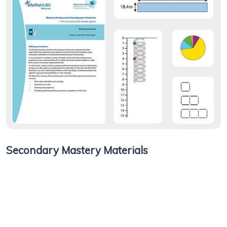
Secondary Mastery Materials