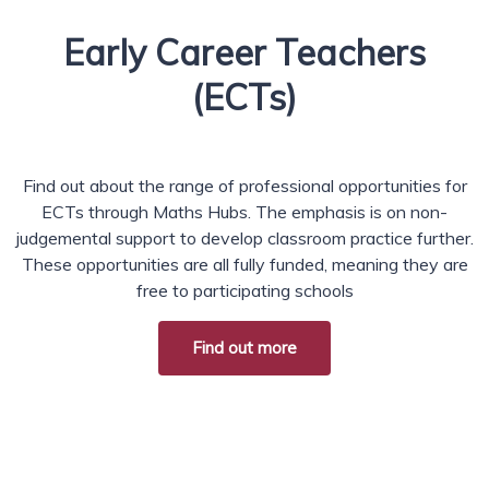
Early Career Teachers
(ECTs)
Find out about the range of professional opportunities for
ECTs through Maths Hubs. The emphasis is on non-
judgemental support to develop classroom practice further.
These opportunities are all fully funded, meaning they are
free to participating schools
Find out more