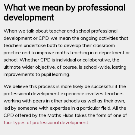
What we mean by professional
development
When we talk about teacher and school professional
development or CPD, we mean the ongoing activities that
teachers undertake both to develop their classroom
practice and to improve maths teaching in a department or
school. Whether CPD is individual or collaborative, the
ultimate wider objective, of course, is school-wide, lasting
improvements to pupil learning.
We believe this process is more likely be successful if the
professional development experience involves teachers
working with peers in other schools as well as their own,
led by someone with expertise in a particular field. All the
CPD offered by the Maths Hubs takes the form of one of
four types of professional development
.