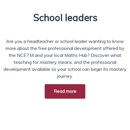
School leaders
Are you a headteacher or school leader wanting to know
more about the free professional development offered by
the NCETM and your local Maths Hub? Discover what
teaching for mastery means, and the professional
development available so your school can begin its mastery
journey.
Read more