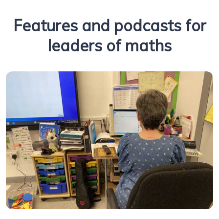
Features and podcasts for
leaders of maths