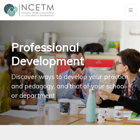
Professional
Development
Discover ways to develop your practice
and pedagogy, and that of your school
or department