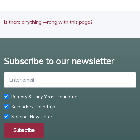
Is there anything wrong with this page?
Subscribe to our newsletter
Enter email
Primary & Early Years Round-up
Secondary Round-up
National Newsletter
Subscribe