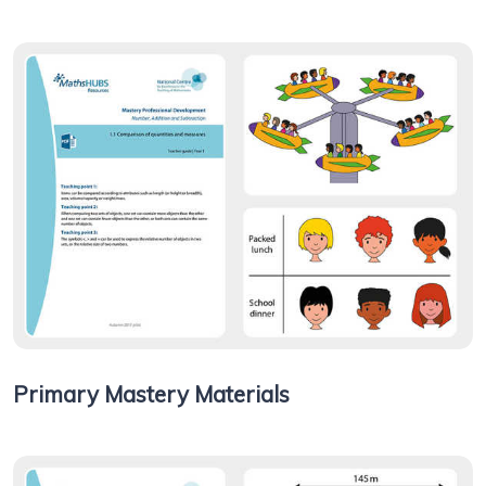
Primary Mastery Materials