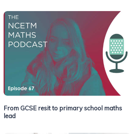
From GCSE resit to primary school maths
lead