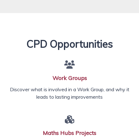
CPD Opportunities
Work Groups
Discover what is involved in a Work Group, and why it
leads to lasting improvements
Maths Hubs Projects