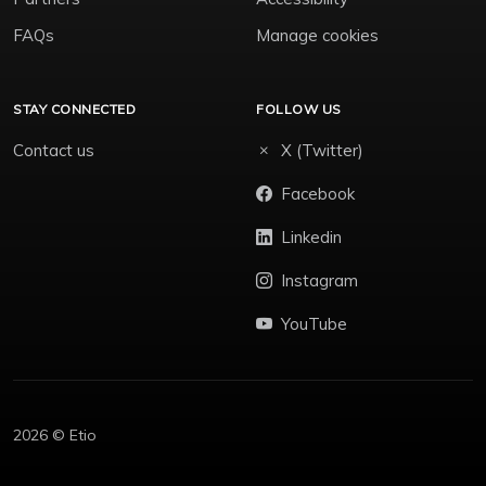
FAQs
Manage cookies
STAY CONNECTED
FOLLOW US
Contact us
X (Twitter)
Facebook
Linkedin
Instagram
YouTube
2026 © Etio