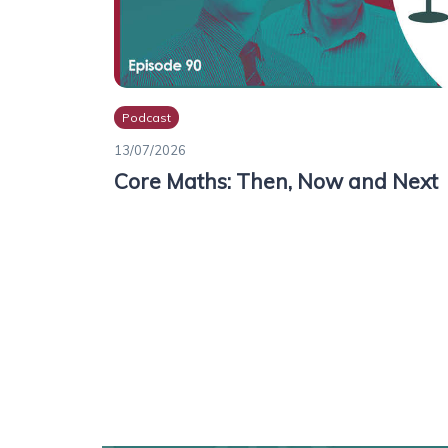
Podcast
13/07/2026
Core Maths: Then, Now and Next