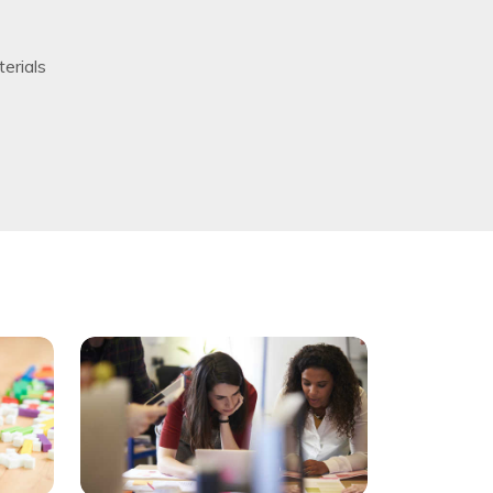
erials