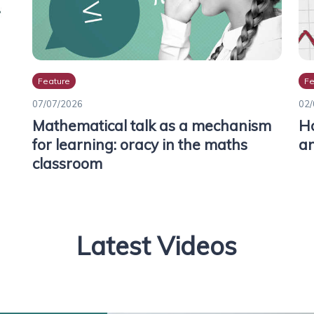
Feature
Fe
07/07/2026
02/
Mathematical talk as a mechanism
Ho
for learning: oracy in the maths
an
classroom
Latest Videos