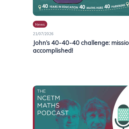
News
21/07/2026
John’s 40-40-40 challenge: missi
accomplished!