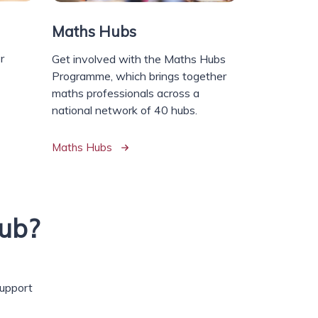
Maths Hubs
r
Get involved with the Maths Hubs
Programme, which brings together
maths professionals across a
national network of 40 hubs.
Maths Hubs
ub?
support