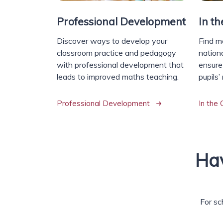
Professional Development
In t
Discover ways to develop your
Find m
classroom practice and pedagogy
nationa
with professional development that
ensure
leads to improved maths teaching.
pupils’
Professional Development
In the
Hav
For sc