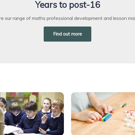
Years to post-16
re our range of maths professional development and lesson mat
Find out more