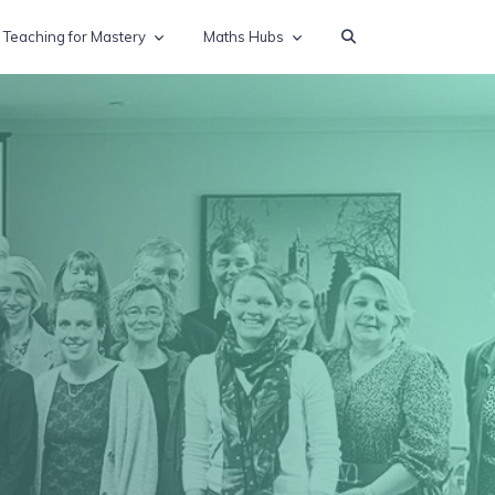
Teaching for Mastery
Maths Hubs