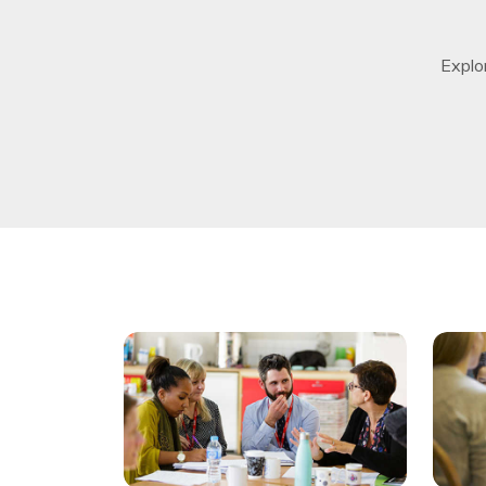
Explo