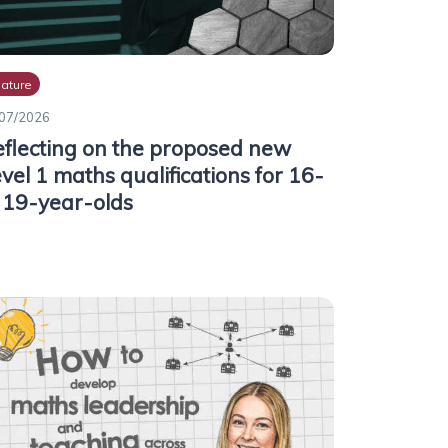
ature
07/2026
flecting on the proposed new
vel 1 maths qualifications for 16-
 19-year-olds