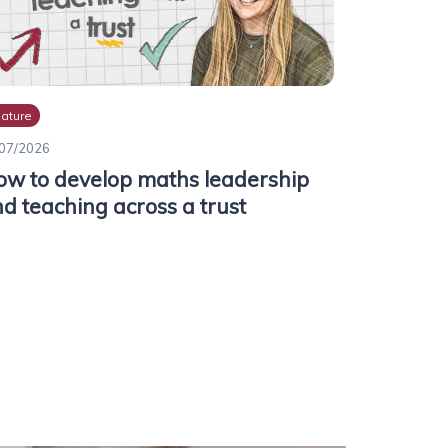
ature
07/2026
w to develop maths leadership
d teaching across a trust