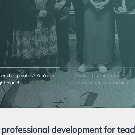
ool or department
teaching maths? You're in
Working collaboratively to
ght place!
enhance maths teaching
professional development for teac