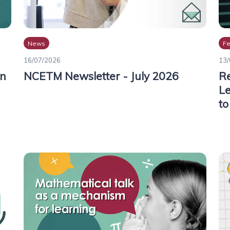
News
Fe
16/07/2026
13/
on
NCETM Newsletter - July 2026
Re
Le
to