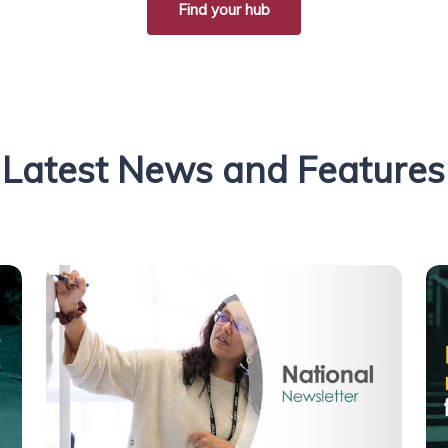
Find your hub
Latest News and Features