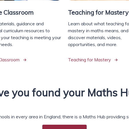
he Classroom
Teaching for Mastery
aterials, guidance and
Learn about what teaching fo
l curriculum resources to
mastery in maths means, and
 your teaching is meeting your
discover materials, videos,
 needs.
opportunities, and more.
 Classroom
Teaching for Mastery
e you found your Maths H
hools in every area in England, there is a Maths Hub providing 