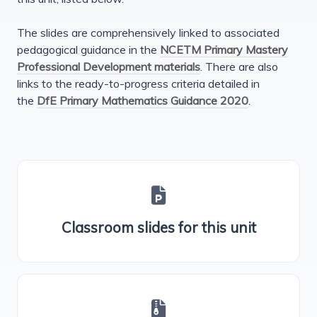
The slides are comprehensively linked to associated
pedagogical guidance in the
NCETM Primary Mastery
Professional Development materials
. There are also
links to the ready-to-progress criteria detailed in
the
DfE Primary Mathematics Guidance 2020
.
Classroom slides for this unit