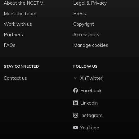
About the NCETM
Legal & Privacy
Meet the team
Press
Work with us
Copyright
Partners
Accessibility
FAQs
Manage cookies
STAY CONNECTED
FOLLOW US
Contact us
X (Twitter)
Facebook
Linkedin
Instagram
YouTube