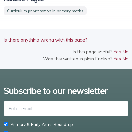
Curriculum prioritisation in primary maths
Is there anything wrong with this page?
Is this page useful?
Yes
No
Was this written in plain English?
Yes
No
Subscribe to our newsletter
Enter email
Primary & Early Years Round-up