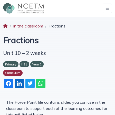
In the classroom
Fractions
Fractions
Unit 10 – 2 weeks
Primary
KS1
Year 2
Curriculum
The PowerPoint file contains slides you can use in the
classroom to support each of the learning outcomes for
this unit, listed below.