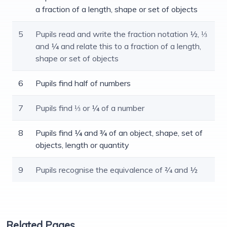
a fraction of a length, shape or set of objects
5
Pupils read and write the fraction notation ½, ⅓
and ¼ and relate this to a fraction of a length,
shape or set of objects
6
Pupils find half of numbers
7
Pupils find ⅓ or ¼ of a number
8
Pupils find ¼ and ¾ of an object, shape, set of
objects, length or quantity
9
Pupils recognise the equivalence of 2⁄4 and ½
Related Pages