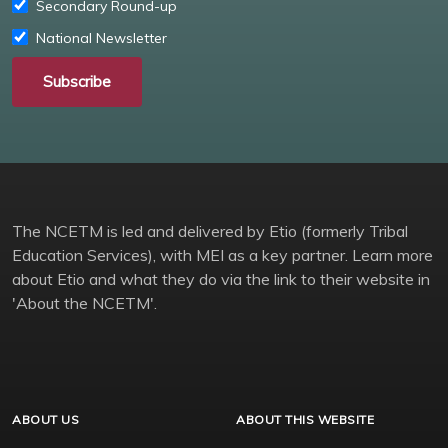
Secondary Round-up
National Newsletter
Subscribe
The NCETM is led and delivered by Etio (formerly Tribal
Education Services), with MEI as a key partner. Learn more
about Etio and what they do via the link to their website in
'About the NCETM'.
ABOUT US
ABOUT THIS WEBSITE