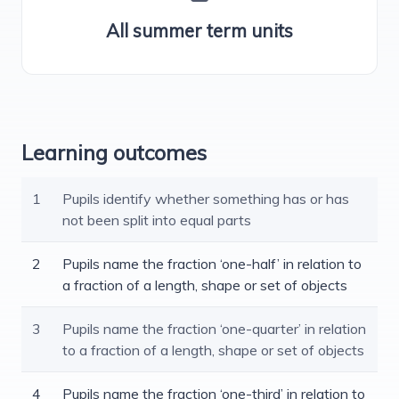
All summer term units
Learning outcomes
1
Pupils identify whether something has or has
not been split into equal parts
2
Pupils name the fraction ‘one-half’ in relation to
a fraction of a length, shape or set of objects
3
Pupils name the fraction ‘one-quarter’ in relation
to a fraction of a length, shape or set of objects
4
Pupils name the fraction ‘one-third’ in relation to