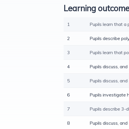
Learning outcom
1
Pupils learn that a
2
Pupils describe po
3
Pupils learn that 
4
Pupils discuss, an
5
Pupils discuss, and
6
Pupils investigate
7
Pupils describe 3-
8
Pupils discuss, an