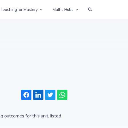
Teaching for Mastery
Maths Hubs
 outcomes for this unit, listed