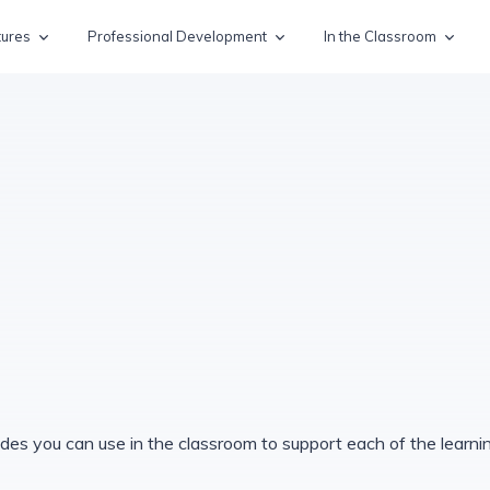
tures
Professional Development
In the Classroom
des you can use in the classroom to support each of the learning