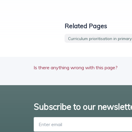
Related Pages
Curriculum prioritisation in primar
Is there anything wrong with this page?
Subscribe to our newslett