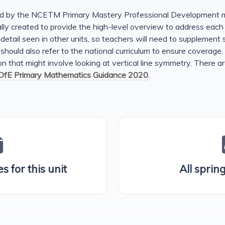
ed by the NCETM Primary Mastery Professional Development mat
nally created to provide the high-level overview to address eac
detail seen in other units, so teachers will need to supplement s
 should also refer to the national curriculum to ensure coverage.
 that might involve looking at vertical line symmetry. There ar
DfE Primary Mathematics Guidance 2020
.
s for this unit
All sprin