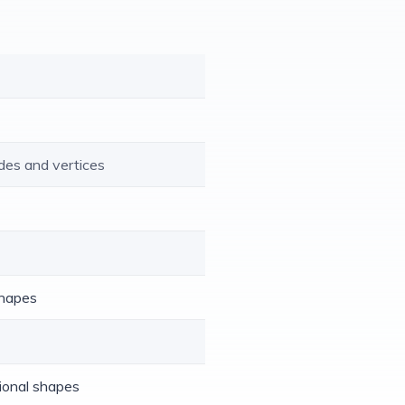
des and vertices
shapes
sional shapes