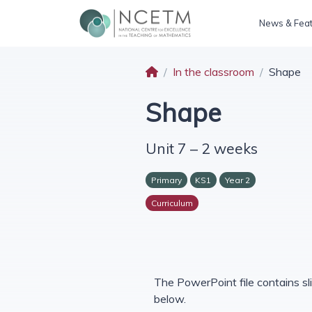
News & Fea
In the classroom
Shape
Shape
Unit 7 – 2 weeks
Primary
KS1
Year 2
Curriculum
The PowerPoint file contains sli
below.