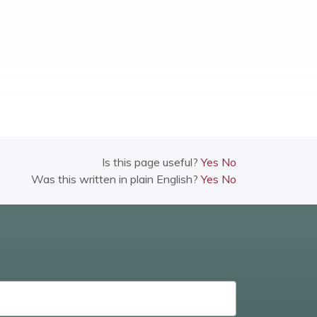
Is this page useful?
Yes
No
Was this written in plain English?
Yes
No