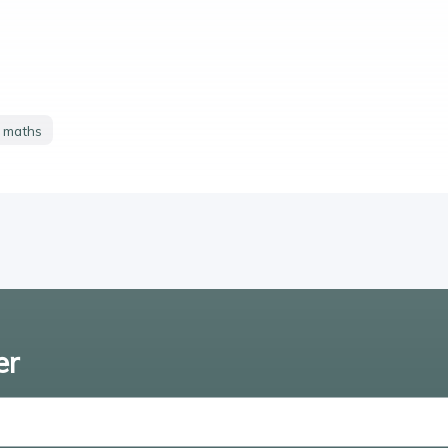
y maths
er
Enter email