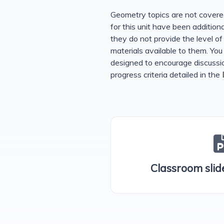
Geometry topics are not cover
for this unit have been additio
they do not provide the level of 
materials available to them. You
designed to encourage discussion
progress criteria detailed in the
Classroom slide