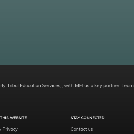
ly Tribal Education Services), with MEI as a key partner. Learn
THIS WEBSITE
STAY CONNECTED
& Privacy
Contact us