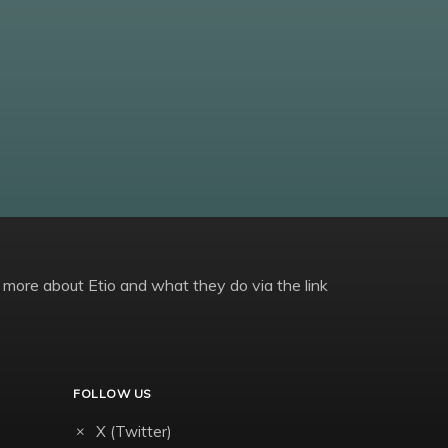
 more about Etio and what they do via the link
FOLLOW US
X (Twitter)