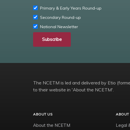
Primary & Early Years Round-up
Secondary Round-up
National Newsletter
Subscribe
The NCETM is led and delivered by Etio (former
to their website in 'About the NCETM'.
ABOUT US
ABOUT 
About the NCETM
Legal 