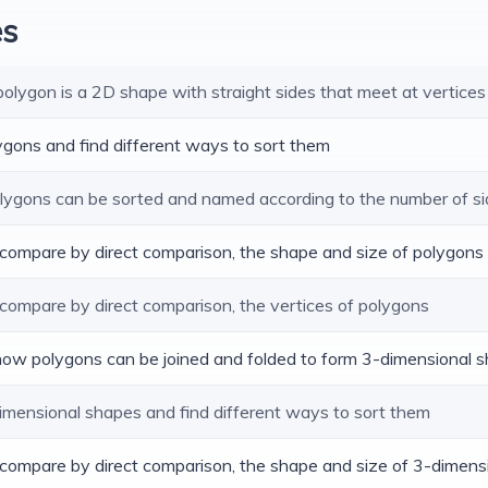
es
 polygon is a 2D shape with straight sides that meet at vertices
lygons and find different ways to sort them
polygons can be sorted and named according to the number of si
d compare by direct comparison, the shape and size of polygons
 compare by direct comparison, the vertices of polygons
 how polygons can be joined and folded to form 3-dimensional 
dimensional shapes and find different ways to sort them
d compare by direct comparison, the shape and size of 3-dimen