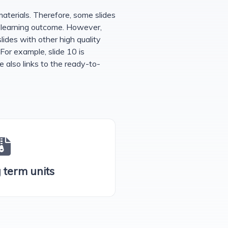
erials. Therefore, some slides
h learning outcome. However,
lides with other high quality
 For example, slide 10 is
e also links to the ready-to-
g term units