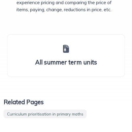
experience pricing and comparing the price of
items, paying, change, reductions in price, etc.
All summer term units
Related Pages
Curriculum prioritisation in primary maths