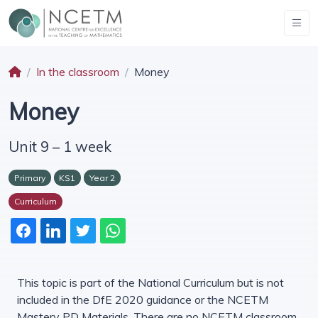
In the classroom
Money
Money
Unit 9 – 1 week
Primary
KS1
Year 2
Curriculum
This topic is part of the National Curriculum but is not
included in the DfE 2020 guidance or the NCETM
Mastery PD Materials. There are no NCETM classroom