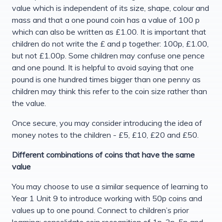
value which is independent of its size, shape, colour and
mass and that a one pound coin has a value of 100 p
which can also be written as £1.00. It is important that
children do not write the £ and p together: 100p, £1.00,
but not £1.00p. Some children may confuse one pence
and one pound. It is helpful to avoid saying that one
pound is one hundred times bigger than one penny as
children may think this refer to the coin size rather than
the value.
Once secure, you may consider introducing the idea of
money notes to the children - £5, £10, £20 and £50.
Different combinations of coins that have the same
value
You may choose to use a similar sequence of learning to
Year 1 Unit 9 to introduce working with 50p coins and
values up to one pound. Connect to children’s prior
learning; consolidate coin recognition of 1p, 2p, 5p and