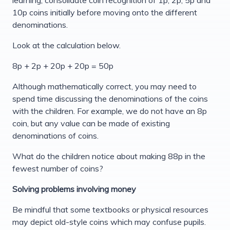
10p coins initially before moving onto the different
denominations.
Look at the calculation below.
8p + 2p + 20p + 20p = 50p
Although mathematically correct, you may need to
spend time discussing the denominations of the coins
with the children. For example, we do not have an 8p
coin, but any value can be made of existing
denominations of coins.
What do the children notice about making 88p in the
fewest number of coins?
Solving problems involving money
Be mindful that some textbooks or physical resources
may depict old-style coins which may confuse pupils.