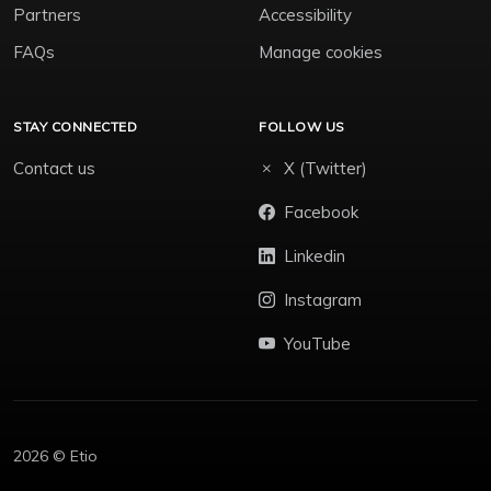
Partners
Accessibility
FAQs
Manage cookies
STAY CONNECTED
FOLLOW US
Contact us
X (Twitter)
Facebook
Linkedin
Instagram
YouTube
2026 © Etio