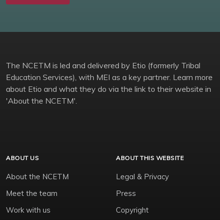
The NCETM is led and delivered by Etio (formerly Tribal
Education Services), with MEI as a key partner. Learn more
about Etio and what they do via the link to their website in
'About the NCETM'.
ABOUT US
ABOUT THIS WEBSITE
About the NCETM
Legal & Privacy
Meet the team
Press
Work with us
Copyright