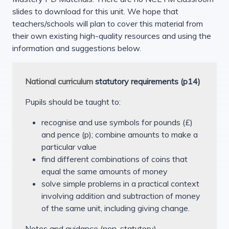
slides to download for this unit. We hope that
teachers/schools will plan to cover this material from
their own existing high-quality resources and using the
information and suggestions below.
National curriculum
statutory requirements (p14)
Pupils should be taught to:
recognise and use symbols for pounds (£)
and pence (p); combine amounts to make a
particular value
find different combinations of coins that
equal the same amounts of money
solve simple problems in a practical context
involving addition and subtraction of money
of the same unit, including giving change.
Notes and guidance (non-statutory)