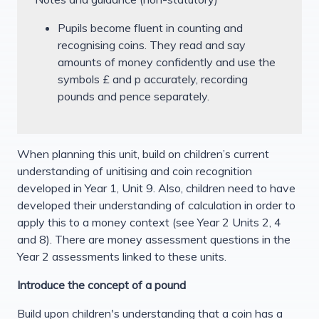
Pupils become fluent in counting and
recognising coins. They read and say
amounts of money confidently and use the
symbols £ and p accurately, recording
pounds and pence separately.
When planning this unit, build on children’s current
understanding of unitising and coin recognition
developed in Year 1, Unit 9. Also, children need to have
developed their understanding of calculation in order to
apply this to a money context (see Year 2 Units 2, 4
and 8). There are money assessment questions in the
Year 2 assessments linked to these units.
Introduce the concept of a pound
Build upon children's understanding that a coin has a