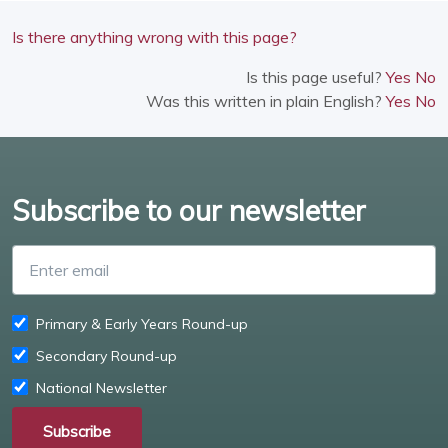
Is there anything wrong with this page?
Is this page useful?
Yes
No
Was this written in plain English?
Yes
No
Subscribe to our newsletter
Enter email
Primary & Early Years Round-up
Secondary Round-up
National Newsletter
Subscribe