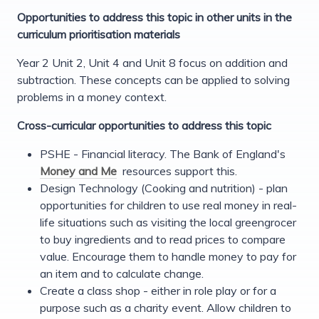
Opportunities to address this topic in other units in the
curriculum prioritisation materials
Year 2 Unit 2, Unit 4 and Unit 8 focus on addition and
subtraction. These concepts can be applied to solving
problems in a money context.
Cross-curricular opportunities to address this topic
PSHE - Financial literacy. The Bank of England's
Money and Me
resources support this.
Design Technology (Cooking and nutrition) - plan
opportunities for children to use real money in real-
life situations such as visiting the local greengrocer
to buy ingredients and to read prices to compare
value. Encourage them to handle money to pay for
an item and to calculate change.
Create a class shop - either in role play or for a
purpose such as a charity event. Allow children to