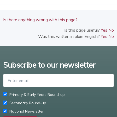
Is there anything wrong with this page?
Is this page useful?
Yes
No
Was this written in plain English?
Yes
No
Subscribe to our newsletter
Enter email
Primary & Early Years Round-up
Secondary Round-up
National Newsletter