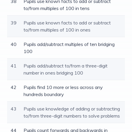
38
Pupils use known facts to add or subtract
to/from multiples of 100 in tens
39
Pupils use known facts to add or subtract
to/from multiples of 100 in ones
40
Pupils add/subtract multiples of ten bridging
100
41
Pupils add/subtract to/from a three-digit
number in ones bridging 100
42
Pupils find 10 more or less across any
hundreds boundary
43
Pupils use knowledge of adding or subtracting
to/from three-digit numbers to solve problems
44
Pupils count forwards and backwards in