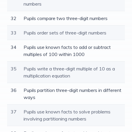
numbers
32
Pupils compare two three-digit numbers
33
Pupils order sets of three-digit numbers
34
Pupils use known facts to add or subtract
multiples of 100 within 1000
35
Pupils write a three-digit multiple of 10 as a
multiplication equation
36
Pupils partition three-digit numbers in different
ways
37
Pupils use known facts to solve problems
involving partitioning numbers