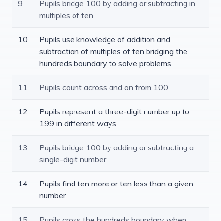
9
Pupils bridge 100 by adding or subtracting in
multiples of ten
10
Pupils use knowledge of addition and
subtraction of multiples of ten bridging the
hundreds boundary to solve problems
11
Pupils count across and on from 100
12
Pupils represent a three-digit number up to
199 in different ways
13
Pupils bridge 100 by adding or subtracting a
single-digit number
14
Pupils find ten more or ten less than a given
number
15
Pupils cross the hundreds boundary when