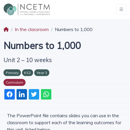
In the classroom
Numbers to 1,000
Numbers to 1,000
Unit 2 – 10 weeks
Primary
KS2
Year 3
Curriculum
The PowerPoint file contains slides you can use in the
classroom to support each of the learning outcomes for
this unit, listed below.