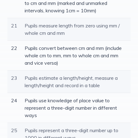
to cm and mm (marked and unmarked
intervals, knowing 1cm = 10mm)
21
Pupils measure length from zero using mm /
whole cm and mm
22
Pupils convert between cm and mm (include
whole cm to mm, mm to whole cm and mm
and vice versa)
23
Pupils estimate a length/height, measure a
length/height and record in a table
24
Pupils use knowledge of place value to
represent a three-digit number in different
ways
25
Pupils represent a three-digit number up to
1000 in different ways