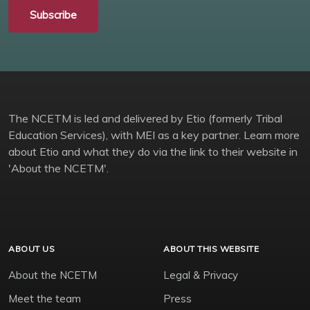
Subscribe
The NCETM is led and delivered by Etio (formerly Tribal
Education Services), with MEI as a key partner. Learn more
about Etio and what they do via the link to their website in
'About the NCETM'.
ABOUT US
ABOUT THIS WEBSITE
About the NCETM
Legal & Privacy
Meet the team
Press