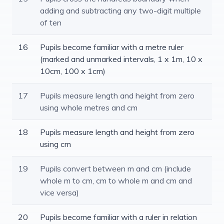
adding and subtracting any two-digit multiple
of ten
16
Pupils become familiar with a metre ruler
(marked and unmarked intervals, 1 x 1m, 10 x
10cm, 100 x 1cm)
17
Pupils measure length and height from zero
using whole metres and cm
18
Pupils measure length and height from zero
using cm
19
Pupils convert between m and cm (include
whole m to cm, cm to whole m and cm and
vice versa)
20
Pupils become familiar with a ruler in relation