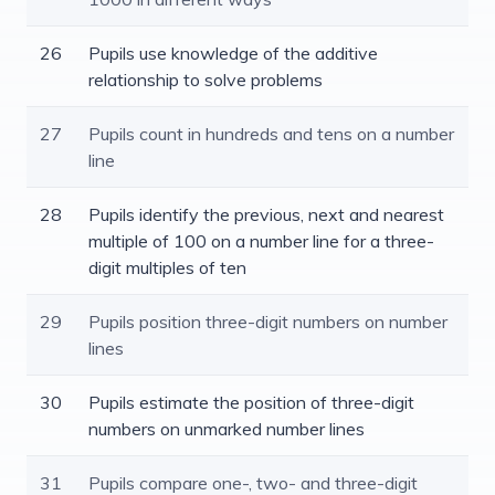
26
Pupils use knowledge of the additive
relationship to solve problems
27
Pupils count in hundreds and tens on a number
line
28
Pupils identify the previous, next and nearest
multiple of 100 on a number line for a three-
digit multiples of ten
29
Pupils position three-digit numbers on number
lines
30
Pupils estimate the position of three-digit
numbers on unmarked number lines
31
Pupils compare one-, two- and three-digit