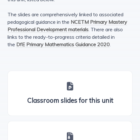
The slides are comprehensively linked to associated
pedagogical guidance in the
NCETM Primary Mastery
Professional Development materials
. There are also
links to the ready-to-progress criteria detailed in
the
DfE Primary Mathematics Guidance 2020
.
Classroom slides for this unit