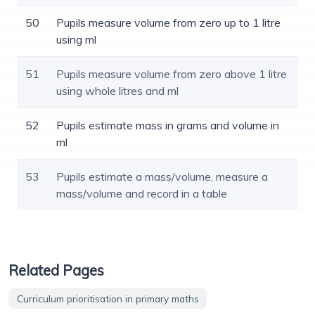
50
Pupils measure volume from zero up to 1 litre
using ml
51
Pupils measure volume from zero above 1 litre
using whole litres and ml
52
Pupils estimate mass in grams and volume in
ml
53
Pupils estimate a mass/volume, measure a
mass/volume and record in a table
Related Pages
Curriculum prioritisation in primary maths