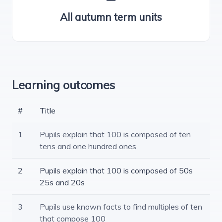
All autumn term units
Learning outcomes
#
Title
1
Pupils explain that 100 is composed of ten
tens and one hundred ones
2
Pupils explain that 100 is composed of 50s
25s and 20s
3
Pupils use known facts to find multiples of ten
that compose 100