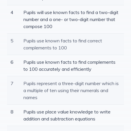
4
Pupils will use known facts to find a two-digit
number and a one- or two-digit number that
compose 100
5
Pupils use known facts to find correct
complements to 100
6
Pupils use known facts to find complements
to 100 accurately and efficiently
7
Pupils represent a three-digit number which is
a multiple of ten using their numerals and
names
8
Pupils use place value knowledge to write
addition and subtraction equations