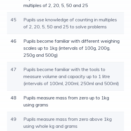
multiples of 2, 20, 5, 50 and 25
45
Pupils use knowledge of counting in multiples
of 2, 20, 5, 50 and 25 to solve problems
46
Pupils become familiar with different weighing
scales up to 1kg (intervals of 100g, 200g,
250g and 500g)
47
Pupils become familiar with the tools to
measure volume and capacity up to 1 litre
(intervals of 100ml, 200ml, 250ml and 500ml)
48
Pupils measure mass from zero up to 1kg
using grams
49
Pupils measure mass from zero above 1kg
using whole kg and grams