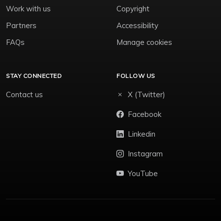
Work with us
Copyright
Partners
Accessibility
FAQs
Manage cookies
STAY CONNECTED
FOLLOW US
Contact us
X (Twitter)
Facebook
Linkedin
Instagram
YouTube