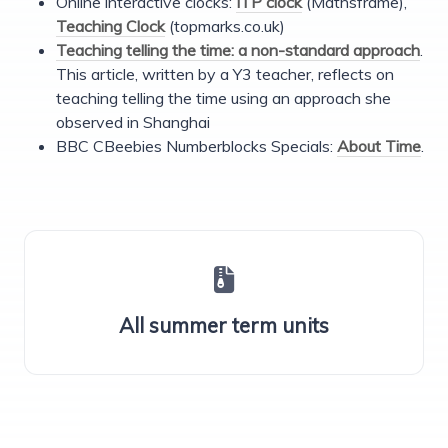
Online interactive clocks:
ITP clock
(Mathsframe),
Teaching Clock
(topmarks.co.uk)
Teaching telling the time: a non-standard approach
.
This article, written by a Y3 teacher, reflects on
teaching telling the time using an approach she
observed in Shanghai
BBC CBeebies Numberblocks Specials:
About Time
.
All summer term units