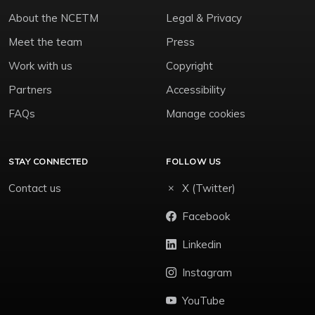
About the NCETM
Legal & Privacy
Meet the team
Press
Work with us
Copyright
Partners
Accessibility
FAQs
Manage cookies
STAY CONNECTED
FOLLOW US
Contact us
X (Twitter)
Facebook
Linkedin
Instagram
YouTube