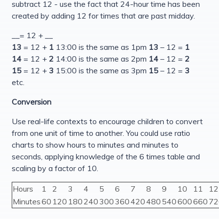
subtract 12 - use the fact that 24-hour time has been
created by adding 12 for times that are past midday.
__= 12 + __
13
= 12 +
1
13:00 is the same as 1pm
13
– 12 =
1
14
= 12 +
2
14:00 is the same as 2pm
14
– 12 =
2
15
= 12 +
3
15:00 is the same as 3pm
15
– 12 =
3
etc.
Conversion
Use real-life contexts to encourage children to convert
from one unit of time to another. You could use ratio
charts to show hours to minutes and minutes to
seconds, applying knowledge of the 6 times table and
scaling by a factor of 10.
Hours
1
2
3
4
5
6
7
8
9
10
11
12
Minutes
60
120
180
240
300
360
420
480
540
600
660
72