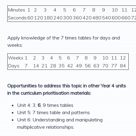
Minutes
1
2
3
4
5
6
7
8
9
10
11
1
Seconds
60
120
180
240
300
360
420
480
540
600
660
7
Apply knowledge of the 7 times tables for days and
weeks:
Weeks
1
2
3
4
5
6
7
8
9
10
11
12
Days
7
14
21
28
35
42
49
56
63
70
77
84
Opportunities to address this topic in other Year 4 units
in the curriculum prioritisation materials:
Unit 4: 3,
6
, 9 times tables
Unit 5: 7 times table and patterns
Unit 6: Understanding and manipulating
multiplicative relationships.