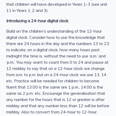
that children will have developed in Years 1-3 (see unit
11 in Years 1, 2 and 3).
Introducing a 24-hour digital clock
Build on the children’s understanding of the 12-hour
digital clock. Consider how to use the knowledge that
there are 24 hours in the day and the numbers 13 to 23
to indicate, on a digital clock, how many hours past
midnight the time is, without the need to use ‘a.m.’ and
‘p.m.’. You may want to count from 0 to 24 and pause at
12 midday to say that on a 12-hour clock we change
from a.m. to p.m. but on a 24-hour clock we use 13, 14
etc. Practice will be needed for children to become
fluent that 13:00 is the same are 1 p.m., 14:00 is the
same as 2 p.m. etc. Encourage the generalisation that
any number for the hours that is 12 or greater is after
midday and that any number less than 12 will be before
midday. Also to convert from 24-hour to 12-hour,