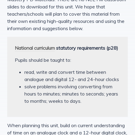
slides to download for this unit. We hope that
teachers/schools will plan to cover this material from
their own existing high-quality resources and using the
information and suggestions below.
National curriculum
statutory requirements (p28)
Pupils should be taught to:
read, write and convert time between
analogue and digital 12- and 24-hour clocks
solve problems involving converting from
hours to minutes; minutes to seconds; years
to months; weeks to days.
When planning this unit, build on current understanding
of time on an analogue clock and a 12-hour digital clock,