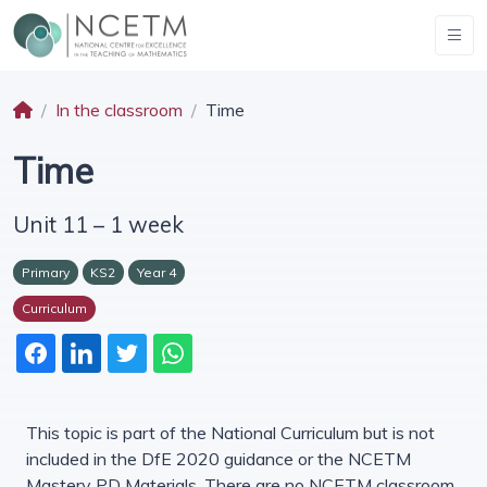
In the classroom
Time
Time
Unit 11 – 1 week
Primary
KS2
Year 4
Curriculum
This topic is part of the National Curriculum but is not
included in the DfE 2020 guidance or the NCETM
Mastery PD Materials. There are no NCETM classroom