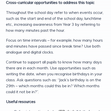
Cross-curricular opportunities to address this topic
Throughout the school day refer to when events occur,
such as the start and end of the school day, lunchtime
etc., increasing awareness from Year 3 by referring to
how many minutes past the hour.
Focus on time intervals – for example, how many hours
and minutes have passed since break time? Use both
analogue and digital clocks.
Continue to support all pupils to know how many days
there are in each month. Use opportunities such as
writing the date, when you recognise birthdays in your
class. Ask questions such as: “Jack’s birthday is on the
29th – which months could this be in? Which months
could it not be in?”.
Useful resources