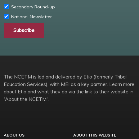
Secondary Round-up
National Newsletter
Subscribe
The NCETM is led and delivered by Etio (formerly Tribal
Education Services), with MEI as a key partner. Learn more
about Etio and what they do via the link to their website in
'About the NCETM'.
ABOUT US
ABOUT THIS WEBSITE