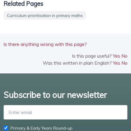
Related Pages
Curriculum prioritisation in primary maths
Is there anything wrong with this page?
Is this page useful?
Yes
No
Was this written in plain English?
Yes
No
Subscribe to our newsletter
Enter email
Primary & Early Years Round-up