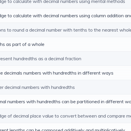
edge to calculate with decimal numbers using mental methods
dge to calculate with decimal numbers using column addition an
ions to round a decimal number with tenths to the nearest who
ths as part of a whole
resent hundredths as a decimal fraction
ite decimals numbers with hundredths in different ways
er decimal numbers with hundredths
imal numbers with hundredths can be partitioned in different w
edge of decimal place value to convert between and compare m
ferent lengths can be composed additively and multiplicatively