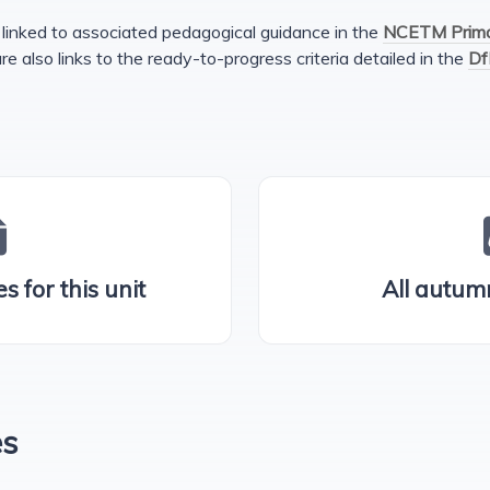
linked to associated pedagogical guidance in the
NCETM Primar
are also links to the ready-to-progress criteria detailed in the
Df
s for this unit
All autum
es