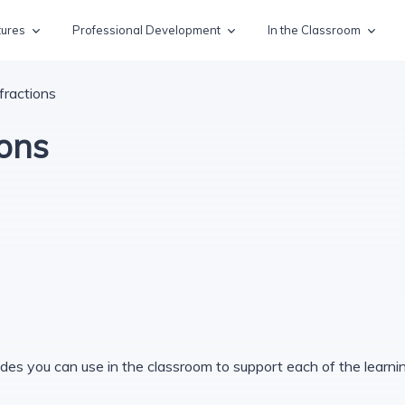
tures
Professional Development
In the Classroom
fractions
ions
des you can use in the classroom to support each of the learning