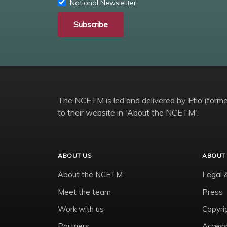
National Newsletter
Subscribe
The NCETM is led and delivered by Etio (former
to their website in 'About the NCETM'.
ABOUT US
ABOUT 
About the NCETM
Legal 
Meet the team
Press
Work with us
Copyri
Partners
Accessi