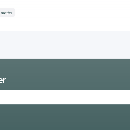
y maths
er
Enter email