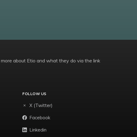
 more about Etio and what they do via the link
FOLLOW US
X (Twitter)
Facebook
Linkedin