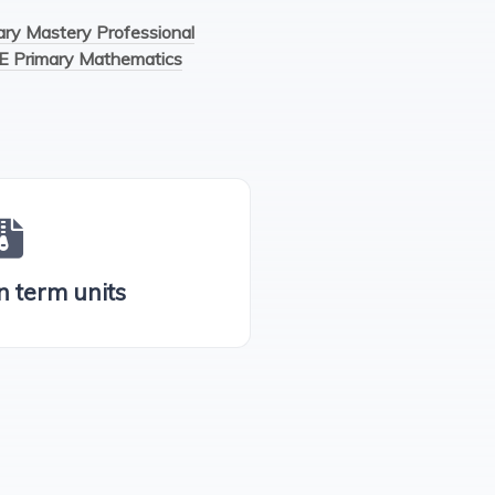
y Mastery Professional
E Primary Mathematics
n term units