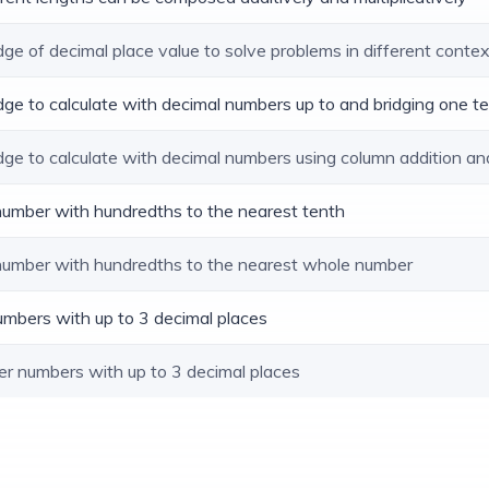
dge of decimal place value to solve problems in different conte
dge to calculate with decimal numbers up to and bridging one t
dge to calculate with decimal numbers using column addition an
 number with hundredths to the nearest tenth
 number with hundredths to the nearest whole number
umbers with up to 3 decimal places
er numbers with up to 3 decimal places