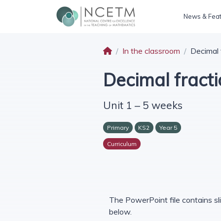
News & Fea
In the classroom
Decimal 
Decimal fract
Unit 1 – 5 weeks
Primary
KS2
Year 5
Curriculum
The PowerPoint file contains sli
below.