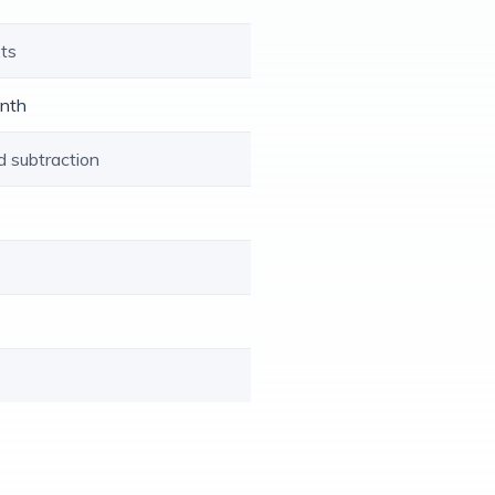
xts
enth
d subtraction