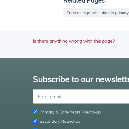
Related Pages
Curriculum prioritisation in primar
Is there anything wrong with this page?
Subscribe to our newslett
Primary & Early Years Round-up
Secondary Round-up