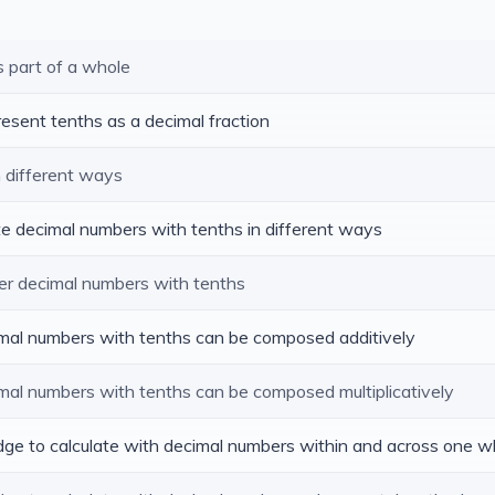
s part of a whole
resent tenths as a decimal fraction
n different ways
te decimal numbers with tenths in different ways
er decimal numbers with tenths
cimal numbers with tenths can be composed additively
imal numbers with tenths can be composed multiplicatively
edge to calculate with decimal numbers within and across one w