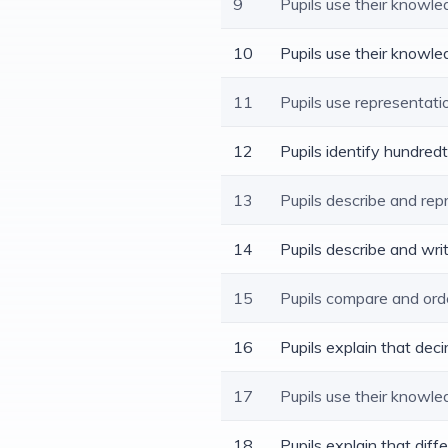
9
Pupils use their knowl
10
Pupils use their knowle
11
Pupils use representat
12
Pupils identify hundred
13
Pupils describe and rep
14
Pupils describe and wr
15
Pupils compare and ord
16
Pupils explain that dec
17
Pupils use their knowl
18
Pupils explain that dif