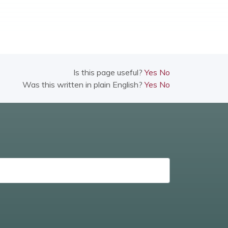
Is this page useful?
Yes
No
Was this written in plain English?
Yes
No