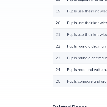
19
Pupils use their knowle
20
Pupils use their knowle
21
Pupils use their knowle
22
Pupils round a decimal
23
Pupils round a decimal
24
Pupils read and write n
25
Pupils compare and ord