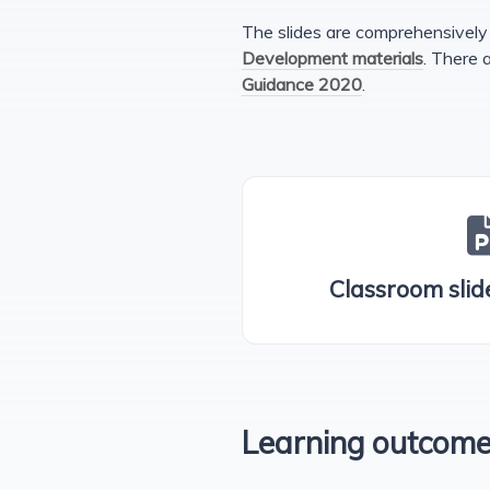
The slides are comprehensively 
Development materials
. There 
Guidance 2020
.
Classroom slide
Learning outcom