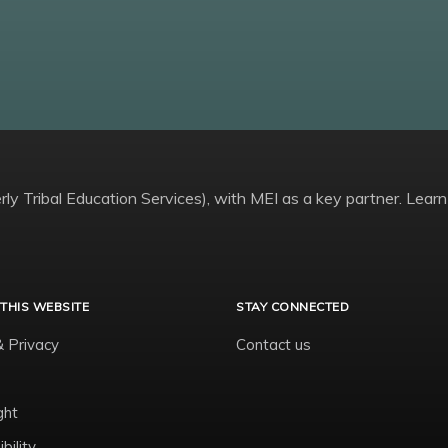
ly Tribal Education Services), with MEI as a key partner. Learn
THIS WEBSITE
STAY CONNECTED
& Privacy
Contact us
ght
bility