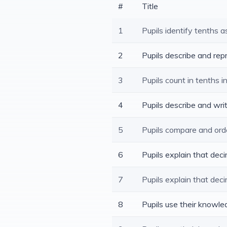
#
Title
1
Pupils identify tenths a
2
Pupils describe and rep
3
Pupils count in tenths i
4
Pupils describe and wri
5
Pupils compare and ord
6
Pupils explain that de
7
Pupils explain that dec
8
Pupils use their knowl