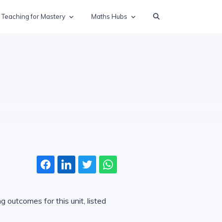
Teaching for Mastery
Maths Hubs
 outcomes for this unit, listed