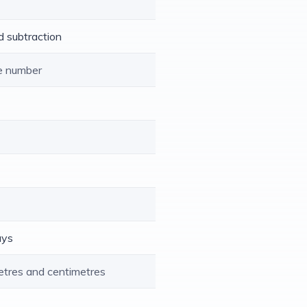
d subtraction
le number
ays
etres and centimetres