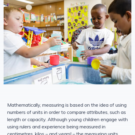
Mathematically, measuring is based on the idea of using
numbers of units in order to compare attributes, such as
length or capacity. Although young children engage with
using rulers and experience being measured in
centimetres, kilos – and years! – the measuring units