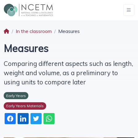
In the classroom
Measures
Measures
Comparing different aspects such as length,
weight and volume, as a preliminary to
using units to compare later
Early Years
Early Years Materials