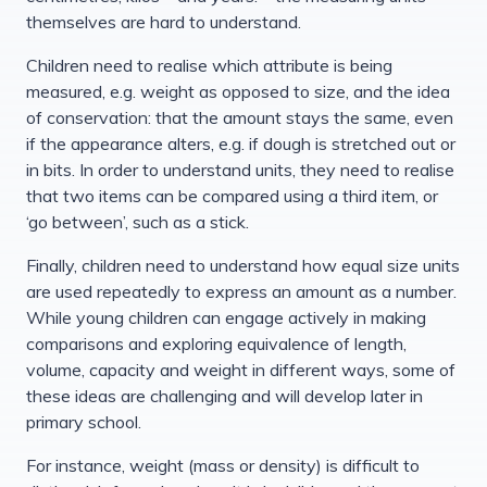
themselves are hard to understand.
Children need to realise which attribute is being
measured, e.g. weight as opposed to size, and the idea
of conservation: that the amount stays the same, even
if the appearance alters, e.g. if dough is stretched out or
in bits. In order to understand units, they need to realise
that two items can be compared using a third item, or
‘go between’, such as a stick.
Finally, children need to understand how equal size units
are used repeatedly to express an amount as a number.
While young children can engage actively in making
comparisons and exploring equivalence of length,
volume, capacity and weight in different ways, some of
these ideas are challenging and will develop later in
primary school.
For instance, weight (mass or density) is difficult to