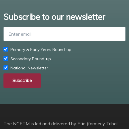
Subscribe to our newsletter
Enter email
Primary & Early Years Round-up
Secondary Round-up
National Newsletter
Subscribe
The NCETM is led and delivered by Etio (formerly Tribal