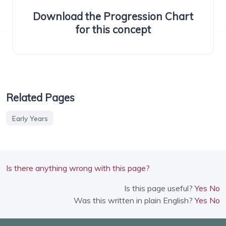
Download the Progression Chart
for this concept
Related Pages
Early Years
Is there anything wrong with this page?
Is this page useful?
Yes
No
Was this written in plain English?
Yes
No