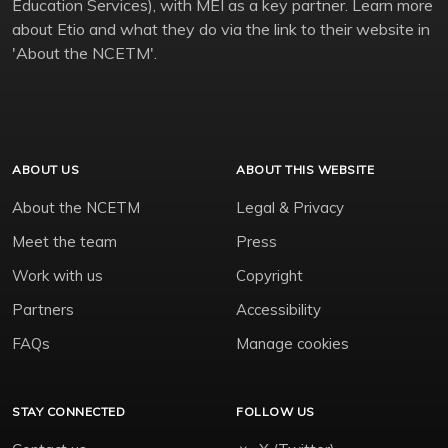
Education Services), with MEI as a key partner. Learn more
about Etio and what they do via the link to their website in
'About the NCETM'.
ABOUT US
ABOUT THIS WEBSITE
About the NCETM
Legal & Privacy
Meet the team
Press
Work with us
Copyright
Partners
Accessibility
FAQs
Manage cookies
STAY CONNECTED
FOLLOW US