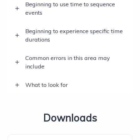
Beginning to use time to sequence
events
Beginning to experience specific time
durations
Common errors in this area may
include
What to look for
Downloads