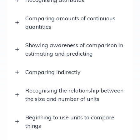
Comparing amounts of continuous
quantities
Showing awareness of comparison in
estimating and predicting
Comparing indirectly
Recognising the relationship between
the size and number of units
Beginning to use units to compare
things