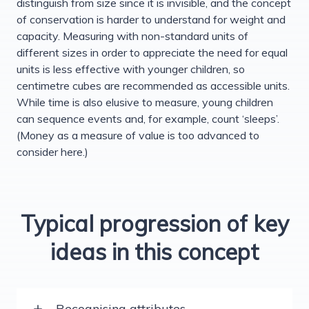
distinguish from size since it is invisible, and the concept
of conservation is harder to understand for weight and
capacity. Measuring with non-standard units of
different sizes in order to appreciate the need for equal
units is less effective with younger children, so
centimetre cubes are recommended as accessible units.
While time is also elusive to measure, young children
can sequence events and, for example, count ‘sleeps’.
(Money as a measure of value is too advanced to
consider here.)
Typical progression of key
ideas in this concept
Recognising attributes