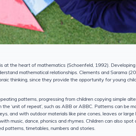
 is at the heart of mathematics (Schoenfeld, 1992). Developin
nderstand mathematical relationships. Clements and Sarama (20
raic thinking, since they provide the opportunity for young chi
repeating patterns, progressing from children copying simple alt
 in the ‘unit of repeat’, such as ABB or ABBC. Patterns can be m
eys, and with outdoor materials like pine cones, leaves or large 
ith music, dance, phonics and rhymes. Children can also spot 
ed patterns, timetables, numbers and stories.