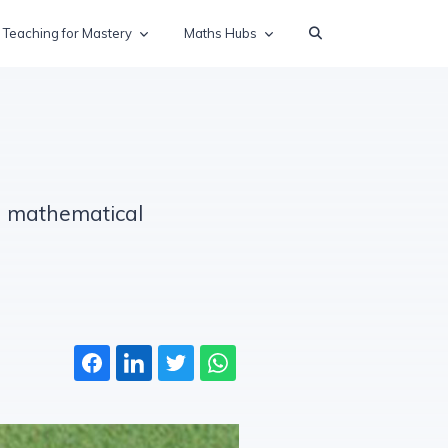
Teaching for Mastery
Maths Hubs
nd mathematical