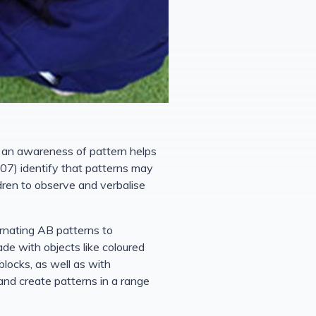
g an awareness of pattern helps
07) identify that patterns may
ldren to observe and verbalise
ernating AB patterns to
ade with objects like coloured
blocks, as well as with
and create patterns in a range