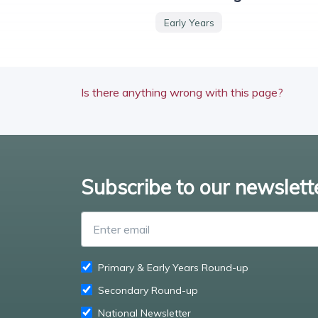
Early Years
Is there anything wrong with this page?
Subscribe to our newslett
Primary & Early Years Round-up
Secondary Round-up
National Newsletter