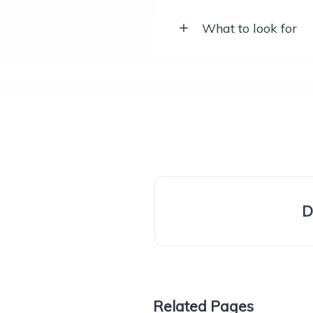
What to look for
D
Related Pages