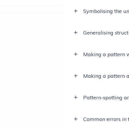
Symbolising the uni
Generalising struc
Making a pattern w
Making a pattern a
Pattern-spotting a
Common errors in 