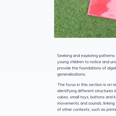
Seeking and exploring patterns
young children to notice and u
provide the foundations of algeb
generalisations.
The focus in this section is on 
identifying different structures
cubes, small toys, buttons and k
movements and sounds, linking w
of other contexts, such as print