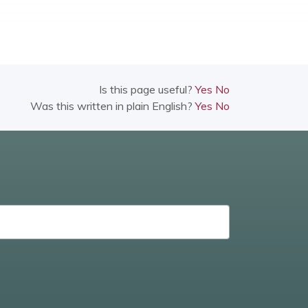
Is this page useful?
Yes
No
Was this written in plain English?
Yes
No