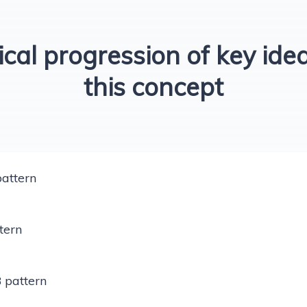
ical progression of key idea
this concept
attern
tern
 pattern