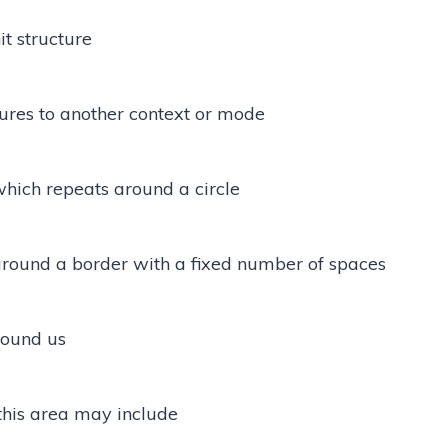
t structure
tures to another context or mode
hich repeats around a circle
round a border with a fixed number of spaces
round us
this area may include