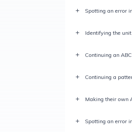
Spotting an error i
Identifying the unit
Continuing an ABC
Continuing a patte
Making their own 
Spotting an error 