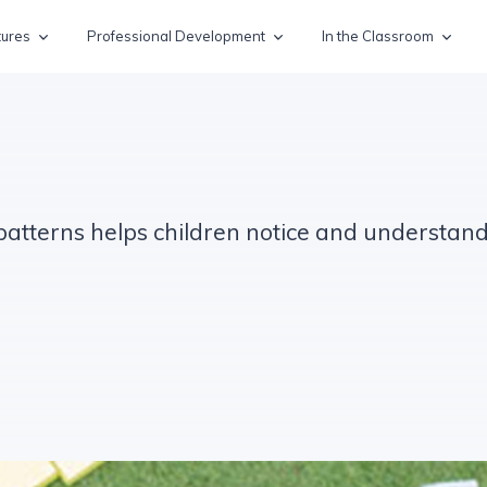
tures
Professional Development
In the Classroom
 patterns helps children notice and understa