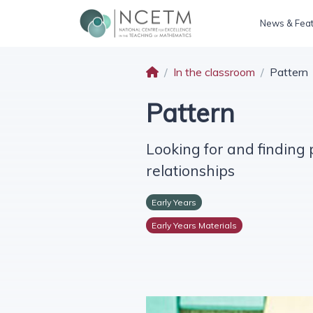
News & Fea
In the classroom
Pattern
Pattern
Looking for and finding
relationships
Early Years
Early Years Materials