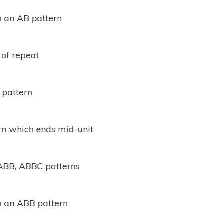
n an AB pattern
 of repeat
 pattern
rn which ends mid-unit
ABB, ABBC patterns
in an ABB pattern