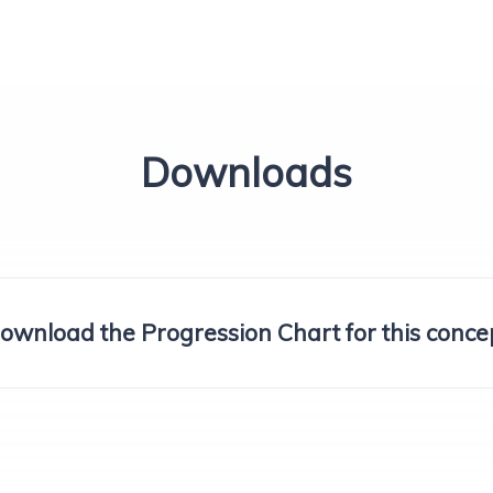
Downloads
ownload the Progression Chart for this conce