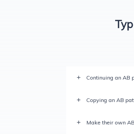
Typ
Continuing an AB p
Copying an AB pat
Make their own AB