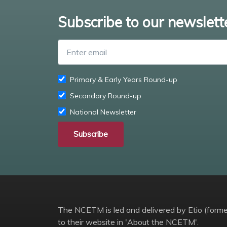
Subscribe to our newslett
Primary & Early Years Round-up
Secondary Round-up
National Newsletter
Subscribe
The NCETM is led and delivered by Etio (former
to their website in 'About the NCETM'.