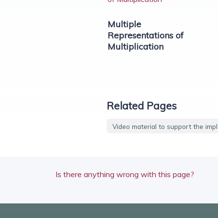
Multiple
Representations of
Multiplication
Related Pages
Video material to support the imp
Is there anything wrong with this page?