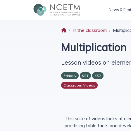
News & Fea
In the classroom
Multiplic
Multiplication
Lesson videos on element
Primary
KS1
KS2
Classroom Videos
This suite of videos looks at ele
practising table facts and deve