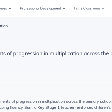
tures
Professional Development
In the Classroom
ation
s of progression in multiplication across the
ments of progression in multiplication across the primary school.
loping fluency, Sam, a Key Stage 1 teacher reinforces children’