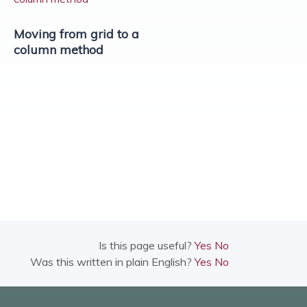
Moving from grid to a
column method
Is this page useful?
Yes
No
Was this written in plain English?
Yes
No