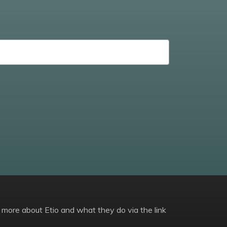
 more about Etio and what they do via the link