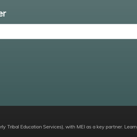
er
Enter email
ly Tribal Education Services), with MEI as a key partner. Learn