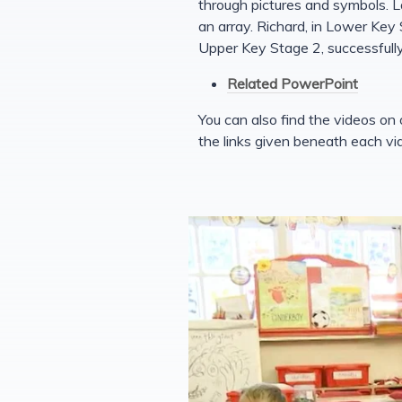
through pictures and symbols. L
an array. Richard, in Lower Key S
Upper Key Stage 2, successfully
Related PowerPoint
You can also find the videos on
the links given beneath each vi