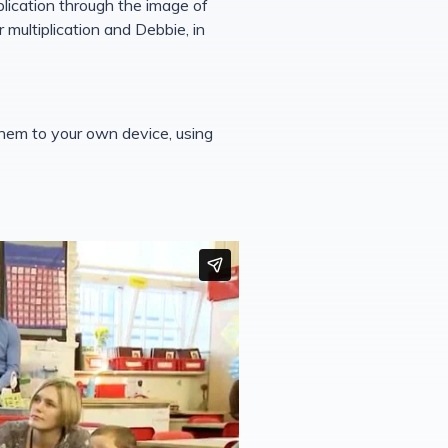
plication through the image of
 multiplication and Debbie, in
them to your own device, using