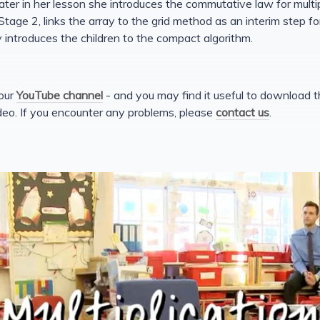
ater in her lesson she introduces the commutative law for multi
tage 2, links the array to the grid method as an interim step for
 introduces the children to the compact algorithm.
 our
YouTube channel
- and you may find it useful to download 
deo. If you encounter any problems, please
contact us
.