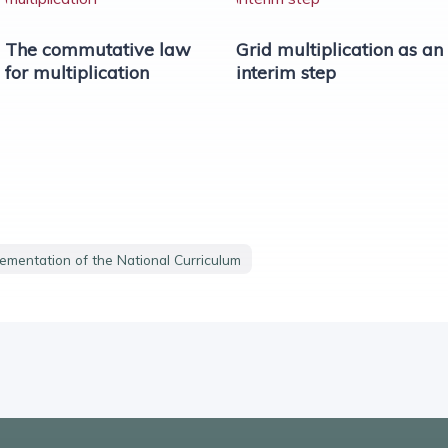
The commutative law
Grid multiplication as an
for multiplication
interim step
lementation of the National Curriculum