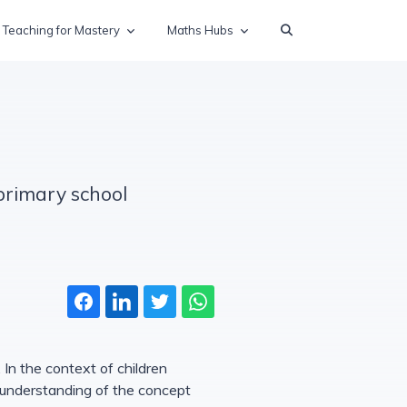
Teaching for Mastery
Maths Hubs
 primary school
 In the context of children
s understanding of the concept