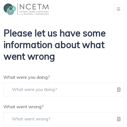
Please let us have some
information about what
went wrong
What were you doing?
What went wrong?