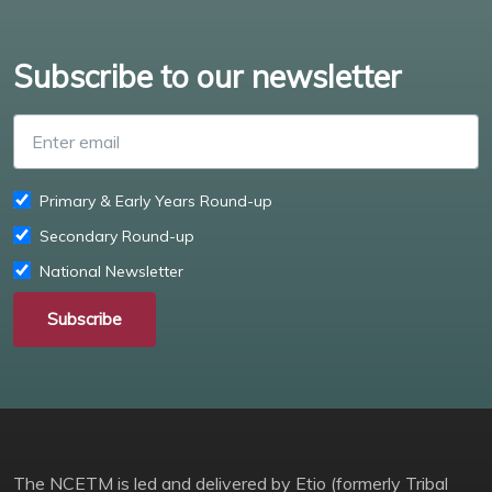
Subscribe to our newsletter
Enter email
Primary & Early Years Round-up
Secondary Round-up
National Newsletter
Subscribe
The NCETM is led and delivered by Etio (formerly Tribal