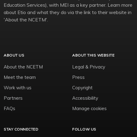
Education Services), with MEI as a key partner. Learn more
about Etio and what they do via the link to their website in
'About the NCETM'.
ABOUT US
ABOUT THIS WEBSITE
About the NCETM
Legal & Privacy
Meet the team
Press
Work with us
Copyright
Partners
Accessibility
FAQs
Manage cookies
STAY CONNECTED
FOLLOW US