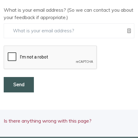
What is your email address? (So we can contact you about
your feedback if appropriate.)
Send
Is there anything wrong with this page?