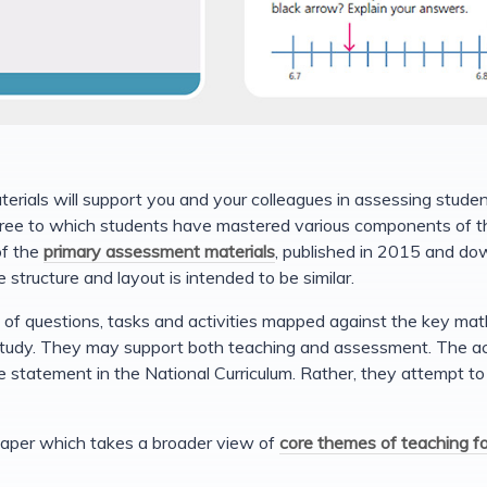
ials will support you and your colleagues in assessing studen
ee to which students have mastered various components of th
of the
primary assessment materials
, published in 2015 and do
 structure and layout is intended to be similar.
of questions, tasks and activities mapped against the key mat
udy. They may support both teaching and assessment. The acti
e statement in the National Curriculum. Rather, they attempt t
s paper which takes a broader view of
core themes of teaching f