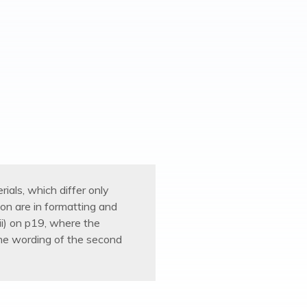
ials, which differ only
on are in formatting and
 (ii) on p19, where the
the wording of the second