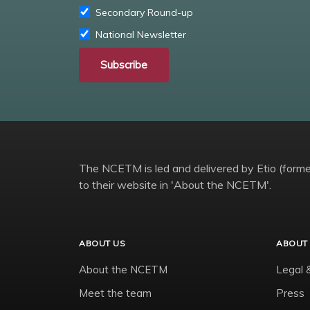
Secondary Round-up
National Newsletter
Subscribe
The NCETM is led and delivered by Etio (former
to their website in 'About the NCETM'.
ABOUT US
ABOUT 
About the NCETM
Legal 
Meet the team
Press