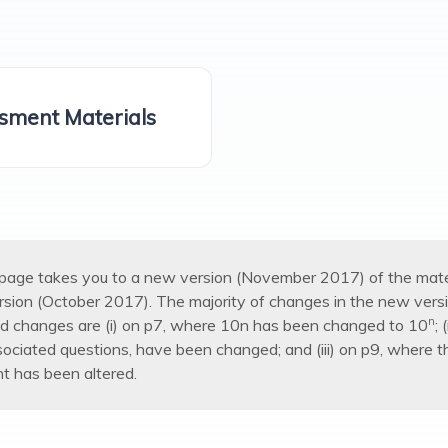
sment Materials
s page takes you to a new version (November 2017) of the mater
ersion (October 2017). The majority of changes in the new versi
n
ed changes are (i) on p7, where 10n has been changed to 10
;
sociated questions, have been changed; and (iii) on p9, where 
t has been altered.