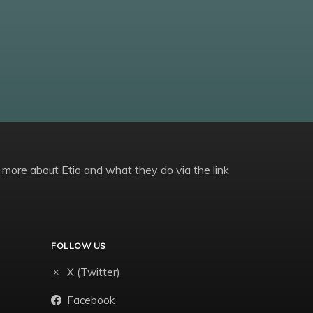
 more about Etio and what they do via the link
FOLLOW US
X (Twitter)
Facebook