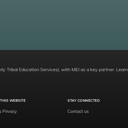
ly Tribal Education Services), with MEI as a key partner. Learn
THIS WEBSITE
STAY CONNECTED
& Privacy
Contact us