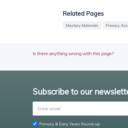
Related Pages
Mastery Materials
Primary Ass
Is there anything wrong with this page?
Subscribe to our newslett
Primary & Early Years Round-up