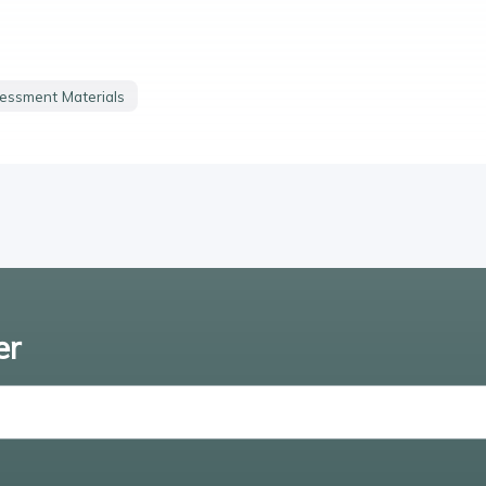
essment Materials
er
Enter email