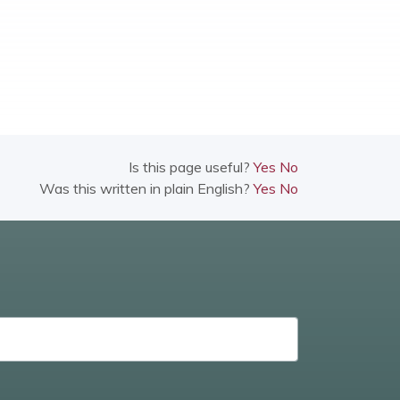
Is this page useful?
Yes
No
Was this written in plain English?
Yes
No