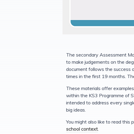
The secondary Assessment Mater
to make judgements on the degr
document follows the success 
times in the first 19 months. The
These materials offer examples 
within the KS3 Programme of St
intended to address every singl
big ideas.
You might also like to read thi
school context
.