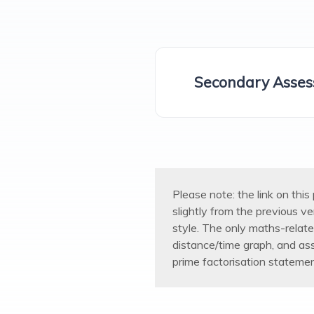
Secondary Asses
Please note: the link on thi
slightly from the previous v
style. The only maths-relat
distance/time graph, and as
prime factorisation statemen