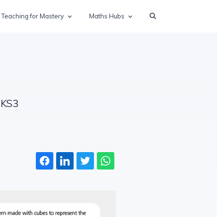
Teaching for Mastery
Maths Hubs
 KS3