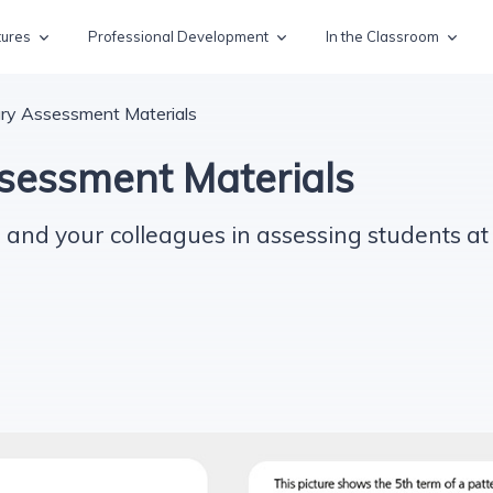
tures
Professional Development
In the Classroom
ry Assessment Materials
sessment Materials
 and your colleagues in assessing students at