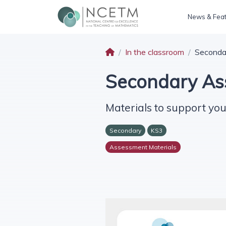
News & Fea
In the classroom
Seconda
Secondary As
Materials to support you
Secondary
KS3
Assessment Materials