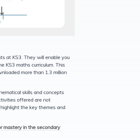
ts at KS3. They will enable you
e KS3 maths curriculum. This
wnloaded more than 1.3 million
hematical skills and concepts
vities offered are not
o highlight the key themes and
or mastery in the secondary