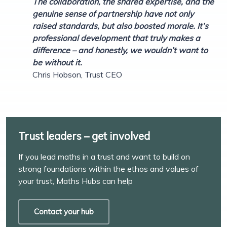
The collaboration, the shared expertise, and the
genuine sense of partnership have not only
raised standards, but also boosted morale. It’s
professional development that truly makes a
difference – and honestly, we wouldn’t want to
be without it.
Chris Hobson, Trust CEO
Trust leaders – get involved
If you lead maths in a trust and want to build on
strong foundations within the ethos and values of
your trust, Maths Hubs can help
Contact your hub