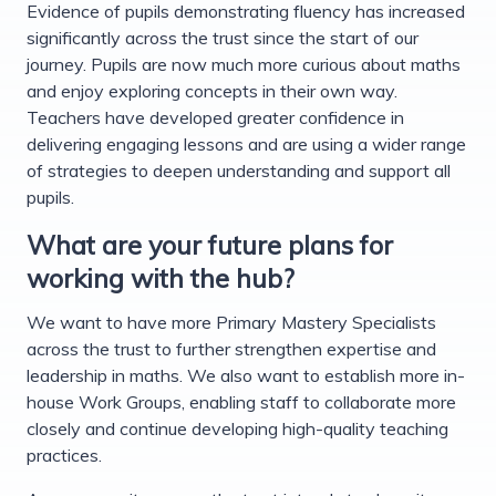
Evidence of pupils demonstrating fluency has increased
significantly across the trust since the start of our
journey. Pupils are now much more curious about maths
and enjoy exploring concepts in their own way.
Teachers have developed greater confidence in
delivering engaging lessons and are using a wider range
of strategies to deepen understanding and support all
pupils.
What are your future plans for
working with the hub?
We want to have more Primary Mastery Specialists
across the trust to further strengthen expertise and
leadership in maths. We also want to establish more in-
house Work Groups, enabling staff to collaborate more
closely and continue developing high-quality teaching
practices.