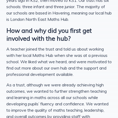
years ago in KS2, then moved to KS1. Our trust has six
schools: three infant and three junior. The majority of
our schools are based in Havering, meaning our local hub
is London North East Maths Hub.
How and why did you first get
involved with the hub?
A teacher joined the trust and told us about working
with her local Maths Hub when she was at a previous
school. We liked what we heard, and were motivated to
find out more about our own hub and the support and
professional development available.
As a trust, although we were already achieving high
outcomes, we wanted to further strengthen teaching
and learning in maths across all our schools while
developing pupils’ fluency and confidence. We wanted
to improve the quality of maths teaching, leadership,
and overall outcomes by providing staff with