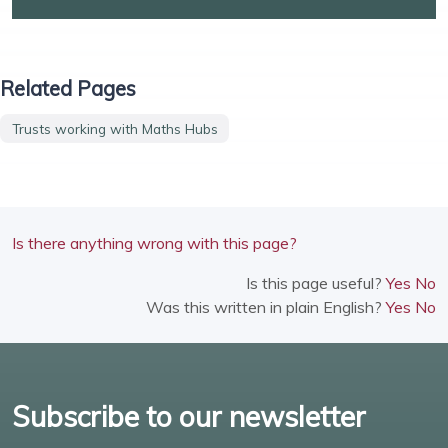
Related Pages
Trusts working with Maths Hubs
Is there anything wrong with this page?
Is this page useful?
Yes
No
Was this written in plain English?
Yes
No
Subscribe to our newsletter