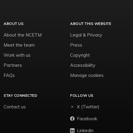
ABOUT US
ABOUT THIS WEBSITE
About the NCETM
Legal & Privacy
Meet the team
Press
Work with us
Copyright
Partners
Accessibility
FAQs
Manage cookies
STAY CONNECTED
FOLLOW US
Contact us
X (Twitter)
Facebook
Linkedin