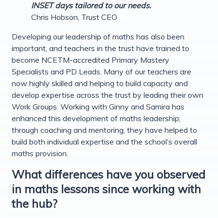
INSET days tailored to our needs.
Chris Hobson, Trust CEO
Developing our leadership of maths has also been
important, and teachers in the trust have trained to
become NCETM-accredited Primary Mastery
Specialists and PD Leads. Many of our teachers are
now highly skilled and helping to build capacity and
develop expertise across the trust by leading their own
Work Groups. Working with Ginny and Samira has
enhanced this development of maths leadership;
through coaching and mentoring, they have helped to
build both individual expertise and the school’s overall
maths provision.
What differences have you observed
in maths lessons since working with
the hub?