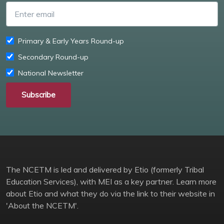
Enter email
Primary & Early Years Round-up
Secondary Round-up
National Newsletter
Subscribe
The NCETM is led and delivered by Etio (formerly Tribal
Education Services), with MEI as a key partner. Learn more
about Etio and what they do via the link to their website in
'About the NCETM'.