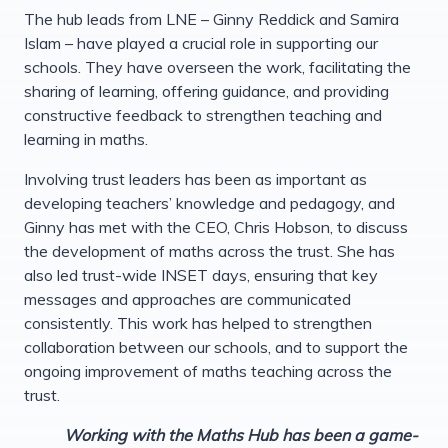
The hub leads from LNE – Ginny Reddick and Samira
Islam – have played a crucial role in supporting our
schools. They have overseen the work, facilitating the
sharing of learning, offering guidance, and providing
constructive feedback to strengthen teaching and
learning in maths.
Involving trust leaders has been as important as
developing teachers’ knowledge and pedagogy, and
Ginny has met with the CEO, Chris Hobson, to discuss
the development of maths across the trust. She has
also led trust-wide INSET days, ensuring that key
messages and approaches are communicated
consistently. This work has helped to strengthen
collaboration between our schools, and to support the
ongoing improvement of maths teaching across the
trust.
Working with the Maths Hub has been a game-