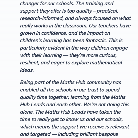
changer for our schools. The training and
support they offer is top quality – practical,
research-informed, and always focused on what
really works in the classroom. Our teachers have
grown in confidence, and the impact on
children's learning has been fantastic. This is
particularly evident in the way children engage
with their learning — they’re more curious,
resilient, and eager to explore mathematical
ideas.
Being part of the Maths Hub community has
enabled all the schools in our trust to spend
quality time together, learning from the Maths
Hub Leads and each other. We’re not doing this
alone. The Maths Hub Leads have taken the
time to really get to know us and our schools,
which means the support we receive is relevant
and targeted — including brilliant bespoke