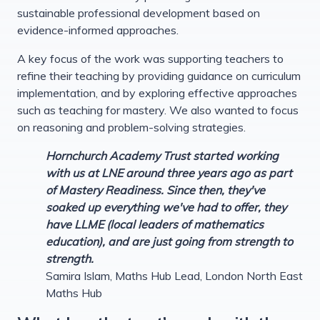
sustainable professional development based on
evidence-informed approaches.
A key focus of the work was supporting teachers to
refine their teaching by providing guidance on curriculum
implementation, and by exploring effective approaches
such as teaching for mastery. We also wanted to focus
on reasoning and problem-solving strategies.
Hornchurch Academy Trust started working
with us at LNE around three years ago as part
of Mastery Readiness. Since then, they've
soaked up everything we've had to offer, they
have LLME (local leaders of mathematics
education), and are just going from strength to
strength.
Samira Islam, Maths Hub Lead, London North East
Maths Hub