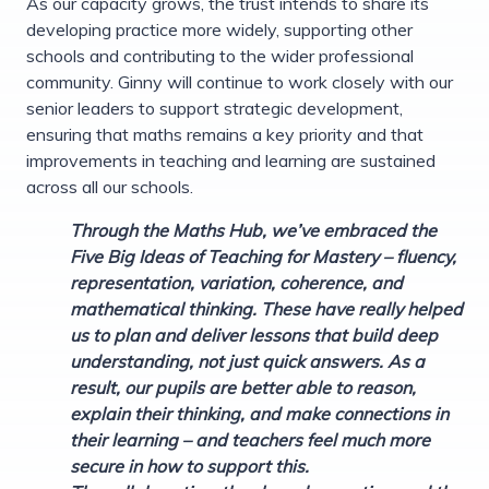
As our capacity grows, the trust intends to share its
developing practice more widely, supporting other
schools and contributing to the wider professional
community. Ginny will continue to work closely with our
senior leaders to support strategic development,
ensuring that maths remains a key priority and that
improvements in teaching and learning are sustained
across all our schools.
Through the Maths Hub, we’ve embraced the
Five Big Ideas of Teaching for Mastery – fluency,
representation, variation, coherence, and
mathematical thinking. These have really helped
us to plan and deliver lessons that build deep
understanding, not just quick answers. As a
result, our pupils are better able to reason,
explain their thinking, and make connections in
their learning – and teachers feel much more
secure in how to support this.