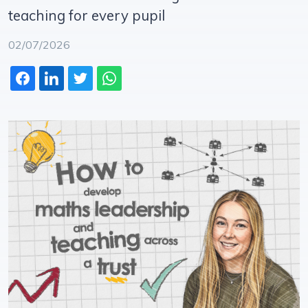
teaching for every pupil
02/07/2026