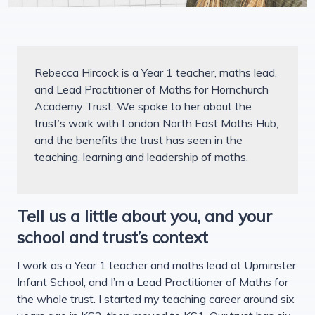
Rebecca Hircock is a Year 1 teacher, maths lead,
and Lead Practitioner of Maths for Hornchurch
Academy Trust. We spoke to her about the
trust’s work with London North East Maths Hub,
and the benefits the trust has seen in the
teaching, learning and leadership of maths.
Tell us a little about you, and your
school and trust’s context
I work as a Year 1 teacher and maths lead at Upminster
Infant School, and I’m a Lead Practitioner of Maths for
the whole trust. I started my teaching career around six