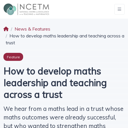
News & Features
How to develop maths leadership and teaching across a
trust
Feature
How to develop maths
leadership and teaching
across a trust
We hear from a maths lead in a trust whose
maths outcomes were already successful,
but who wanted to strengthen maths