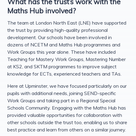
What has the trust’s work with the
Maths Hub involved?
The team at London North East (LNE) have supported
the trust by providing high-quality professional
development. Our schools have been involved in
dozens of NCETM and Maths Hub programmes and
Work Groups this year alone. These have included
Teaching for Mastery Work Groups, Mastering Number
at KS2, and SKTM programmes to improve subject
knowledge for ECTs, experienced teachers and TAs.
Here at Upminster, we have focused particularly on our
pupils with additional needs, joining SEND-specific
Work Groups and taking part in a Regional Special
Schools Community. Engaging with the Maths Hub has
provided valuable opportunities for collaboration with
other schools outside the trust too, enabling us to share
best practice and learn from others on a similar journey.