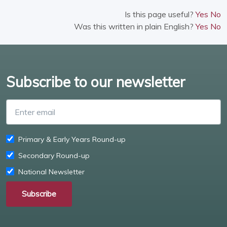
Is this page useful?
Yes
No
Was this written in plain English?
Yes
No
Subscribe to our newsletter
Enter email
Primary & Early Years Round-up
Secondary Round-up
National Newsletter
Subscribe