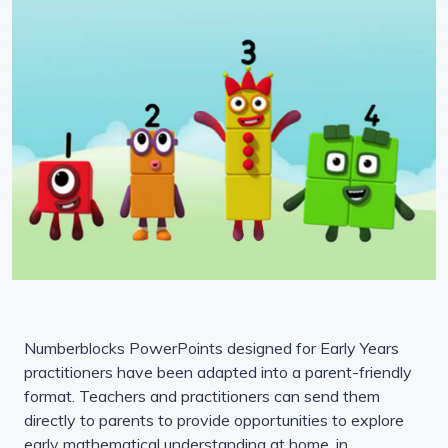
Numberblocks PowerPoints designed for Early Years
practitioners have been adapted into a parent-friendly
format. Teachers and practitioners can send them
directly to parents to provide opportunities to explore
early mathematical understanding at home, in