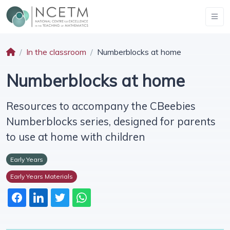
In the classroom
Numberblocks at home
Numberblocks at home
Resources to accompany the CBeebies
Numberblocks series, designed for parents
to use at home with children
Early Years
Early Years Materials