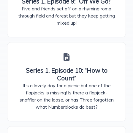
Series 1, Episode 9: “Off We Go!”
Five and friends set off on a rhyming romp
through field and forest but they keep getting
mixed up!
Series 1, Episode 10: “How to
Count”
It’s a lovely day for a picnic but one of the
flapjacks is missing! Is there a flapjack-
snaffler on the loose, or has Three forgotten
what Numberblocks do best?