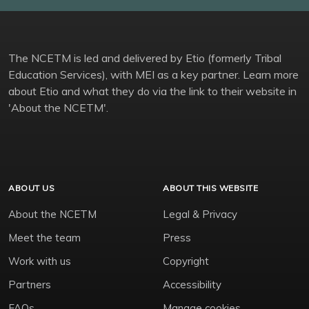
The NCETM is led and delivered by Etio (formerly Tribal
Education Services), with MEI as a key partner. Learn more
about Etio and what they do via the link to their website in
'About the NCETM'.
ABOUT US
ABOUT THIS WEBSITE
About the NCETM
Legal & Privacy
Meet the team
Press
Work with us
Copyright
Partners
Accessibility
FAQs
Manage cookies