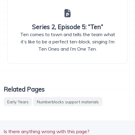
Series 2, Episode 5: “Ten”
Ten comes to town and tells the team what
it’s like to be a perfect ten-block, singing I’m
Ten Ones and I’m One Ten.
Related Pages
Early Years
Numberblocks support materials
Is there anything wrong with this page?