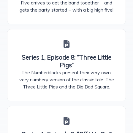
Five arrives to get the band together − and
gets the party started − with a big high five!
Series 1, Episode 8: “Three Little
Pigs”
The Numberblocks present their very own,
very numbery version of the classic tale: The
Three Little Pigs and the Big Bad Square.