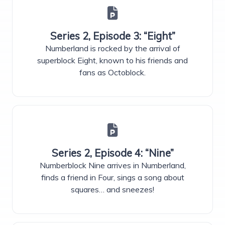
Series 2, Episode 3: “Eight”
Numberland is rocked by the arrival of
superblock Eight, known to his friends and
fans as Octoblock.
Series 2, Episode 4: “Nine”
Numberblock Nine arrives in Numberland,
finds a friend in Four, sings a song about
squares… and sneezes!