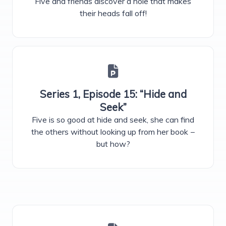
Five and friends discover a hole that makes
their heads fall off!
Series 1, Episode 15: “Hide and
Seek”
Five is so good at hide and seek, she can find
the others without looking up from her book −
but how?