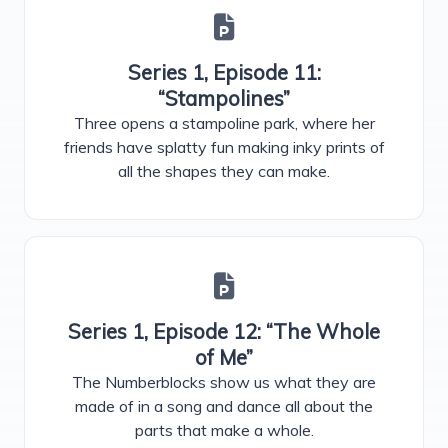
Series 1, Episode 11:
“Stampolines”
Three opens a stampoline park, where her
friends have splatty fun making inky prints of
all the shapes they can make.
Series 1, Episode 12: “The Whole
of Me”
The Numberblocks show us what they are
made of in a song and dance all about the
parts that make a whole.