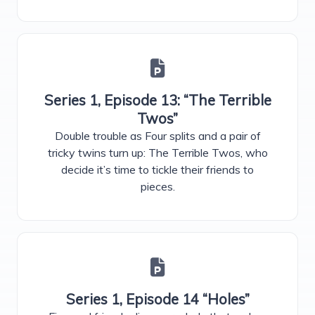
Series 1, Episode 13: “The Terrible
Twos”
Double trouble as Four splits and a pair of
tricky twins turn up: The Terrible Twos, who
decide it’s time to tickle their friends to
pieces.
Series 1, Episode 14 “Holes”