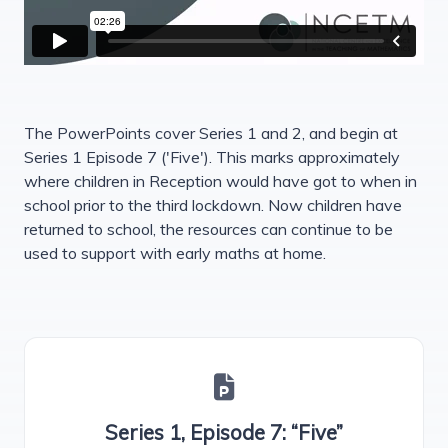
The PowerPoints cover Series 1 and 2, and begin at
Series 1 Episode 7 ('Five'). This marks approximately
where children in Reception would have got to when in
school prior to the third lockdown. Now children have
returned to school, the resources can continue to be
used to support with early maths at home.
Series 1, Episode 7: “Five”