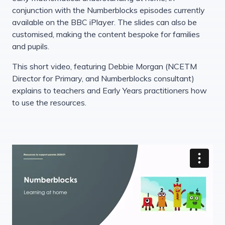
conjunction with the Numberblocks episodes currently
available on the BBC iPlayer. The slides can also be
customised, making the content bespoke for families
and pupils.
This short video, featuring Debbie Morgan (NCETM
Director for Primary, and Numberblocks consultant)
explains to teachers and Early Years practitioners how
to use the resources.