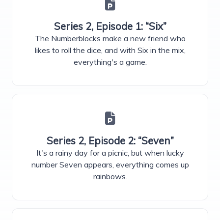
Series 2, Episode 1: “Six”
The Numberblocks make a new friend who
likes to roll the dice, and with Six in the mix,
everything's a game.
Series 2, Episode 2: “Seven”
It's a rainy day for a picnic, but when lucky
number Seven appears, everything comes up
rainbows.