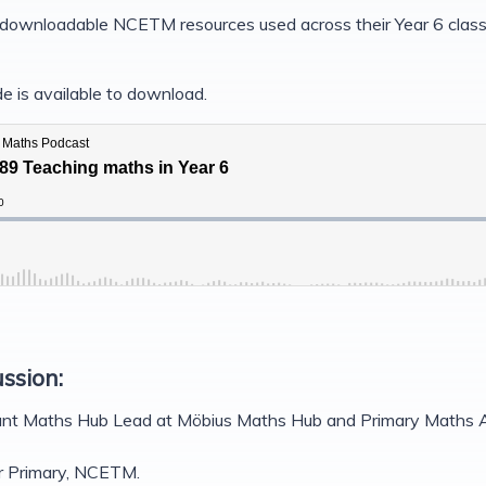
e downloadable NCETM resources used across their Year 6 class
e is available to download.
ussion:
nt Maths Hub Lead at Möbius Maths Hub and Primary Maths A
or Primary, NCETM.