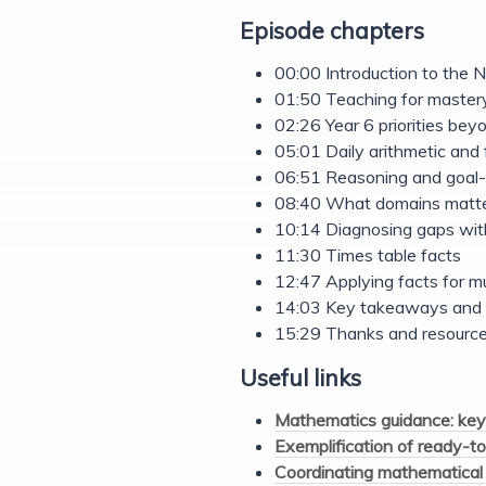
Episode chapters
00:00 Introduction to th
01:50 Teaching for master
02:26 Year 6 priorities be
05:01 Daily arithmetic and 
06:51 Reasoning and goal-
08:40 What domains matte
10:14 Diagnosing gaps with
11:30 Times table facts
12:47 Applying facts for mu
14:03 Key takeaways and 
15:29 Thanks and resource
Useful links
Mathematics guidance: key
Exemplification of ready-to
Coordinating mathematical 