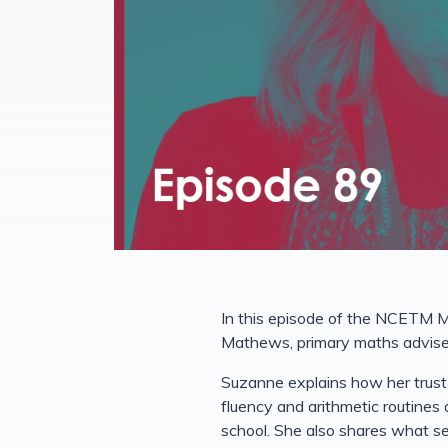
In this episode of the NCETM M
Mathews, primary maths adviser
Suzanne explains how her trust 
fluency and arithmetic routines
school. She also shares what s