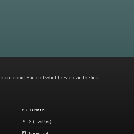
 more about Etio and what they do via the link
FOLLOW US
X (Twitter)
Facebook