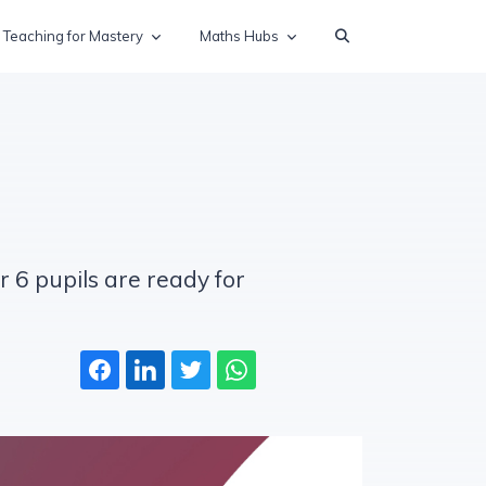
Teaching for Mastery
Maths Hubs
r 6 pupils are ready for