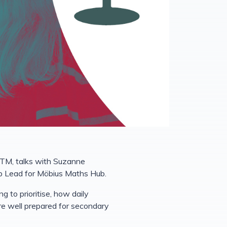
ETM, talks with Suzanne
b Lead for Möbius Maths Hub.
 to prioritise, how daily
are well prepared for secondary