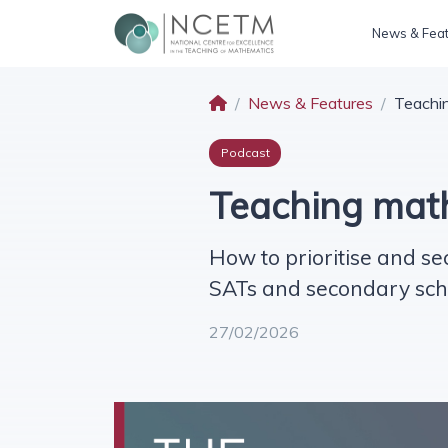
News & Fea
News & Features
Teachin
Podcast
Teaching math
How to prioritise and se
SATs and secondary sch
27/02/2026