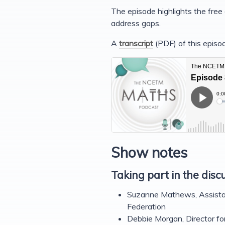
The episode highlights the fre
address gaps.
A
transcript
(PDF) of this episod
Show notes
Taking part in the disc
Suzanne Mathews, Assista
Federation
Debbie Morgan, Director f