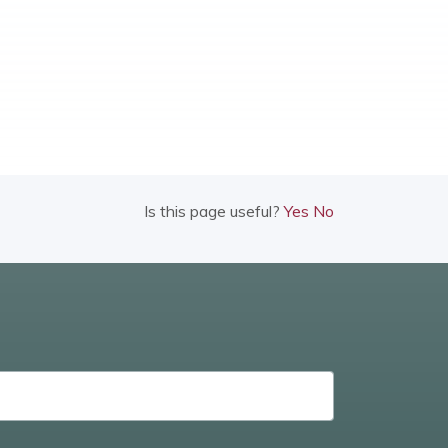
Is this page useful?
Yes
No