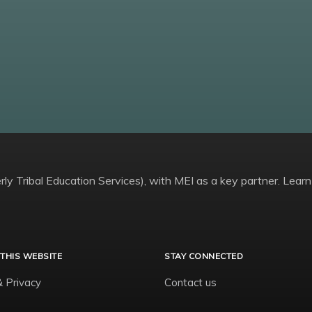
ly Tribal Education Services), with MEI as a key partner. Learn
THIS WEBSITE
STAY CONNECTED
& Privacy
Contact us