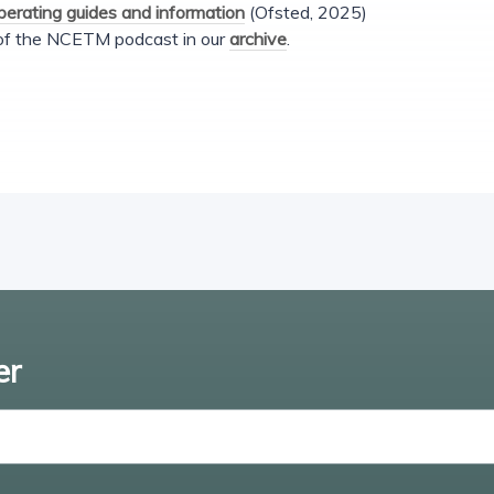
operating guides and information
(Ofsted, 2025)
 of the NCETM podcast in our
archive
.
er
Enter email