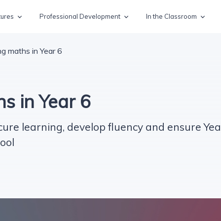
tures
Professional Development
In the Classroom
g maths in Year 6
s in Year 6
cure learning, develop fluency and ensure Yea
ool