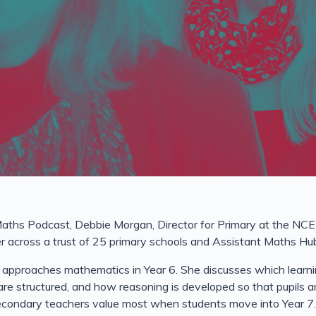
aths Podcast, Debbie Morgan, Director for Primary at the NC
 across a trust of 25 primary schools and Assistant Maths Hu
approaches mathematics in Year 6. She discusses which learning
 are structured, and how reasoning is developed so that pupils 
econdary teachers value most when students move into Year 7.