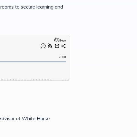
rooms to secure learning and
dvisor at White Horse