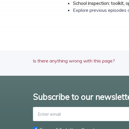
School inspection: toolkit, 
Explore previous episodes
Is there anything wrong with this page?
Subscribe to our newslett