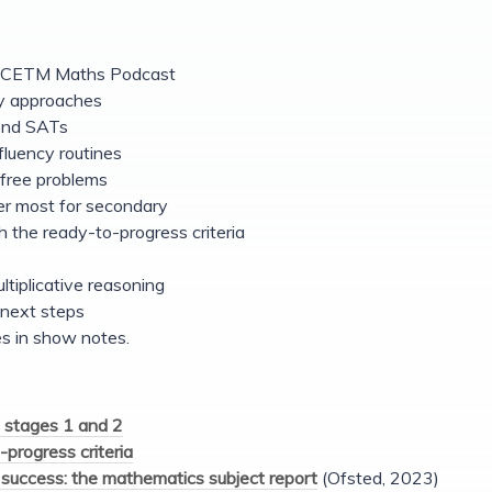
e NCETM Maths Podcast
y approaches
yond SATs
fluency routines
free problems
r most for secondary
 the ready-to-progress criteria
ltiplicative reasoning
next steps
s in show notes.
 stages 1 and 2
-progress criteria
success: the mathematics subject report
(Ofsted, 2023)