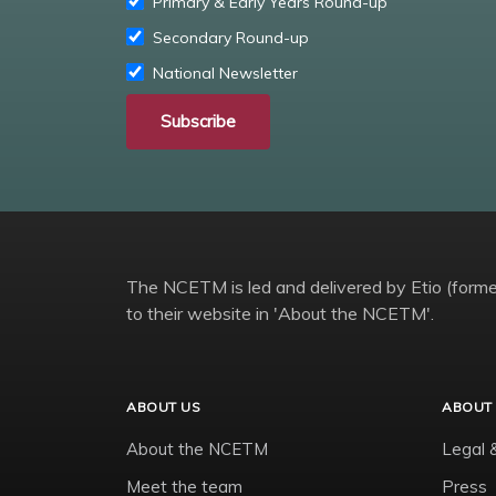
Primary & Early Years Round-up
Secondary Round-up
National Newsletter
Subscribe
The NCETM is led and delivered by Etio (former
to their website in 'About the NCETM'.
ABOUT US
ABOUT 
About the NCETM
Legal 
Meet the team
Press