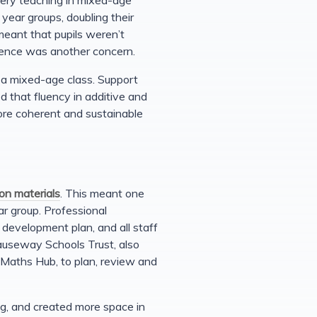
year groups, doubling their
meant that pupils weren’t
idence was another concern.
r a mixed-age class. Support
d that fluency in additive and
ore coherent and sustainable
ion materials
. This meant one
r group. Professional
development plan, and all staff
Causeway Schools Trust, also
 Maths Hub, to plan, review and
g, and created more space in