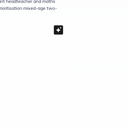
stant headteacher and maths
rioritisation mixed-age two-