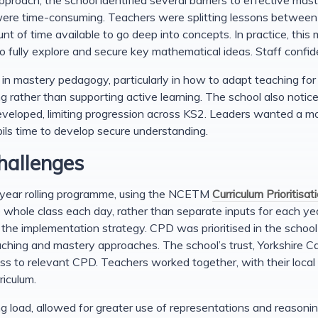
were time-consuming. Teachers were splitting lessons between 
 of time available to go deep into concepts. In practice, this 
to fully explore and secure key mathematical ideas. Staff conf
 in mastery pedagogy, particularly in how to adapt teaching fo
ng rather than supporting active learning. The school also notice
eveloped, limiting progression across KS2. Leaders wanted a m
pils time to develop secure understanding.
hallenges
o-year rolling programme, using the NCETM
Curriculum Prioritisat
whole class each day, rather than separate inputs for each yea
he implementation strategy. CPD was prioritised in the school 
eaching and mastery approaches. The school’s trust, Yorkshire 
s to relevant CPD. Teachers worked together, with their local
riculum.
 load, allowed for greater use of representations and reasonin