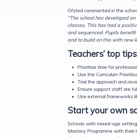
Ofsted commented in the school
"The school has developed an 
classes. This has had a positi
and sequenced. Pupils benefit 
and to build on this with new
Teachers’ top tips
Prioritise time for profe
Use the Curriculum Prioriti
Trial the approach and revi
Ensure support staff are ful
Use external frameworks li
Start your own sc
Schools with mixed-age setting
Mastery Programme with their l