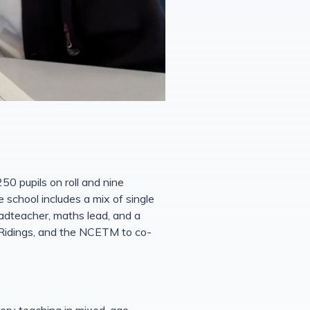
50 pupils on roll and nine
e school includes a mix of single
adteacher, maths lead, and a
 Ridings, and the NCETM to co-
tery teaching in mixed-age