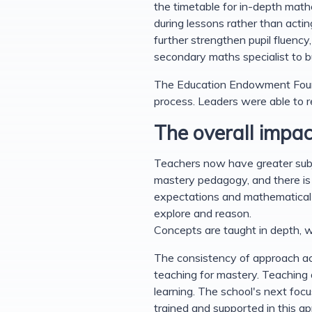
the timetable for in-depth math
during lessons rather than acti
further strengthen pupil fluenc
secondary maths specialist to b
The Education Endowment Foun
process. Leaders were able to re
The overall impac
Teachers now have greater subje
mastery pedagogy, and there is 
expectations and mathematical l
explore and reason.
Concepts are taught in depth, w
The consistency of approach acr
teaching for mastery. Teaching 
learning. The school's next focu
trained and supported in this a