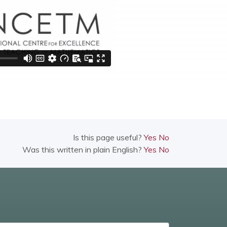
Is this page useful?
Yes
No
Was this written in plain English?
Yes
No