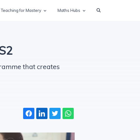
Teaching for Mastery
Maths Hubs
KS2
gramme that creates