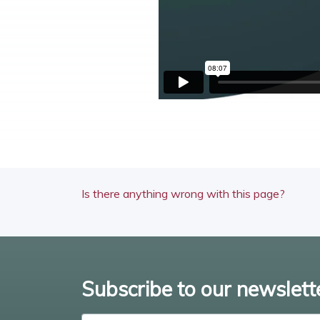
Is there anything wrong with this page?
Subscribe to our newslett