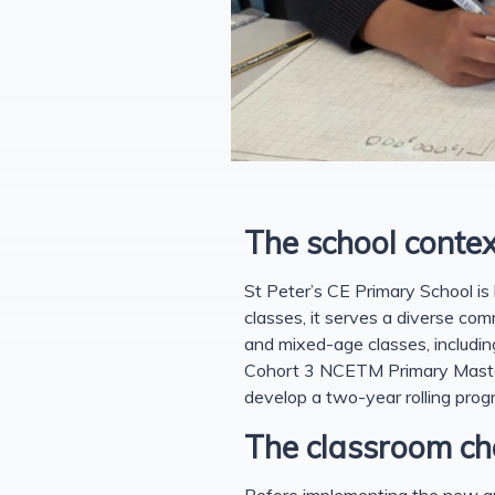
The school contex
St Peter’s CE Primary School is 
classes, it serves a diverse com
and mixed-age classes, includin
Cohort 3 NCETM Primary Mastery
develop a two-year rolling prog
The classroom ch
Before implementing the new app