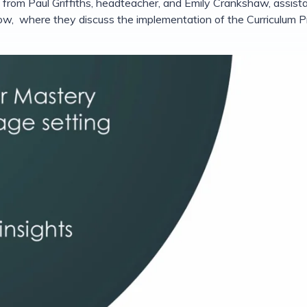
ons from Paul Griffiths, headteacher, and Emily Crankshaw, assi
elow, where they discuss the implementation of the Curriculum P