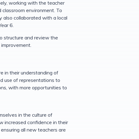
ely, working with the teacher
ed classroom environment. To
 also collaborated with a local
Year 6.
 structure and review the
nd improvement.
 in their understanding of
d use of representations to
ns, with more opportunities to
selves in the culture of
w increased confidence in their
d ensuring all new teachers are