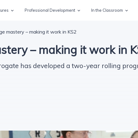
tures
Professional Development
In the Classroom
e mastery – making it work in KS2
tery – making it work in 
rogate has developed a two-year rolling pro