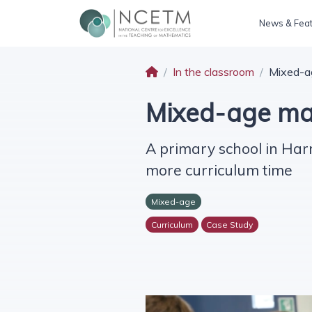
News & Fea
In the classroom
Mixed-ag
Mixed-age mas
A primary school in Har
more curriculum time
Mixed-age
Curriculum
Case Study