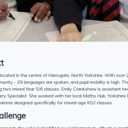
t
located in the centre of Harrogate, North Yorkshire. With over 2
munity - 29 languages are spoken, and pupil mobility is high. Th
g two mixed Year 5/6 classes. Emily Crankshaw is assistant he
 Specialist. She worked with her local Maths Hub, Yorkshire
ramme designed specifically for mixed-age KS2 classes.
allenge
roach, the school identified several barriers to effective mas