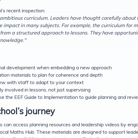
’s recent inspection:
ambitious curriculum. Leaders have thought carefully about 
ve impact in many subjects. For example, the curriculum for 
from a structured approach to lessons. They have opportunitie
 knowledge."
ssional development when embedding a new approach
sation materials to plan for coherence and depth
ew with staff to adapt to your context
ly involved in lessons, not just supervising
ke the EEF Guide to Implementation to guide planning and revi
hool’s journey
s can access planning resources and leadership videos by enga
ocal Maths Hub. These materials are designed to support leade