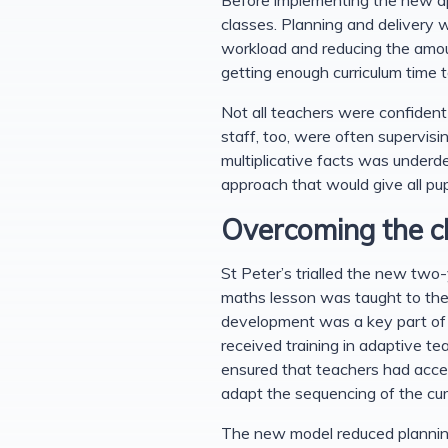
classes. Planning and delivery 
workload and reducing the amount
getting enough curriculum time 
Not all teachers were confident
staff, too, were often supervisi
multiplicative facts was underd
approach that would give all pu
Overcoming the c
St Peter’s trialled the new tw
maths lesson was taught to the 
development was a key part of t
received training in adaptive t
ensured that teachers had acces
adapt the sequencing of the cur
The new model reduced planning