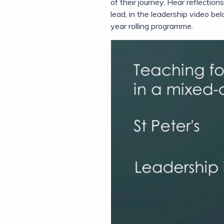
of their journey. Hear reflecti
lead, in the leadership video b
year rolling programme.