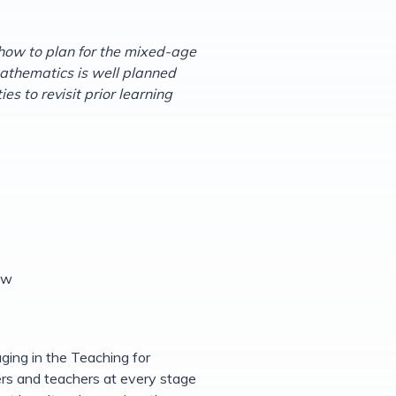
how to plan for the mixed-age
mathematics is well planned
s to revisit prior learning
ew
ging in the Teaching for
rs and teachers at every stage