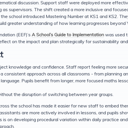
ematical discussion. Support staff were deployed more effectiv
ng as supervisors. The shift created a more inclusive and focus
y, the school introduced Mastering Number at KS1 and KS2. They
uild greater understanding of how learning progresses beyond 
dation (EEF)’s
A School’s Guide to Implementation
was used to
flect on the impact and plan strategically for sustainability a
t
ct knowledge and confidence. Staff report feeling more secure
a consistent approach across all classrooms - from planning an
anguage. Pupils benefit from longer, more focused maths lesso
ithout the disruption of switching between year groups.
oss the school has made it easier for new staff to embed them
assistants are more actively involved in lessons, and pupils sho
s is on developing procedural variation within daily practice an
pproach.