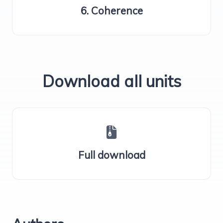
6. Coherence
Download all units
Full download