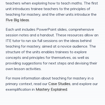
teachers when exploring how to teach maths. The first
unit introduces trainee teachers to the principles of
teaching for mastery, and the other units introduce the
Five Big Ideas
.
Each unit includes PowerPoint slides, comprehensive
session notes and a handout. These resources allow an
ITE tutor to run six full sessions on the ideas behind
teaching for mastery, aimed at a novice audience. The
structure of the units enables trainees to explore
concepts and principles for themselves, as well as
providing suggestions for next steps and devising their
own lesson activities.
For more information about teaching for mastery in a
primary context, read our
Case Studies
, and explore our
exemplification in
Mastery Explained
.