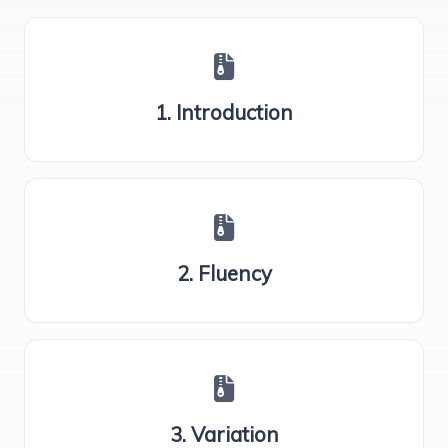
1. Introduction
2. Fluency
3. Variation