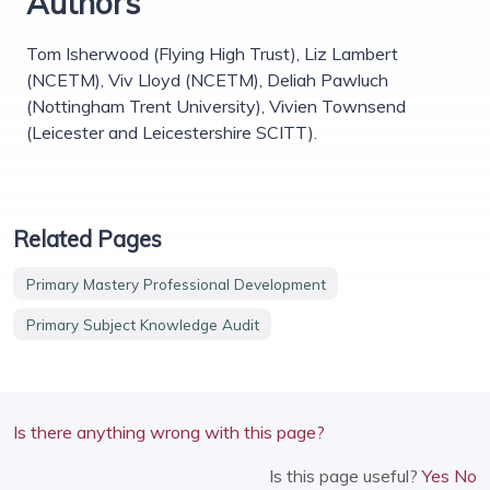
Authors
Tom Isherwood (Flying High Trust), Liz Lambert
(NCETM), Viv Lloyd (NCETM), Deliah Pawluch
(Nottingham Trent University), Vivien Townsend
(Leicester and Leicestershire SCITT).
Related Pages
Primary Mastery Professional Development
Primary Subject Knowledge Audit
Is there anything wrong with this page?
Is this page useful?
Yes
No