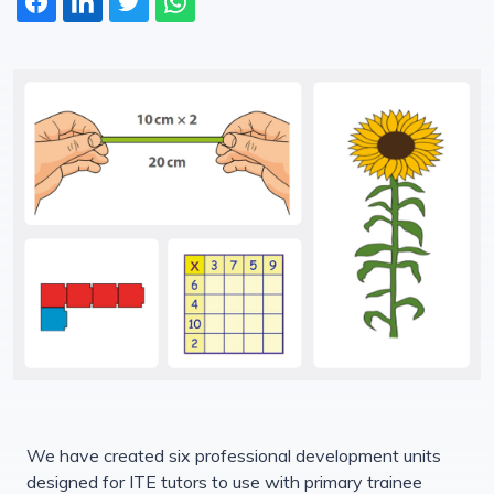
We have created six professional development units
designed for ITE tutors to use with primary trainee