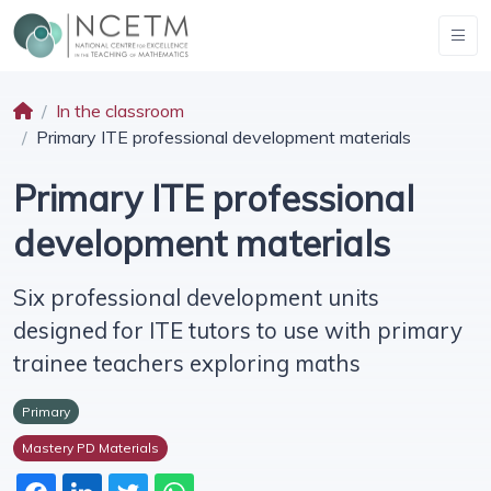
In the classroom
Primary ITE professional development materials
Primary ITE professional
development materials
Six professional development units
designed for ITE tutors to use with primary
trainee teachers exploring maths
Primary
Mastery PD Materials