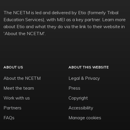
The NCETM is led and delivered by Etio (formerly Tribal
Education Services), with MEI as a key partner. Learn more
about Etio and what they do via the link to their website in
'About the NCETM'.
ABOUT US
ABOUT THIS WEBSITE
About the NCETM
Legal & Privacy
Meet the team
Press
Work with us
Copyright
Partners
Accessibility
FAQs
Manage cookies