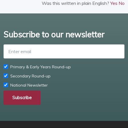
Was this written in plain English?
Yes
No
Subscribe to our newsletter
Enter email
Primary & Early Years Round-up
Secondary Round-up
National Newsletter
Subscribe