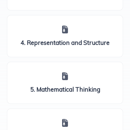
4. Representation and Structure
5. Mathematical Thinking