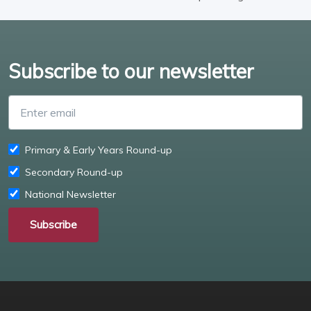
Subscribe to our newsletter
Enter email
Primary & Early Years Round-up
Secondary Round-up
National Newsletter
Subscribe