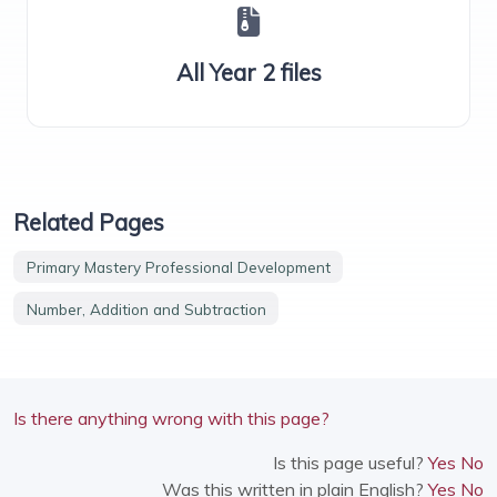
All Year 2 files
Related Pages
Primary Mastery Professional Development
Number, Addition and Subtraction
Is there anything wrong with this page?
Is this page useful?
Yes
No
Was this written in plain English?
Yes
No