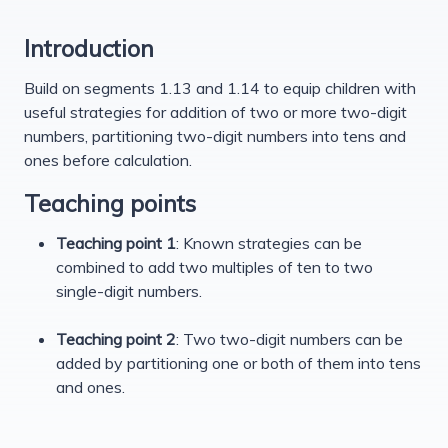
Introduction
Build on segments 1.13 and 1.14 to equip children with
useful strategies for addition of two or more two-digit
numbers, partitioning two-digit numbers into tens and
ones before calculation.
Teaching points
Teaching point 1
: Known strategies can be
combined to add two multiples of ten to two
single-digit numbers.
Teaching point 2
: Two two-digit numbers can be
added by partitioning one or both of them into tens
and ones.