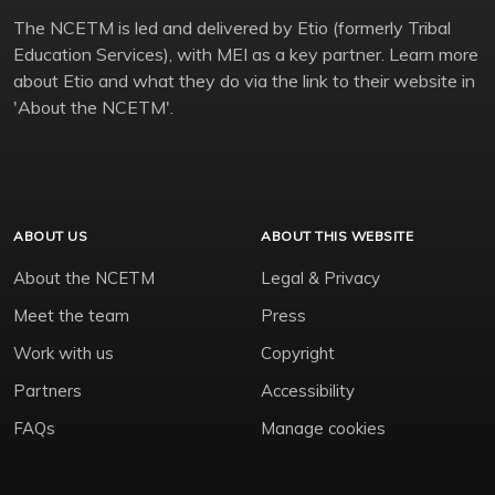
The NCETM is led and delivered by Etio (formerly Tribal
Education Services), with MEI as a key partner. Learn more
about Etio and what they do via the link to their website in
'About the NCETM'.
ABOUT US
ABOUT THIS WEBSITE
About the NCETM
Legal & Privacy
Meet the team
Press
Work with us
Copyright
Partners
Accessibility
FAQs
Manage cookies