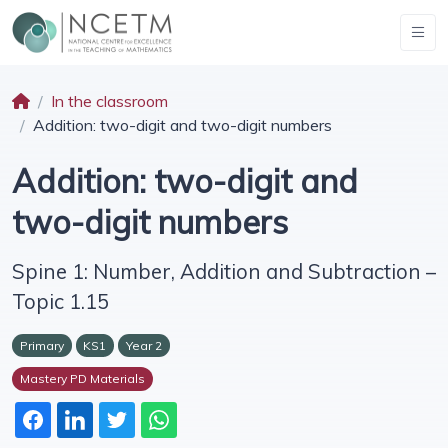
In the classroom
Addition: two-digit and two-digit numbers
Addition: two-digit and
two-digit numbers
Spine 1: Number, Addition and Subtraction –
Topic 1.15
Primary
KS1
Year 2
Mastery PD Materials