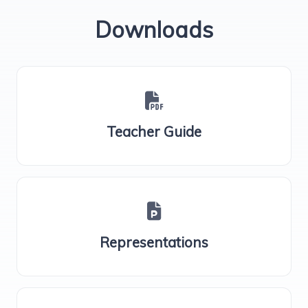
Downloads
Teacher Guide
Representations