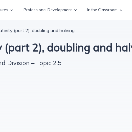
tures
Professional Development
In the Classroom
ivity (part 2), doubling and halving
 (part 2), doubling and hal
nd Division – Topic 2.5