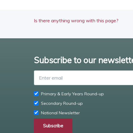
Is there anything wrong with this page?
Subscribe to our newslett
Primary & Early Years Round-up
Secondary Round-up
National Newsletter
Subscribe