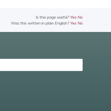
Is this page useful?
Yes
No
Was this written in plain English?
Yes
No