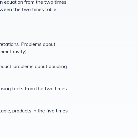
 an equation from the two times
tween the two times table,
pretations. Problems about
ommutativity)
product; problems about doubling
 using facts from the two times
table; products in the five times