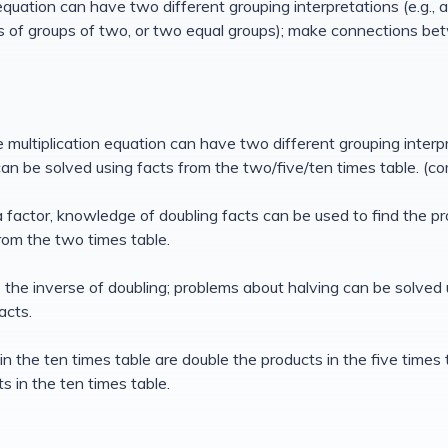
equation can have two different grouping interpretations (e.g.,
ms of groups of two, or two equal groups); make connections be
 multiplication equation can have two different grouping inter
an be solved using facts from the two/five/ten times table. (c
s a factor, knowledge of doubling facts can be used to find the 
rom the two times table.
is the inverse of doubling; problems about halving can be solved
acts.
in the ten times table are double the products in the five times 
ts in the ten times table.