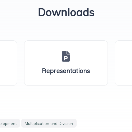
Downloads
Representations
velopment
Multiplication and Division