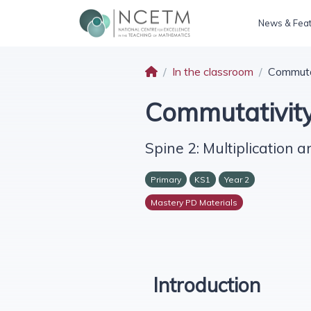
News & Fea
In the classroom
Commutat
Commutativity
Spine 2: Multiplication a
Primary
KS1
Year 2
Mastery PD Materials
Introduction