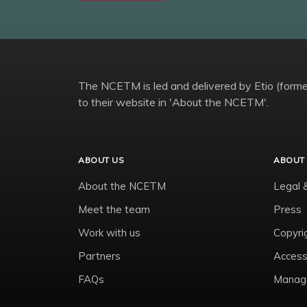
The NCETM is led and delivered by Etio (former
to their website in 'About the NCETM'.
ABOUT US
ABOUT 
About the NCETM
Legal 
Meet the team
Press
Work with us
Copyri
Partners
Accessi
FAQs
Manage