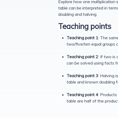
Explore how one multiplication 
table can be interpreted in ter
doubling and halving.
Teaching points
Teaching point 1
: The same
two/five/ten equal groups c
Teaching point 2
: If two i
can be solved using facts f
Teaching point 3
: Halving 
table and known doubling f
Teaching point 4
: Products 
table are half of the produc