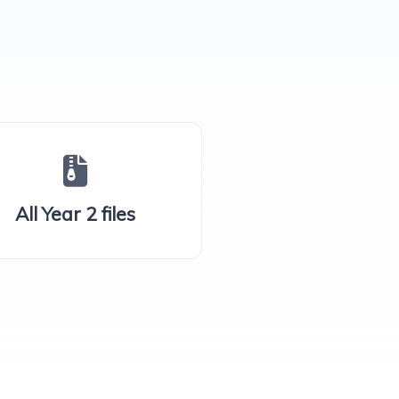
All Year 2 files