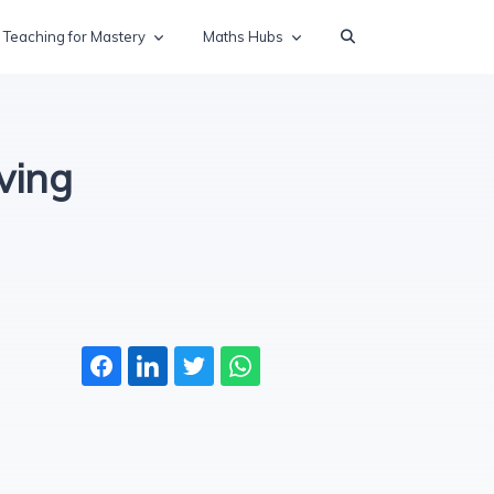
Teaching for Mastery
Maths Hubs
ving