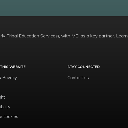
ly Tribal Education Services), with MEI as a key partner. Learn
THIS WEBSITE
STAY CONNECTED
& Privacy
Contact us
ght
bility
 cookies