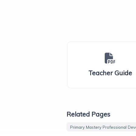
Teacher Guide
Related Pages
Primary Mastery Professional De