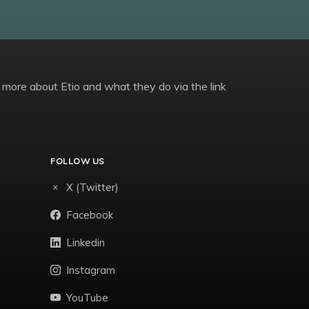
 more about Etio and what they do via the link
FOLLOW US
X (Twitter)
Facebook
Linkedin
Instagram
YouTube