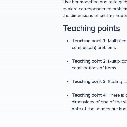
Use bar modelling and ratio grid
explore correspondence problem
the dimensions of similar shapes
Teaching points
Teaching point 1
: Multipli
comparison) problems.
Teaching point 2
: Multipli
combinations of items.
Teaching point 3
: Scaling 
Teaching point 4
: There is
dimensions of one of the sh
both of the shapes are know