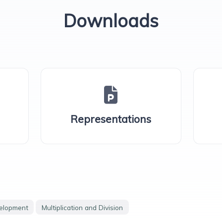
Downloads
Representations
velopment
Multiplication and Division