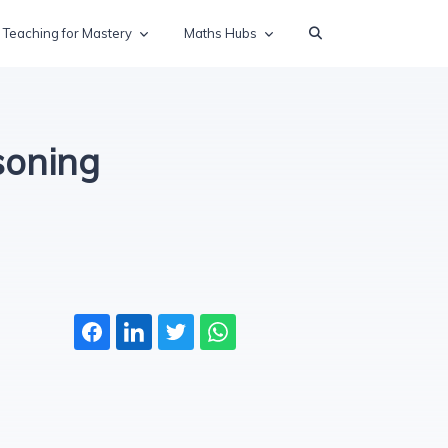
Teaching for Mastery
Maths Hubs
soning