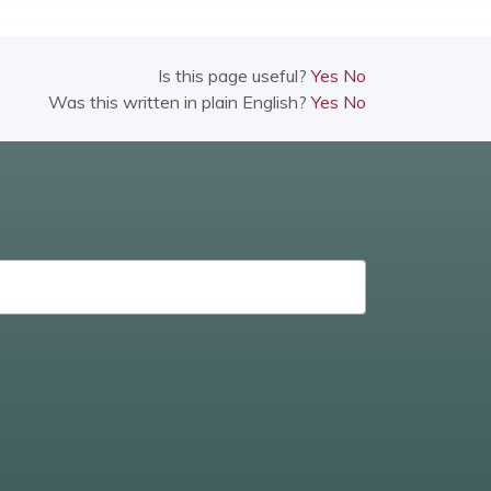
Is this page useful?
Yes
No
Was this written in plain English?
Yes
No