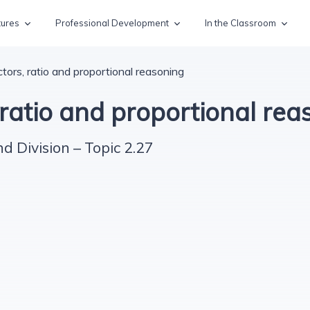
tures
Professional Development
In the Classroom
ctors, ratio and proportional reasoning
 ratio and proportional rea
nd Division – Topic 2.27