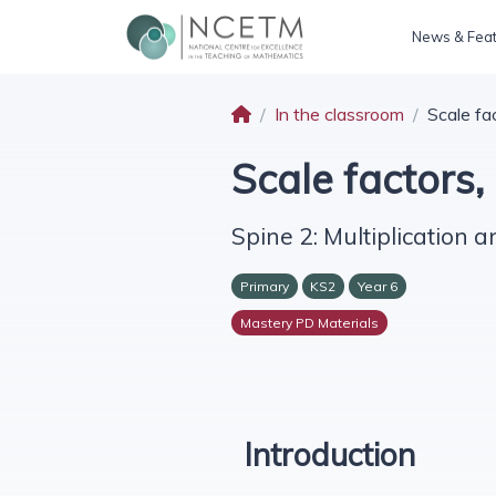
News & Fea
In the classroom
Scale fa
Scale factors,
Spine 2: Multiplication a
Primary
KS2
Year 6
Mastery PD Materials
Introduction