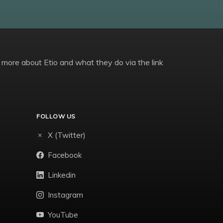
 more about Etio and what they do via the link
FOLLOW US
X (Twitter)
Facebook
Linkedin
Instagram
YouTube