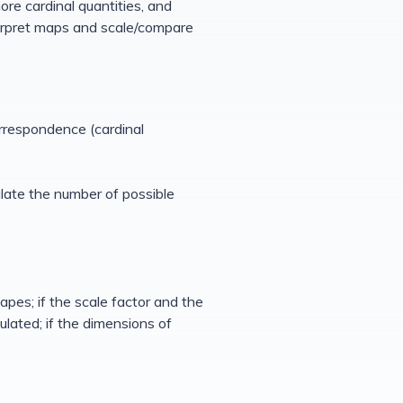
ore cardinal quantities, and
erpret maps and scale/compare
orrespondence (cardinal
ulate the number of possible
apes; if the scale factor and the
lated; if the dimensions of