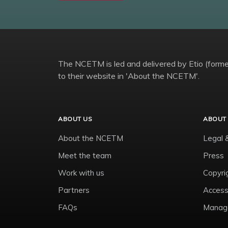
The NCETM is led and delivered by Etio (former
to their website in 'About the NCETM'.
ABOUT US
ABOUT 
About the NCETM
Legal 
Meet the team
Press
Work with us
Copyri
Partners
Accessi
FAQs
Manage