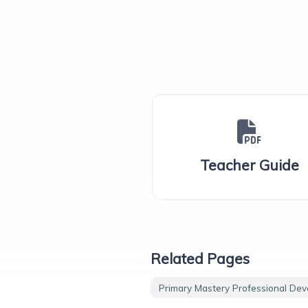
Teacher Guide
Related Pages
Primary Mastery Professional De