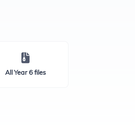
All Year 6 files