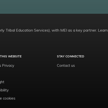
ly Tribal Education Services), with MEI as a key partner. Learn
THIS WEBSITE
STAY CONNECTED
& Privacy
Contact us
ght
bility
 cookies