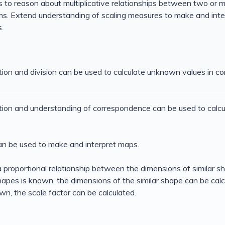
s to reason about multiplicative relationships between two or m
s. Extend understanding of scaling measures to make and int
.
cation and division can be used to calculate unknown values in c
cation and understanding of correspondence can be used to calc
can be used to make and interpret maps.
 a proportional relationship between the dimensions of similar sh
apes is known, the dimensions of the similar shape can be calcu
n, the scale factor can be calculated.