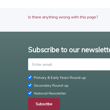
Is there anything wrong with this page?
Subscribe to our newslett
Primary & Early Years Round-up
Secondary Round-up
National Newsletter
Subscribe