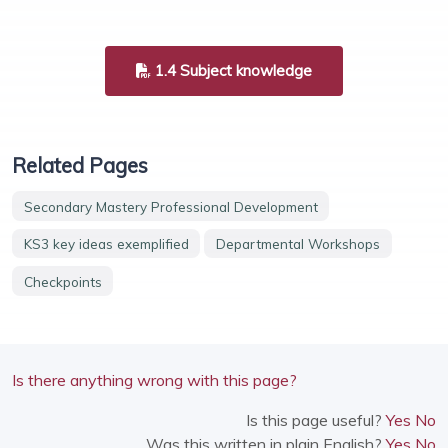
1.4 Subject knowledge
Related Pages
Secondary Mastery Professional Development
KS3 key ideas exemplified
Departmental Workshops
Checkpoints
Is there anything wrong with this page?
Is this page useful?
Yes
No
Was this written in plain English?
Yes
No