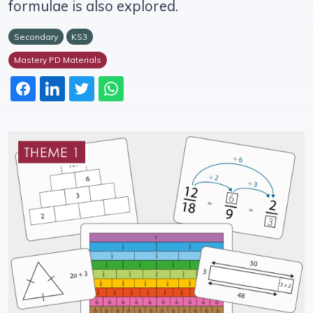
formulae is also explored.
Secondary
KS3
Mastery PD Materials