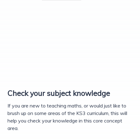
Check your subject knowledge
If you are new to teaching maths, or would just like to
brush up on some areas of the KS3 curriculum, this will
help you check your knowledge in this core concept
area.