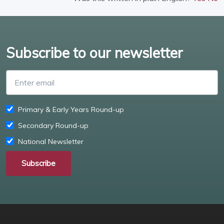
Subscribe to our newsletter
Enter email
Primary & Early Years Round-up
Secondary Round-up
National Newsletter
Subscribe