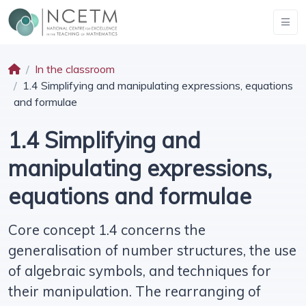
In the classroom
1.4 Simplifying and manipulating expressions, equations
and formulae
1.4 Simplifying and
manipulating expressions,
equations and formulae
Core concept 1.4 concerns the
generalisation of number structures, the use
of algebraic symbols, and techniques for
their manipulation. The rearranging of