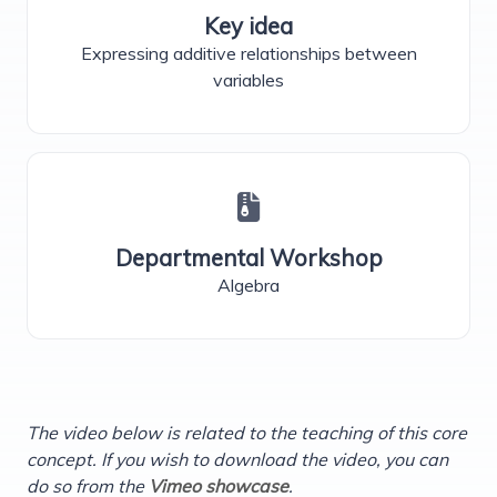
Key idea
Expressing additive relationships between
variables
Departmental Workshop
Algebra
The video below is related to the teaching of this core
concept. If you wish to download the video, you can
do so from the
Vimeo showcase
.