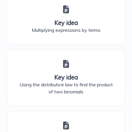
Key idea
Multiplying expressions by terms
Key idea
Using the distributive law to find the product
of two binomials