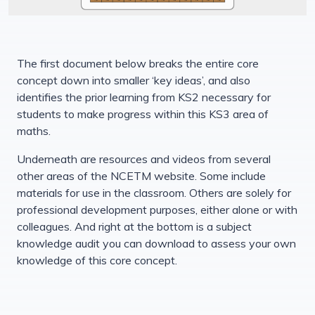
The first document below breaks the entire core
concept down into smaller ‘key ideas’, and also
identifies the prior learning from KS2 necessary for
students to make progress within this KS3 area of
maths.
Underneath are resources and videos from several
other areas of the NCETM website. Some include
materials for use in the classroom. Others are solely for
professional development purposes, either alone or with
colleagues. And right at the bottom is a subject
knowledge audit you can download to assess your own
knowledge of this core concept.