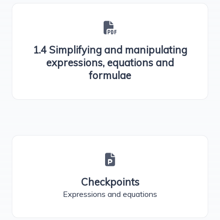
1.4 Simplifying and manipulating
expressions, equations and
formulae
Checkpoints
Expressions and equations