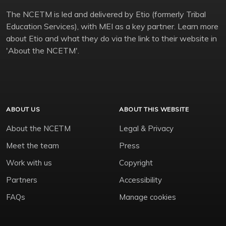
The NCETM is led and delivered by Etio (formerly Tribal
Education Services), with MEI as a key partner. Learn more
about Etio and what they do via the link to their website in
'About the NCETM'.
ABOUT US
ABOUT THIS WEBSITE
About the NCETM
Legal & Privacy
Meet the team
Press
Work with us
Copyright
Partners
Accessibility
FAQs
Manage cookies