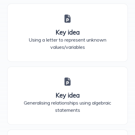
Key idea
Using a letter to represent unknown
values/variables
Key idea
Generalising relationships using algebraic
statements