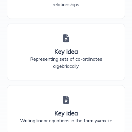
relationships
Key idea
Representing sets of co-ordinates
algebriacally
Key idea
Writing linear equations in the form y=mx+c