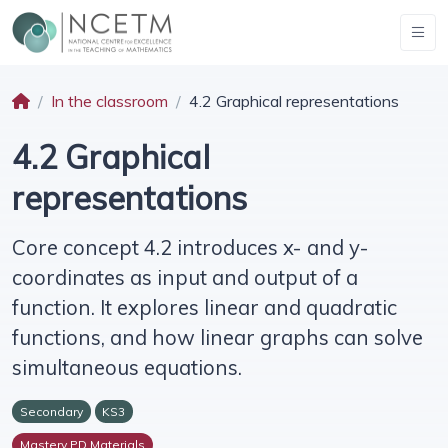
In the classroom
4.2 Graphical representations
4.2 Graphical
representations
Core concept 4.2 introduces x- and y-
coordinates as input and output of a
function. It explores linear and quadratic
functions, and how linear graphs can solve
simultaneous equations.
Secondary
KS3
Mastery PD Materials