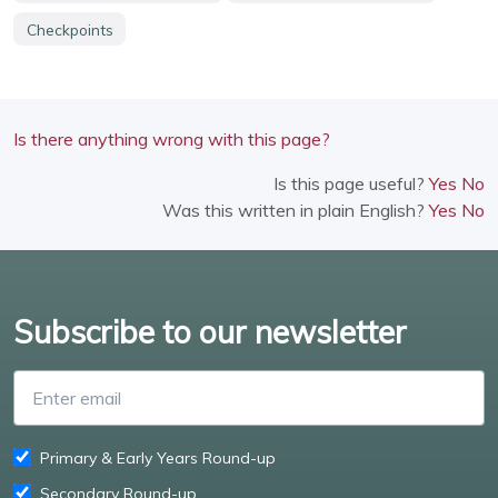
Checkpoints
Is there anything wrong with this page?
Is this page useful?
Yes
No
Was this written in plain English?
Yes
No
Subscribe to our newsletter
Enter email
Primary & Early Years Round-up
Secondary Round-up