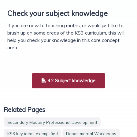
Check your subject knowledge
If you are new to teaching maths, or would just like to
brush up on some areas of the KS3 curriculum, this will
help you check your knowledge in this core concept
area.
4.2 Subject knowledge
Related Pages
Secondary Mastery Professional Development
KS3 key ideas exemplified
Departmental Workshops