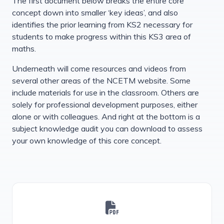
The first document below breaks the entire core
concept down into smaller ‘key ideas’, and also
identifies the prior learning from KS2 necessary for
students to make progress within this KS3 area of
maths.
Underneath will come resources and videos from
several other areas of the NCETM website. Some
include materials for use in the classroom. Others are
solely for professional development purposes, either
alone or with colleagues. And right at the bottom is a
subject knowledge audit you can download to assess
your own knowledge of this core concept.