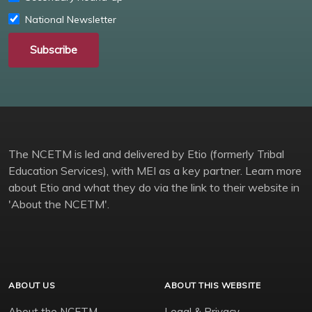
National Newsletter
Subscribe
The NCETM is led and delivered by Etio (formerly Tribal
Education Services), with MEI as a key partner. Learn more
about Etio and what they do via the link to their website in
'About the NCETM'.
ABOUT US
ABOUT THIS WEBSITE
About the NCETM
Legal & Privacy