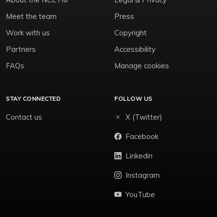
Meet the team
Press
Work with us
Copyright
Partners
Accessibility
FAQs
Manage cookies
STAY CONNECTED
FOLLOW US
Contact us
X (Twitter)
Facebook
Linkedin
Instagram
YouTube