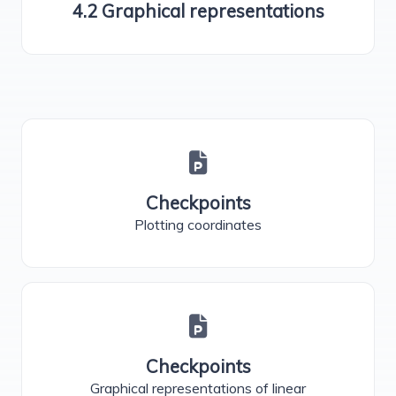
4.2 Graphical representations
Checkpoints
Plotting coordinates
Checkpoints
Graphical representations of linear