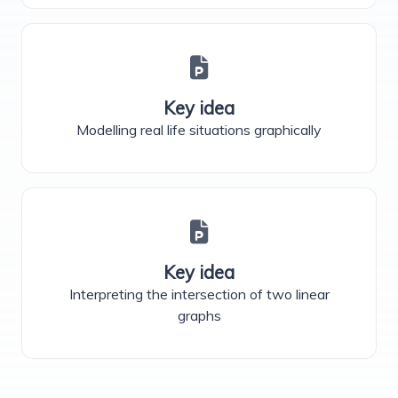
Key idea
Modelling real life situations graphically
Key idea
Interpreting the intersection of two linear
graphs