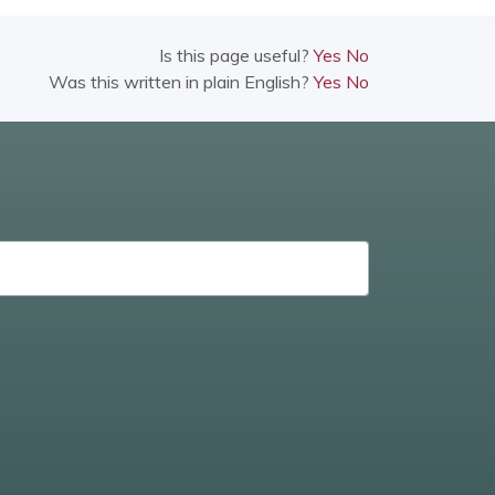
Is this page useful?
Yes
No
Was this written in plain English?
Yes
No