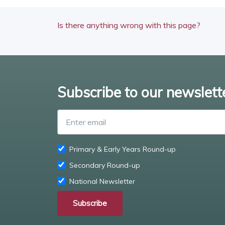
Is there anything wrong with this page?
Subscribe to our newslett
Primary & Early Years Round-up
Secondary Round-up
National Newsletter
Subscribe