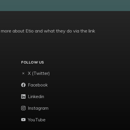
 more about Etio and what they do via the link
FOLLOW US
X (Twitter)
Facebook
Linkedin
Instagram
YouTube