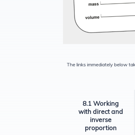
The links immediately below ta
8.1 Working
with direct and
inverse
proportion