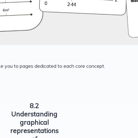
ke you to pages dedicated to each core concept.
8.2
Understanding
graphical
representations