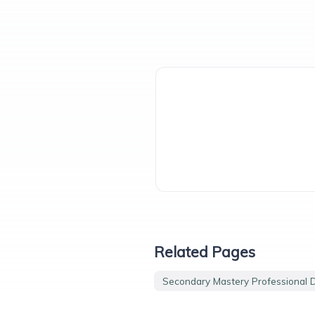
Related Pages
Secondary Mastery Professional 