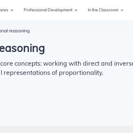
tures
Professional Development
In the Classroom
onal reasoning
reasoning
ore concepts: working with direct and invers
representations of proportionality.