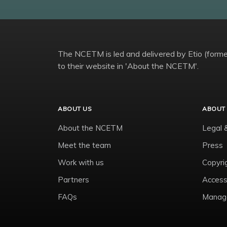
The NCETM is led and delivered by Etio (former
to their website in 'About the NCETM'.
ABOUT US
ABOUT 
About the NCETM
Legal 
Meet the team
Press
Work with us
Copyri
Partners
Accessi
FAQs
Manage