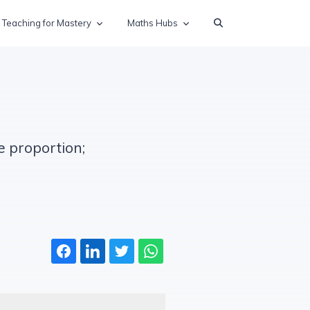
Teaching for Mastery
Maths Hubs
e proportion;