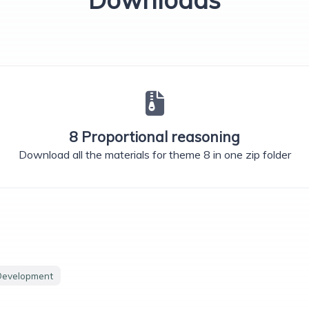
8 Proportional reasoning
Download all the materials for theme 8 in one zip folder
Development