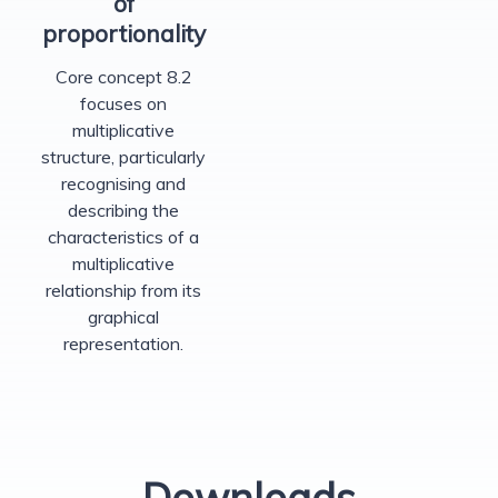
of
proportionality
Core concept 8.2
focuses on
multiplicative
structure, particularly
recognising and
describing the
characteristics of a
multiplicative
relationship from its
graphical
representation.
Downloads