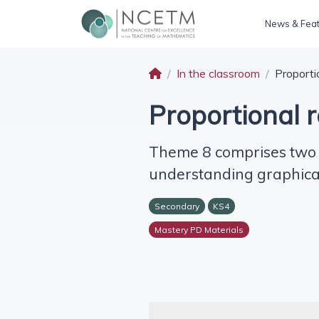
News & Fea
In the classroom
Proporti
Proportional 
Theme 8 comprises two c
understanding graphical 
Secondary
KS4
Mastery PD Materials