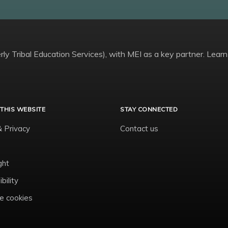
ly Tribal Education Services), with MEI as a key partner. Learn
THIS WEBSITE
STAY CONNECTED
& Privacy
Contact us
ght
bility
 cookies