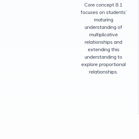
Core concept 8.1
focuses on students’
maturing
understanding of
multiplicative
relationships and
extending this
understanding to
explore proportional
relationships.