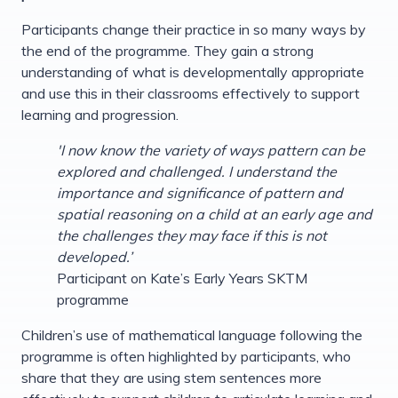
Participants change their practice in so many ways by
the end of the programme. They gain a strong
understanding of what is developmentally appropriate
and use this in their classrooms effectively to support
learning and progression.
'I now know the variety of ways pattern can be
explored and challenged. I understand the
importance and significance of pattern and
spatial reasoning on a child at an early age and
the challenges they may face if this is not
developed.’
Participant on Kate’s Early Years SKTM
programme
Children’s use of mathematical language following the
programme is often highlighted by participants, who
share that they are using stem sentences more