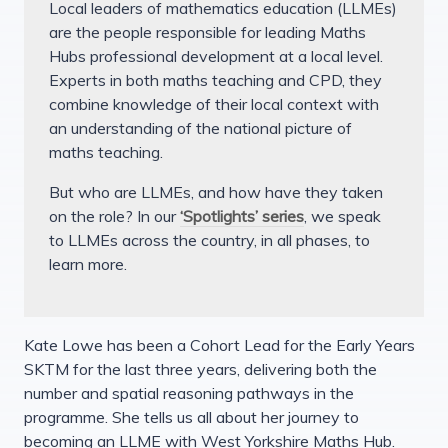
Local leaders of mathematics education (LLMEs)
are the people responsible for leading Maths
Hubs professional development at a local level.
Experts in both maths teaching and CPD, they
combine knowledge of their local context with
an understanding of the national picture of
maths teaching.
But who are LLMEs, and how have they taken
on the role? In our
‘Spotlights’ series
, we speak
to LLMEs across the country, in all phases, to
learn more.
Kate Lowe has been a Cohort Lead for the Early Years
SKTM for the last three years, delivering both the
number and spatial reasoning pathways in the
programme. She tells us all about her journey to
becoming an LLME with West Yorkshire Maths Hub.