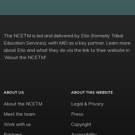
The NCETM is led and delivered by Etio (formerly Tribal
Education Services), with MEI as a key partner. Learn more
about Etio and what they do via the link to their website in
'About the NCETM'.
ABOUT US
ABOUT THIS WEBSITE
About the NCETM
Legal & Privacy
Meet the team
Press
Work with us
Copyright
Partners
Accessibility