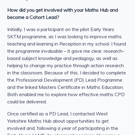
How did you get involved with your Maths Hub and
become a Cohort Lead?
Initially, I was a participant on the pilot Early Years
SKTM programme, as I was looking to improve maths
teaching and learning in Reception in my school. I found
the programme invaluable – it gave me clear, research-
based subject knowledge and pedagogy, as well as
helping to change my practice through action research
in the classroom. Because of this, I decided to complete
the Professional Development (PD) Lead Programme
and the linked Masters Certificate in Maths Education.
Both enabled me to explore how effective maths CPD
could be delivered.
Once certified as a PD Lead, I contacted West
Yorkshire Maths Hub about opportunities to get
involved and, following a year of participating in the