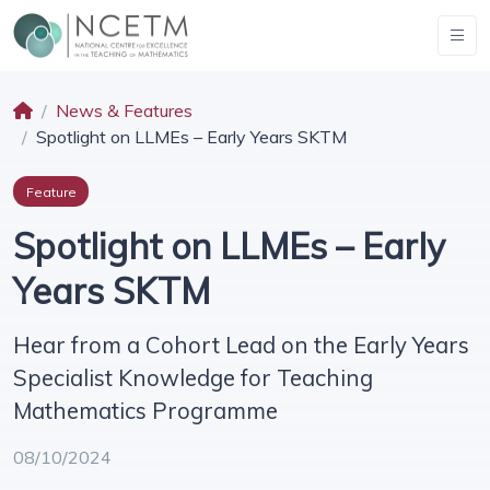
News & Features
Spotlight on LLMEs – Early Years SKTM
Feature
Spotlight on LLMEs – Early
Years SKTM
Hear from a Cohort Lead on the Early Years
Specialist Knowledge for Teaching
Mathematics Programme
08/10/2024