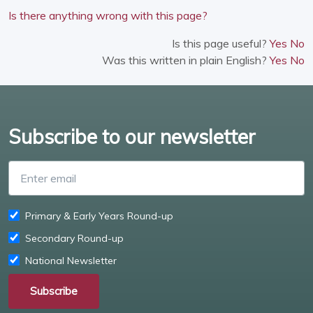
Is there anything wrong with this page?
Is this page useful?
Yes
No
Was this written in plain English?
Yes
No
Subscribe to our newsletter
Enter email
Primary & Early Years Round-up
Secondary Round-up
National Newsletter
Subscribe