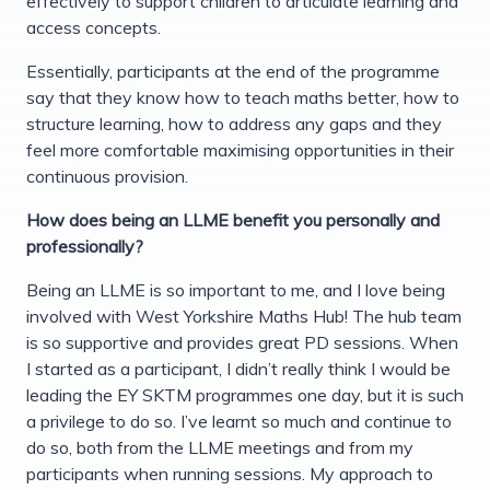
effectively to support children to articulate learning and
access concepts.
Essentially, participants at the end of the programme
say that they know how to teach maths better, how to
structure learning, how to address any gaps and they
feel more comfortable maximising opportunities in their
continuous provision.
How does being an LLME benefit you personally and
professionally?
Being an LLME is so important to me, and I love being
involved with West Yorkshire Maths Hub! The hub team
is so supportive and provides great PD sessions. When
I started as a participant, I didn’t really think I would be
leading the EY SKTM programmes one day, but it is such
a privilege to do so. I’ve learnt so much and continue to
do so, both from the LLME meetings and from my
participants when running sessions. My approach to