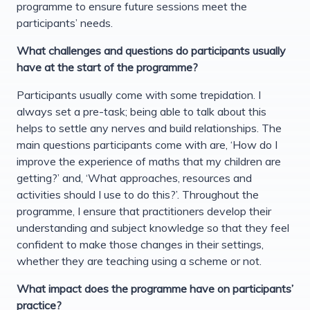
programme to ensure future sessions meet the
participants’ needs.
What challenges and questions do participants usually
have at the start of the programme?
Participants usually come with some trepidation. I
always set a pre-task; being able to talk about this
helps to settle any nerves and build relationships. The
main questions participants come with are, ‘How do I
improve the experience of maths that my children are
getting?’ and, ‘What approaches, resources and
activities should I use to do this?’. Throughout the
programme, I ensure that practitioners develop their
understanding and subject knowledge so that they feel
confident to make those changes in their settings,
whether they are teaching using a scheme or not.
What impact does the programme have on participants’
practice?