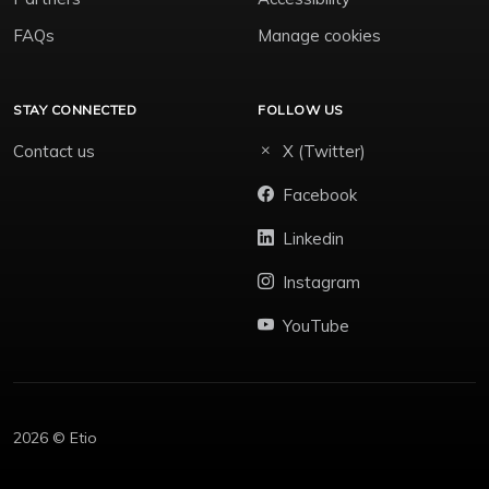
FAQs
Manage cookies
STAY CONNECTED
FOLLOW US
Contact us
X (Twitter)
Facebook
Linkedin
Instagram
YouTube
2026 © Etio