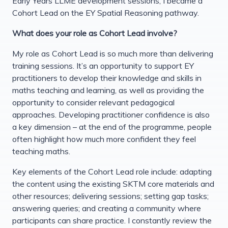
Early Years LLME development sessions, I became a
Cohort Lead on the EY Spatial Reasoning pathway.
What does your role as Cohort Lead involve?
My role as Cohort Lead is so much more than delivering
training sessions. It’s an opportunity to support EY
practitioners to develop their knowledge and skills in
maths teaching and learning, as well as providing the
opportunity to consider relevant pedagogical
approaches. Developing practitioner confidence is also
a key dimension – at the end of the programme, people
often highlight how much more confident they feel
teaching maths.
Key elements of the Cohort Lead role include: adapting
the content using the existing SKTM core materials and
other resources; delivering sessions; setting gap tasks;
answering queries; and creating a community where
participants can share practice. I constantly review the