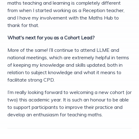
maths teaching and learning is completely different
from when I started working as a Reception teacher,
and I have my involvement with the Maths Hub to
thank for that.
What's next for you as a Cohort Lead?
More of the same! I’ll continue to attend LLME and
national meetings, which are extremely helpful in terms
of keeping my knowledge and skills updated, both in
relation to subject knowledge and what it means to
facilitate strong CPD.
I’m really looking forward to welcoming a new cohort (or
two) this academic year. It is such an honour to be able
to support participants to improve their practice and
develop an enthusiasm for teaching maths.