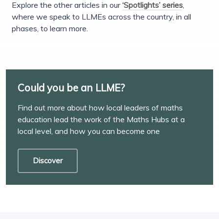
Explore the other articles in our
‘Spotlights’ series
,
where we speak to LLMEs across the country, in all
phases, to learn more.
Could you be an LLME?
Find out more about how local leaders of maths
education lead the work of the Maths Hubs at a
local level, and how you can become one
Discover