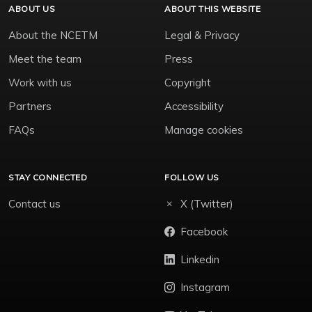
ABOUT US
ABOUT THIS WEBSITE
About the NCETM
Legal & Privacy
Meet the team
Press
Work with us
Copyright
Partners
Accessibility
FAQs
Manage cookies
STAY CONNECTED
FOLLOW US
Contact us
X (Twitter)
Facebook
Linkedin
Instagram