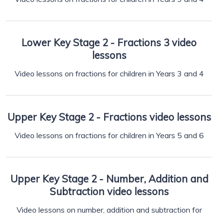
Lower Key Stage 2 - Fractions 3 video
lessons
Video lessons on fractions for children in Years 3 and 4
Upper Key Stage 2 - Fractions video lessons
Video lessons on fractions for children in Years 5 and 6
Upper Key Stage 2 - Number, Addition and
Subtraction video lessons
Video lessons on number, addition and subtraction for