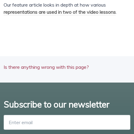
Our feature article looks in depth at how various
representations are used in two of the video lessons
.
Is there anything wrong with this page?
Subscribe to our newsletter
Enter email