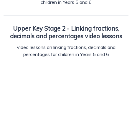
children in Years 5 and 6
Upper Key Stage 2 - Linking fractions,
decimals and percentages video lessons
Video lessons on linking fractions, decimals and
percentages for children in Years 5 and 6