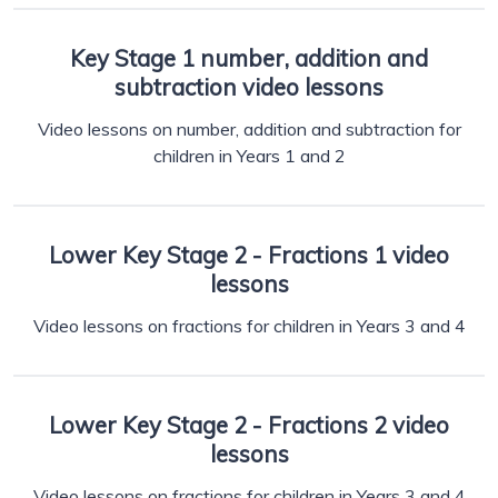
Key Stage 1 number, addition and
subtraction video lessons
Video lessons on number, addition and subtraction for
children in Years 1 and 2
Lower Key Stage 2 - Fractions 1 video
lessons
Video lessons on fractions for children in Years 3 and 4
Lower Key Stage 2 - Fractions 2 video
lessons
Video lessons on fractions for children in Years 3 and 4