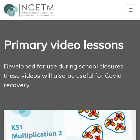
Primary video lessons
Developed for use during school closures,
these videos will also be useful for Covid
recovery