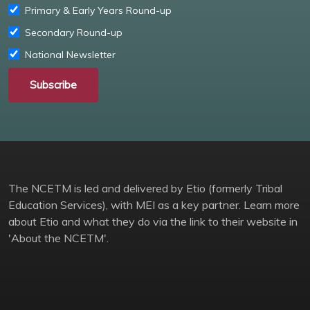
Primary & Early Years Round-up
Secondary Round-up
National Newsletter
Subscribe
The NCETM is led and delivered by Etio (formerly Tribal
Education Services), with MEI as a key partner. Learn more
about Etio and what they do via the link to their website in
'About the NCETM'.