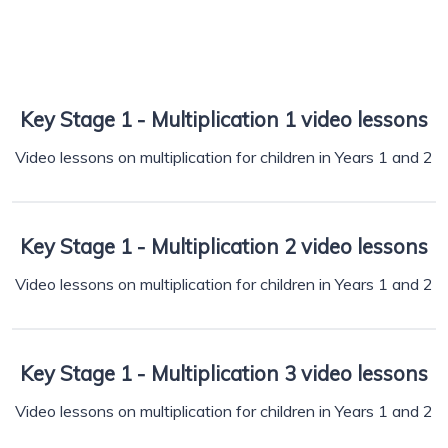
Key Stage 1 - Multiplication 1 video lessons
Video lessons on multiplication for children in Years 1 and 2
Key Stage 1 - Multiplication 2 video lessons
Video lessons on multiplication for children in Years 1 and 2
Key Stage 1 - Multiplication 3 video lessons
Video lessons on multiplication for children in Years 1 and 2