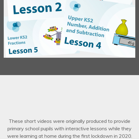
These short videos were originally produced to provide
primary school pupils with interactive lessons while they
were learning at home during the first lockdown in 2020.