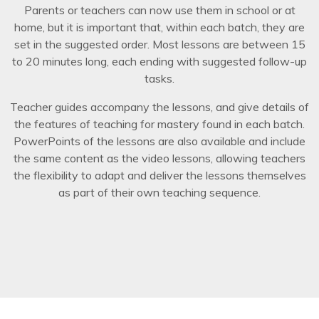
Parents or teachers can now use them in school or at
home, but it is important that, within each batch, they are
set in the suggested order. Most lessons are between 15
to 20 minutes long, each ending with suggested follow-up
tasks.
Teacher guides accompany the lessons, and give details of
the features of teaching for mastery found in each batch.
PowerPoints of the lessons are also available and include
the same content as the video lessons, allowing teachers
the flexibility to adapt and deliver the lessons themselves
as part of their own teaching sequence.