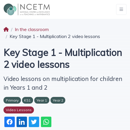
In the classroom
Key Stage 1 - Multiplication 2 video lessons
Key Stage 1 - Multiplication
2 video lessons
Video lessons on multiplication for children
in Years 1 and 2
Primary
KS1
Year 1
Year 2
Video Lessons