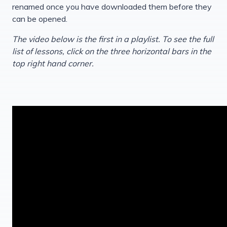
renamed once you have downloaded them before they
can be opened.
The video below is the first in a playlist. To see the full
list of lessons, click on the three horizontal bars in the
top right hand corner.