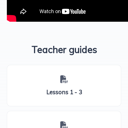
Teacher guides
Lessons 1 - 3