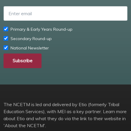
Enter email
Primary & Early Years Round-up
Secondary Round-up
National Newsletter
Subscribe
The NCETM is led and delivered by Etio (formerly Tribal
Education Services), with MEI as a key partner. Learn more
about Etio and what they do via the link to their website in
'About the NCETM'.