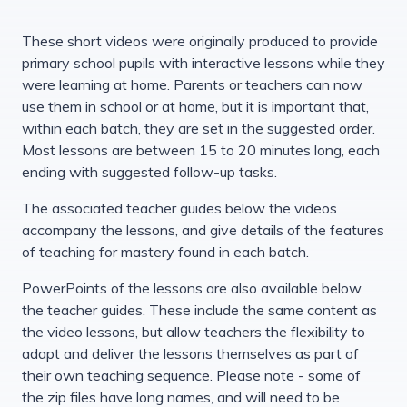
These short videos were originally produced to provide
primary school pupils with interactive lessons while they
were learning at home. Parents or teachers can now
use them in school or at home, but it is important that,
within each batch, they are set in the suggested order.
Most lessons are between 15 to 20 minutes long, each
ending with suggested follow-up tasks.
The associated teacher guides below the videos
accompany the lessons, and give details of the features
of teaching for mastery found in each batch.
PowerPoints of the lessons are also available below
the teacher guides. These include the same content as
the video lessons, but allow teachers the flexibility to
adapt and deliver the lessons themselves as part of
their own teaching sequence. Please note - some of
the zip files have long names, and will need to be