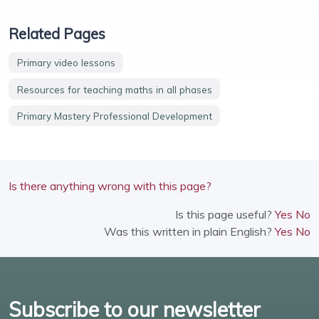
Related Pages
Primary video lessons
Resources for teaching maths in all phases
Primary Mastery Professional Development
Is there anything wrong with this page?
Is this page useful?
Yes
No
Was this written in plain English?
Yes
No
Subscribe to our newsletter