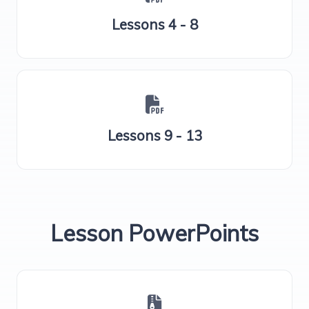
Lessons 4 - 8
Lessons 9 - 13
Lesson PowerPoints