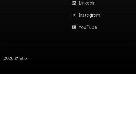
Linkedin
Instagram
YouTube
2026 © Etio