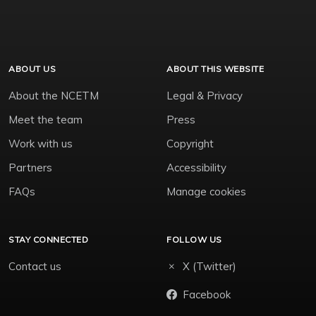
ABOUT US
ABOUT THIS WEBSITE
About the NCETM
Legal & Privacy
Meet the team
Press
Work with us
Copyright
Partners
Accessibility
FAQs
Manage cookies
STAY CONNECTED
FOLLOW US
Contact us
X (Twitter)
Facebook