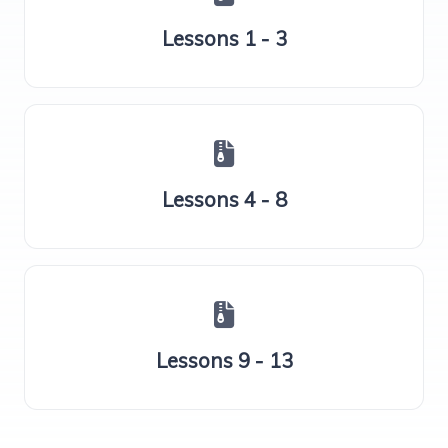
Lessons 1 - 3
Lessons 4 - 8
Lessons 9 - 13