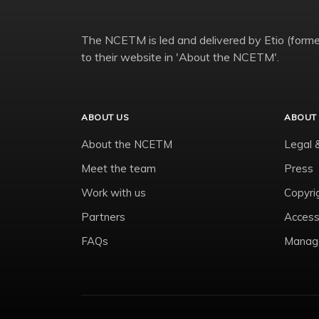
The NCETM is led and delivered by Etio (former
to their website in 'About the NCETM'.
ABOUT US
ABOUT 
About the NCETM
Legal 
Meet the team
Press
Work with us
Copyri
Partners
Accessi
FAQs
Manage