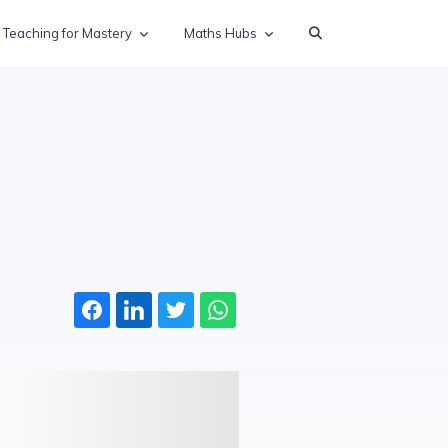
Teaching for Mastery
Maths Hubs