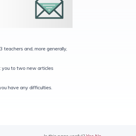
3 teachers and, more generally,
nt you to two new articles
you have any difficulties.
Is this page useful?
Yes
No