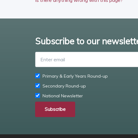
Subscribe to our newslett
Primary & Early Years Round-up
Secondary Round-up
National Newsletter
Subscribe