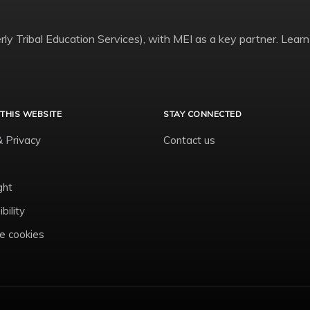
ly Tribal Education Services), with MEI as a key partner. Learn
THIS WEBSITE
STAY CONNECTED
& Privacy
Contact us
ght
bility
 cookies