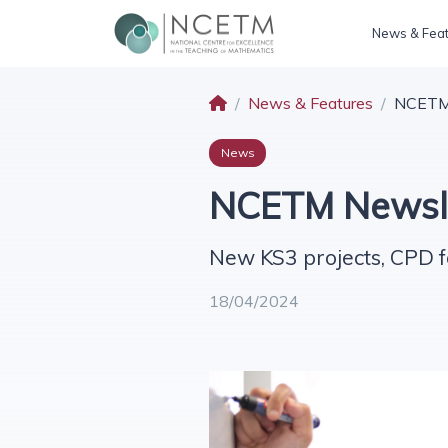
News & Fea
News & Features
NCETM 
News
NCETM Newslet
New KS3 projects, CPD f
18/04/2024