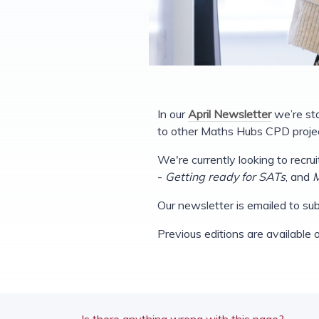
In our
April Newsletter
we’re sta
to other Maths Hubs CPD projec
We're currently looking to recru
-
Getting ready for SATs
, and
M
Our newsletter is emailed to subs
Previous editions are available
Is there anything wrong with this page?