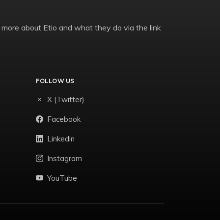
 more about Etio and what they do via the link
FOLLOW US
X (Twitter)
Facebook
Linkedin
Instagram
YouTube