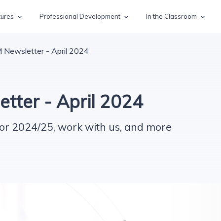
tures
Professional Development
In the Classroom
Newsletter - April 2024
ter - April 2024
or 2024/25, work with us, and more