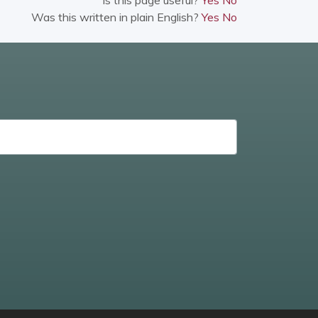
Was this written in plain English?
Yes
No