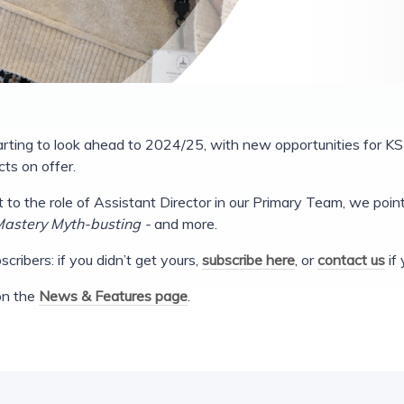
rting to look ahead to 2024/25, with new opportunities for KS
ts on offer.
it to the role of Assistant Director in our Primary Team, we poi
astery Myth-busting -
and more.
cribers: if you didn’t get yours,
subscribe here
, or
contact us
if 
 on the
News & Features page
.