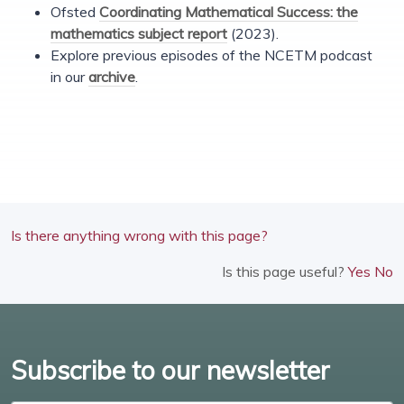
Ofsted
Coordinating Mathematical Success: the
mathematics subject report
(2023).
Explore previous episodes of the NCETM podcast
in our
archive
.
Is there anything wrong with this page?
Is this page useful?
Yes
No
Subscribe to our newsletter