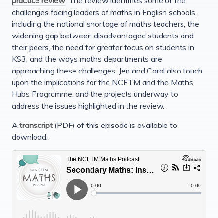
practice review
. The review identifies some of the
challenges facing leaders of maths in English schools,
including the national shortage of maths teachers, the
widening gap between disadvantaged students and
their peers, the need for greater focus on students in
KS3, and the ways maths departments are
approaching these challenges. Jen and Carol also touch
upon the implications for the NCETM and the Maths
Hubs Programme, and the projects underway to
address the issues highlighted in the review.
A
transcript
(PDF) of this episode is available to
download.