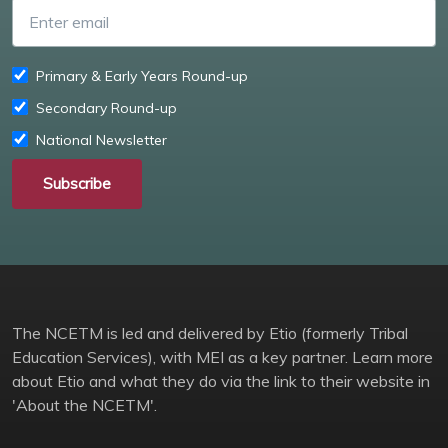
Enter email
Primary & Early Years Round-up
Secondary Round-up
National Newsletter
Subscribe
The NCETM is led and delivered by Etio (formerly Tribal
Education Services), with MEI as a key partner. Learn more
about Etio and what they do via the link to their website in
'About the NCETM'.