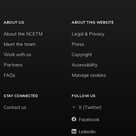
ABOUT US
ABOUT THIS WEBSITE
About the NCETM
Legal & Privacy
Meet the team
Press
Work with us
Copyright
Partners
Accessibility
FAQs
Manage cookies
STAY CONNECTED
FOLLOW US
Contact us
X (Twitter)
Facebook
Linkedin