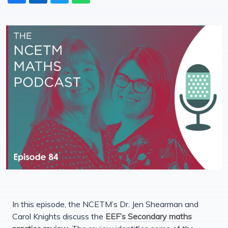
In this episode, the NCETM’s Dr. Jen Shearman and
Carol Knights discuss the
EEF’s Secondary maths