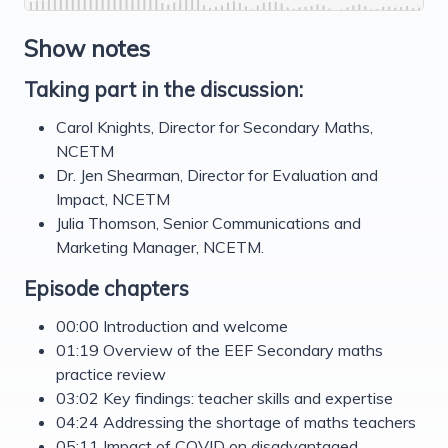
Show notes
Taking part in the discussion:
Carol Knights, Director for Secondary Maths,
NCETM
Dr. Jen Shearman, Director for Evaluation and
Impact, NCETM
Julia Thomson, Senior Communications and
Marketing Manager, NCETM.
Episode chapters
00:00 Introduction and welcome
01:19 Overview of the EEF Secondary maths
practice review
03:02 Key findings: teacher skills and expertise
04:24 Addressing the shortage of maths teachers
05:11 Impact of COVID on disadvantaged