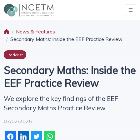
News & Features
Secondary Maths: Inside the EEF Practice Review
Podcast
Secondary Maths: Inside the
EEF Practice Review
We explore the key findings of the EEF
Secondary Maths Practice Review
07/02/2025