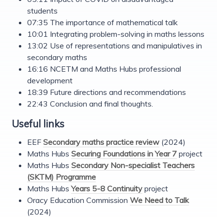
students
07:35 The importance of mathematical talk
10:01 Integrating problem-solving in maths lessons
13:02 Use of representations and manipulatives in
secondary maths
16:16 NCETM and Maths Hubs professional
development
18:39 Future directions and recommendations
22:43 Conclusion and final thoughts.
Useful links
EEF
Secondary maths practice review
(2024)
Maths Hubs
Securing Foundations in Year 7
project
Maths Hubs
Secondary Non-specialist Teachers
(SKTM) Programme
Maths Hubs
Years 5-8 Continuity
project
Oracy Education Commission
We Need to Talk
(2024)