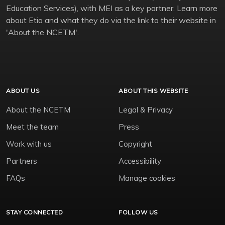
Education Services), with MEI as a key partner. Learn more
about Etio and what they do via the link to their website in
'About the NCETM'.
ABOUT US
ABOUT THIS WEBSITE
About the NCETM
Legal & Privacy
Meet the team
Press
Work with us
Copyright
Partners
Accessibility
FAQs
Manage cookies
STAY CONNECTED
FOLLOW US