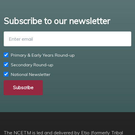
Subscribe to our newsletter
Enter email
Primary & Early Years Round-up
Secondary Round-up
National Newsletter
Subscribe
The NCETM is led and delivered by Etio (formerly Tribal