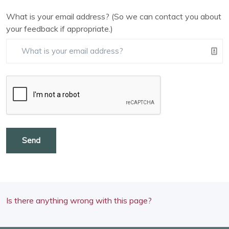
What is your email address? (So we can contact you about
your feedback if appropriate.)
Send
Is there anything wrong with this page?