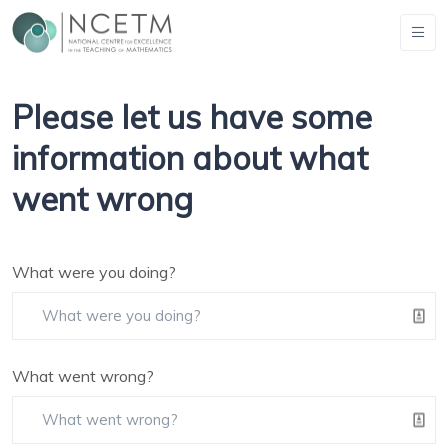
Please let us have some
information about what
went wrong
What were you doing?
What went wrong?