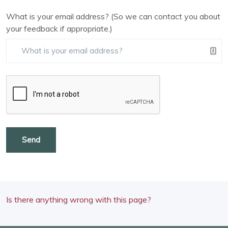
What is your email address? (So we can contact you about
your feedback if appropriate.)
Send
Is there anything wrong with this page?