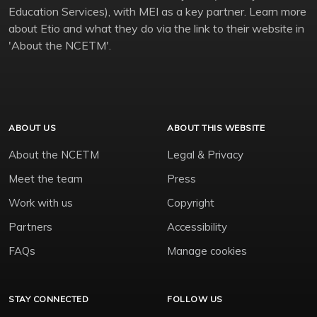
Education Services), with MEI as a key partner. Learn more
about Etio and what they do via the link to their website in
'About the NCETM'.
ABOUT US
ABOUT THIS WEBSITE
About the NCETM
Legal & Privacy
Meet the team
Press
Work with us
Copyright
Partners
Accessibility
FAQs
Manage cookies
STAY CONNECTED
FOLLOW US