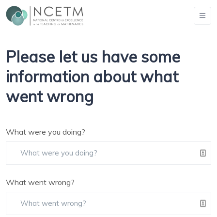
Please let us have some
information about what
went wrong
What were you doing?
What went wrong?