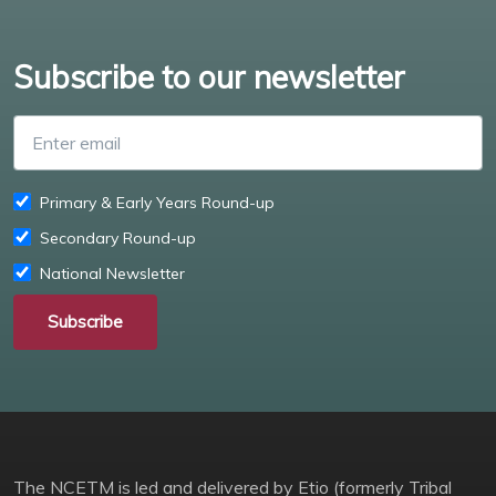
Subscribe to our newsletter
Enter email
Primary & Early Years Round-up
Secondary Round-up
National Newsletter
Subscribe
The NCETM is led and delivered by Etio (formerly Tribal