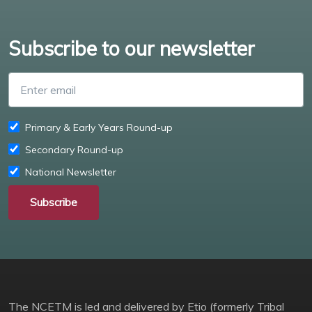
Subscribe to our newsletter
Enter email
Primary & Early Years Round-up
Secondary Round-up
National Newsletter
Subscribe
The NCETM is led and delivered by Etio (formerly Tribal