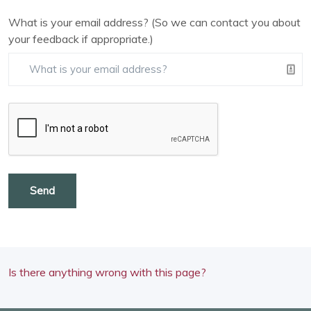
What is your email address? (So we can contact you about
your feedback if appropriate.)
Send
Is there anything wrong with this page?