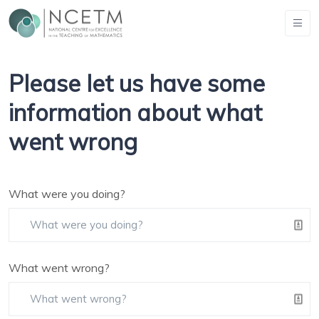
Please let us have some
information about what
went wrong
What were you doing?
What went wrong?