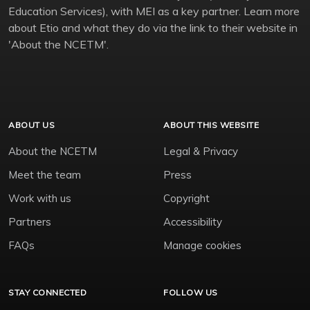
Education Services), with MEI as a key partner. Learn more
about Etio and what they do via the link to their website in
'About the NCETM'.
ABOUT US
ABOUT THIS WEBSITE
About the NCETM
Legal & Privacy
Meet the team
Press
Work with us
Copyright
Partners
Accessibility
FAQs
Manage cookies
STAY CONNECTED
FOLLOW US