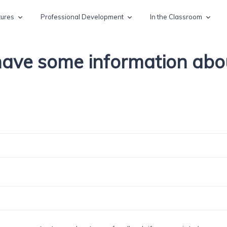
tures
Professional Development
In the Classroom
 have some information ab