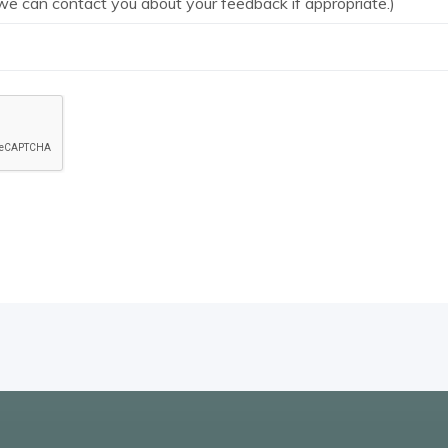
we can contact you about your feedback if appropriate.)