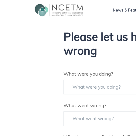
News & Fea
Please let us
wrong
What were you doing?
What went wrong?