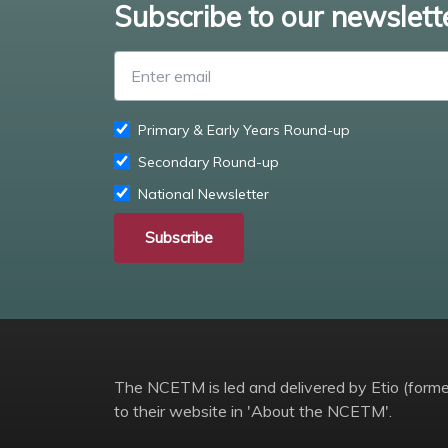
Subscribe to our newslett
Primary & Early Years Round-up
Secondary Round-up
National Newsletter
Subscribe
The NCETM is led and delivered by Etio (former
to their website in 'About the NCETM'.