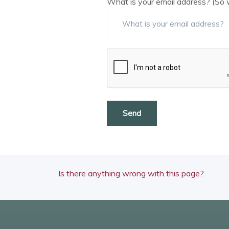
What is your email address? (So 
Send
Is there anything wrong with this page?