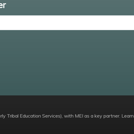
er
Enter email
ly Tribal Education Services), with MEI as a key partner. Learn