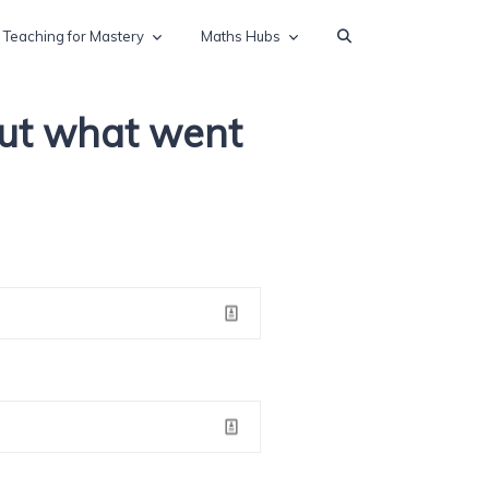
Teaching for Mastery
Maths Hubs
out what went