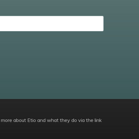
 more about Etio and what they do via the link