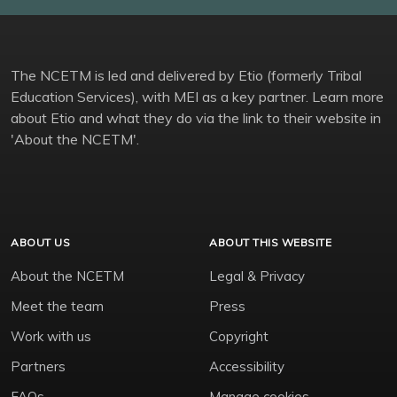
The NCETM is led and delivered by Etio (formerly Tribal
Education Services), with MEI as a key partner. Learn more
about Etio and what they do via the link to their website in
'About the NCETM'.
ABOUT US
ABOUT THIS WEBSITE
About the NCETM
Legal & Privacy
Meet the team
Press
Work with us
Copyright
Partners
Accessibility
FAQs
Manage cookies