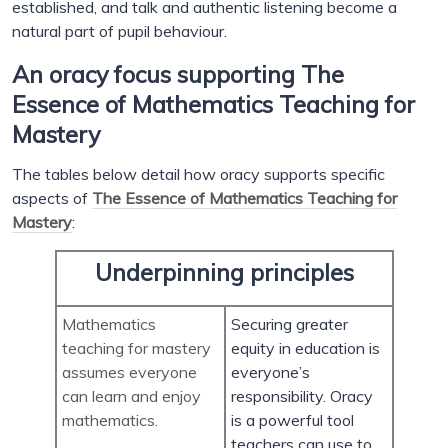
established, and talk and authentic listening become a
natural part of pupil behaviour.
An oracy focus supporting The
Essence of Mathematics Teaching for
Mastery
The tables below detail how oracy supports specific
aspects of
The Essence of Mathematics Teaching for
Mastery
:
Underpinning principles
Mathematics
Securing greater
teaching for mastery
equity in education is
assumes everyone
everyone’s
can learn and enjoy
responsibility. Oracy
mathematics.
is a powerful tool
teachers can use to