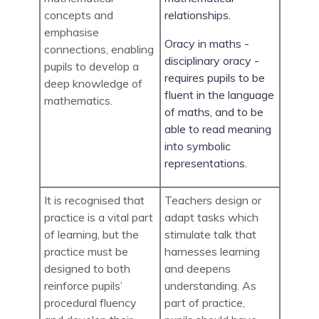
concepts and
relationships.
emphasise
Oracy in maths -
connections, enabling
disciplinary oracy -
pupils to develop a
requires pupils to be
deep knowledge of
fluent in the language
mathematics.
of maths, and to be
able to read meaning
into symbolic
representations.
It is recognised that
Teachers design or
practice is a vital part
adapt tasks which
of learning, but the
stimulate talk that
practice must be
harnesses learning
designed to both
and deepens
reinforce pupils’
understanding. As
procedural fluency
part of practice,