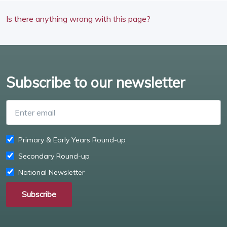
Is there anything wrong with this page?
Subscribe to our newsletter
Enter email
Primary & Early Years Round-up
Secondary Round-up
National Newsletter
Subscribe