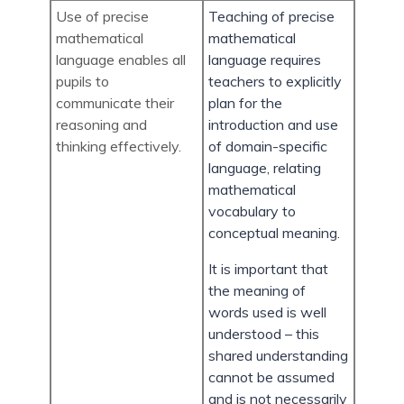
Use of precise
Teaching of precise
mathematical
mathematical
language enables all
language requires
pupils to
teachers to explicitly
communicate their
plan for the
reasoning and
introduction and use
thinking effectively.
of domain-specific
language, relating
mathematical
vocabulary to
conceptual meaning.
It is important that
the meaning of
words used is well
understood – this
shared understanding
cannot be assumed
and is not necessarily