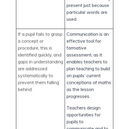
present just because
particular words are
used.
If a pupil fails to grasp
Communication is an
a concept or
effective tool for
procedure, this is
formative
identified quickly, and
assessment, as it
gaps in understanding
enables teachers to
are addressed
plan teaching to build
systematically to
on pupils’ current
prevent them falling
conceptions of maths
behind.
as the lesson
progresses.
Teachers design
opportunities for
pupils to
communicate and to