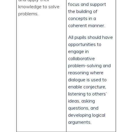
focus and support
knowledge to solve
the building of
problems.
concepts in a
coherent manner.
All pupils should have
opportunities to
engage in
collaborative
problem-solving and
reasoning where
dialogue is used to
enable conjecture,
listening to others’
ideas, asking
questions, and
developing logical
arguments.