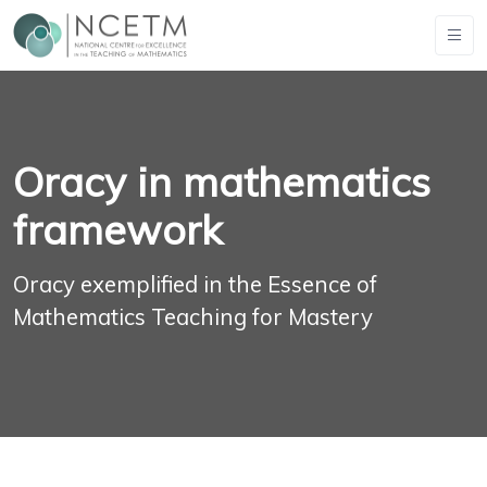
Oracy in mathematics
framework
Oracy exemplified in the Essence of
Mathematics Teaching for Mastery