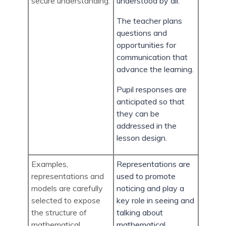
secure understanding.
understood by all.
The teacher plans
questions and
opportunities for
communication that
advance the learning.
Pupil responses are
anticipated so that
they can be
addressed in the
lesson design.
Examples,
Representations are
representations and
used to promote
models are carefully
noticing and play a
selected to expose
key role in seeing and
the structure of
talking about
mathematical
mathematical