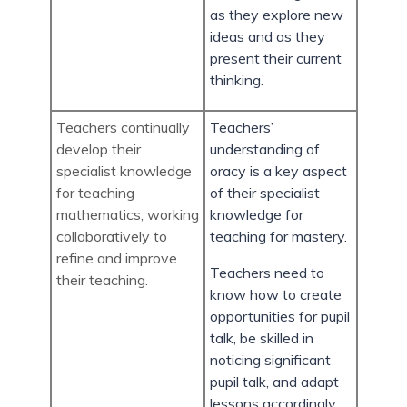
as they explore new
ideas and as they
present their current
thinking.
Teachers continually
Teachers’
develop their
understanding of
specialist knowledge
oracy is a key aspect
for teaching
of their specialist
mathematics, working
knowledge for
collaboratively to
teaching for mastery.
refine and improve
Teachers need to
their teaching.
know how to create
opportunities for pupil
talk, be skilled in
noticing significant
pupil talk, and adapt
lessons accordingly.