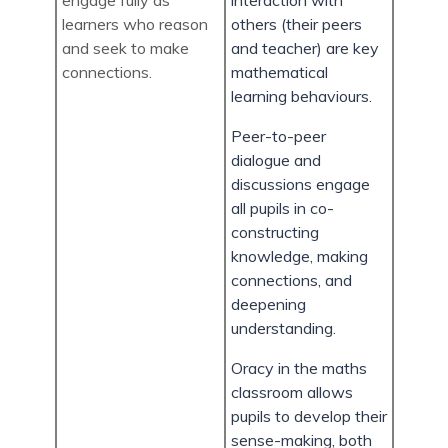
engage fully as
interaction with
learners who reason
others (their peers
and seek to make
and teacher) are key
connections.
mathematical
learning behaviours.
Peer-to-peer
dialogue and
discussions engage
all pupils in co-
constructing
knowledge, making
connections, and
deepening
understanding.
Oracy in the maths
classroom allows
pupils to develop their
sense-making, both