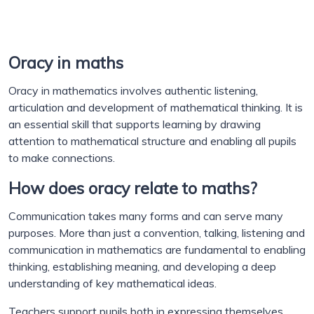
Oracy in maths
Oracy in mathematics involves authentic listening,
articulation and development of mathematical thinking. It is
an essential skill that supports learning by drawing
attention to mathematical structure and enabling all pupils
to make connections.
How does oracy relate to maths?
Communication takes many forms and can serve many
purposes. More than just a convention, talking, listening and
communication in mathematics are fundamental to enabling
thinking, establishing meaning, and developing a deep
understanding of key mathematical ideas.
Teachers support pupils both in expressing themselves