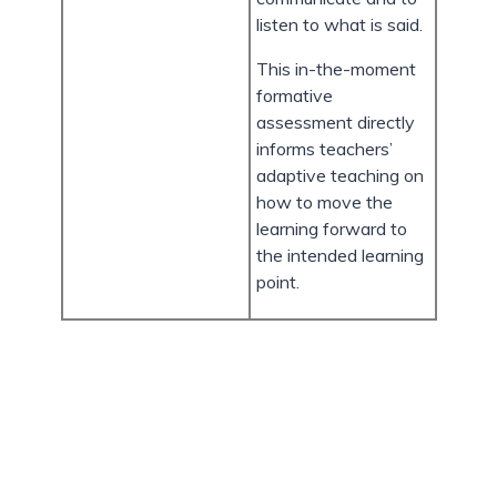
listen to what is said.
This in-the-moment
formative
assessment directly
informs teachers’
adaptive teaching on
how to move the
learning forward to
the intended learning
point.