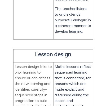
The teacher listens
to and extends
purposeful dialogue in
a coherent manner to
develop learning.
Lesson design
Lesson design links to
Maths lessons reflect
prior learning to
sequenced learning
ensure all can access
that is connected, for
the new learning and
reasons which are
identifies carefully-
made explicit and
sequenced steps in
discussed during the
progression to build
lesson and