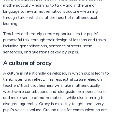
mathematically – learning to talk – and in the use of
language to reveal mathematical structure – learning
through talk – which is at the heart of mathematical
learning.
Teachers deliberately create opportunities for pupils’
purposeful talk, through their design of lessons and tasks,
including generalisations, sentence starters, stem
sentences, and questions asked by pupils.
A culture of oracy
A culture is intentionally developed, in which pupils learn to
think, listen and reflect. This respectful culture relies on
teachers’ trust that learners will make mathematically
worthwhile contributions and, alongside their peers, build
and make sense of mathematics – while also learning to
disagree agreeably. Oracy is explicitly taught, and every
pupil’s voice is valued. Ground rules for communication are