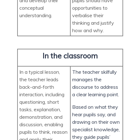
and develop their
pupils should have
conceptual
opportunities to
understanding.
verbalise their
thinking and justify
how and why.
In the classroom
In a typical lesson,
The teacher skilfully
the teacher leads
manages the
back-and-forth
discourse to address
interaction, including
a clear learning point.
questioning, short
Based on what they
tasks, explanation,
hear pupils say, and
demonstration, and
drawing on their own
discussion, enabling
specialist knowledge,
pupils to think, reason
they guide pupils’
and apply their