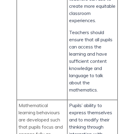
create more equitable
classroom
experiences.
Teachers should
ensure that all pupils
can access the
learning and have
sufficient content
knowledge and
language to talk
about the
mathematics.
Mathematical
Pupils’ ability to
learning behaviours
express themselves
are developed such
and to modify their
that pupils focus and
thinking through