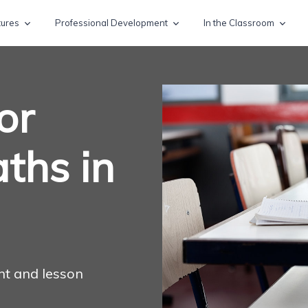
tures
Professional Development
In the Classroom
or
ths in
nt and lesson