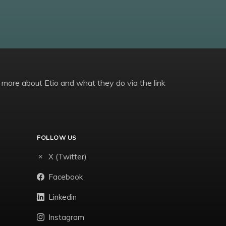
 more about Etio and what they do via the link
FOLLOW US
X (Twitter)
Facebook
Linkedin
Instagram