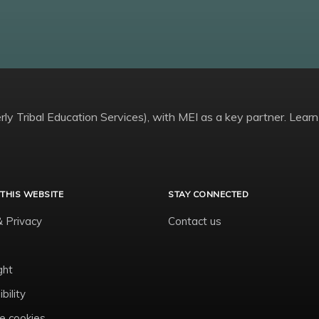
ly Tribal Education Services), with MEI as a key partner. Learn
THIS WEBSITE
STAY CONNECTED
& Privacy
Contact us
ght
bility
 cookies