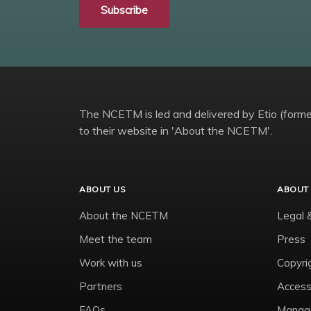
Subscribe
The NCETM is led and delivered by Etio (former
to their website in 'About the NCETM'.
ABOUT US
ABOUT 
About the NCETM
Legal 
Meet the team
Press
Work with us
Copyri
Partners
Accessi
FAQs
Manage