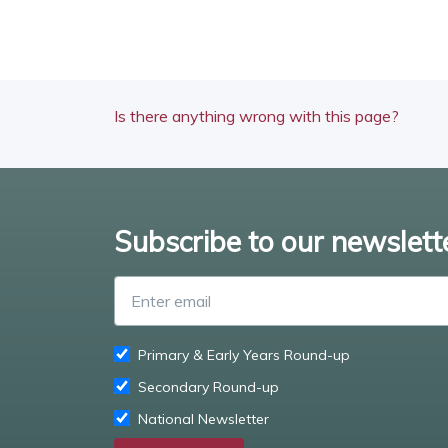
Is there anything wrong with this page?
Subscribe to our newslett
Primary & Early Years Round-up
Secondary Round-up
National Newsletter