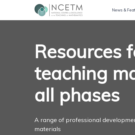
News & Fea
Resources f
teaching ma
all phases
A range of professional developme
materials