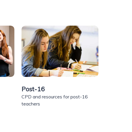
Post-16
CPD and resources for post-16
teachers