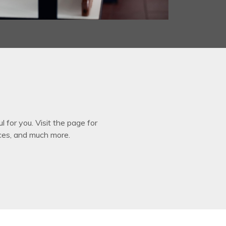
for you. Visit the page for
ces, and much more.