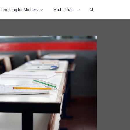
Teaching for Mastery
Maths Hubs