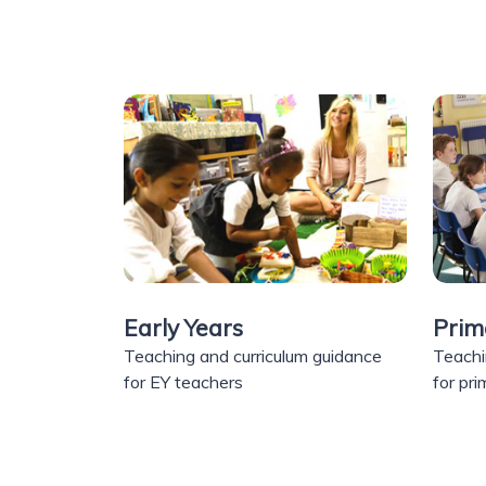
Early Years
Prim
Teaching and curriculum guidance
Teachi
for EY teachers
for pr