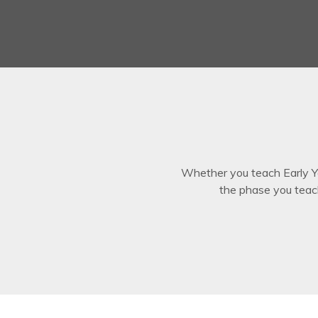
Whether you teach Early Ye
the phase you teac