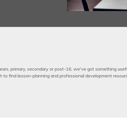
ars, primary, secondary or post-16, we've got something useful 
h to find lesson-planning and professional development resour