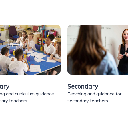
ary
Secondary
ng and curriculum guidance
Teaching and guidance for
imary teachers
secondary teachers