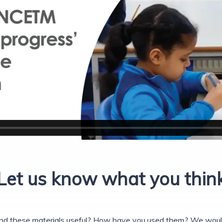
Let us know what you thin
nd these materials useful? How have you used them? We would