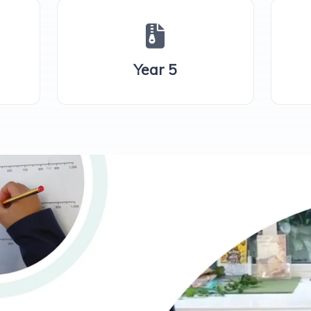
Year 5