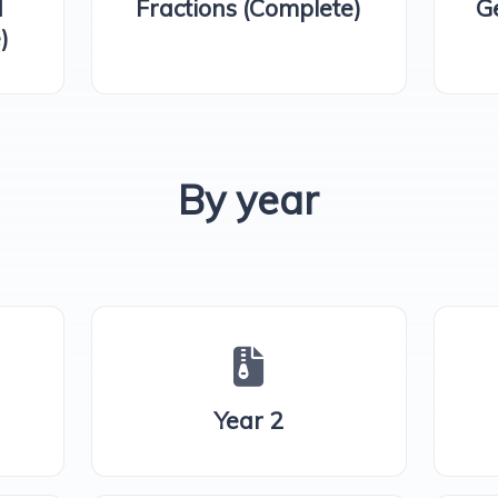
d
Fractions (Complete)
G
)
By year
Year 2