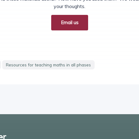
your thoughts.
Email us
Resources for teaching maths in all phases
er