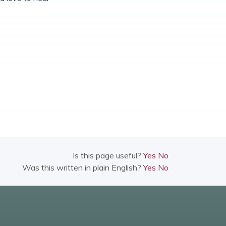
Is this page useful?
Yes
No
Was this written in plain English?
Yes
No