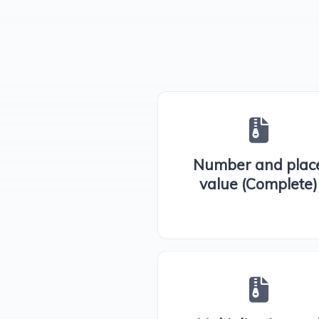
Number and plac
value (Complete)