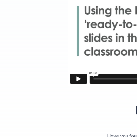
Have you fou