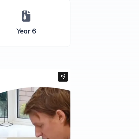
Year 6