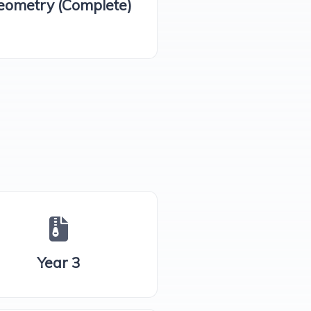
eometry (Complete)
Year 3