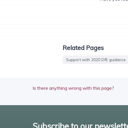
Related Pages
Support with 2020 DfE guidance
Is there anything wrong with this page?
Subscribe to our newslett