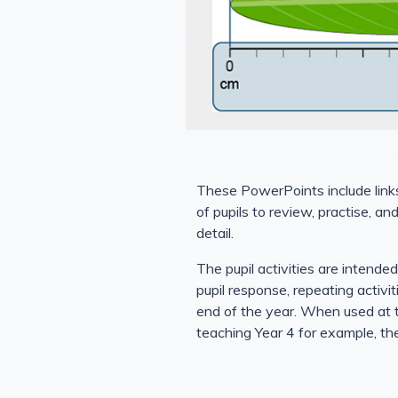
These PowerPoints include links 
of pupils to review, practise, a
detail.
The pupil activities are intende
pupil response, repeating activi
end of the year. When used at t
teaching Year 4 for example, the