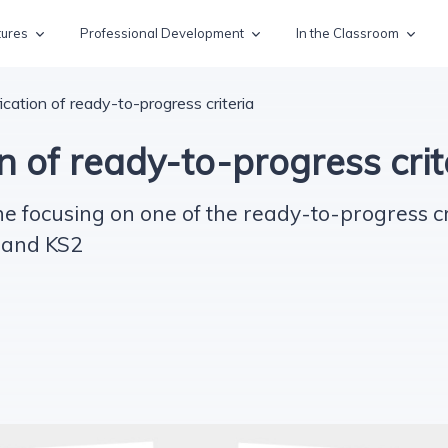
tures
Professional Development
In the Classroom
ication of ready-to-progress criteria
n of ready-to-progress crit
e focusing on one of the ready-to-progress cr
 and KS2