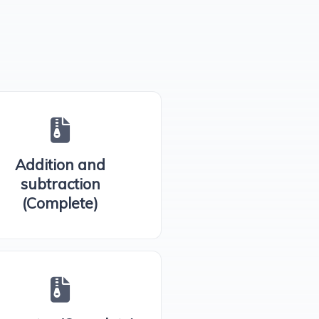
Addition and
subtraction
(Complete)