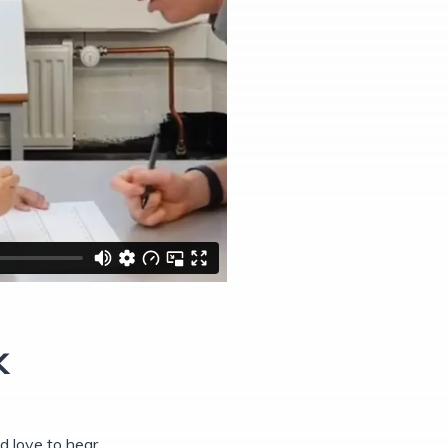
k
 love to hear