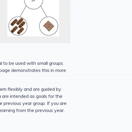
al to be used with small groups
is page demonstrates this in more
hem flexibly and are guided by
a are intended as goals for the
 previous year group. If you are
learning from the previous year.