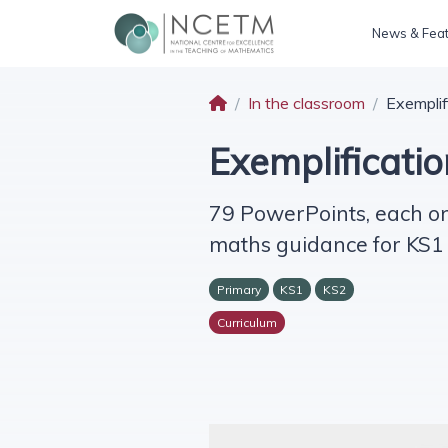
News & Fea
In the classroom
Exemplif
Exemplificatio
79 PowerPoints, each on
maths guidance for KS1
Primary
KS1
KS2
Curriculum