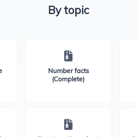
By topic
e
Number facts
(Complete)