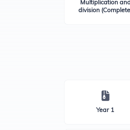
Multiplication an
division (Complete
Year 1