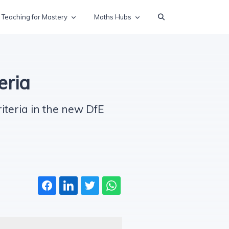
Teaching for Mastery
Maths Hubs
eria
iteria in the new DfE