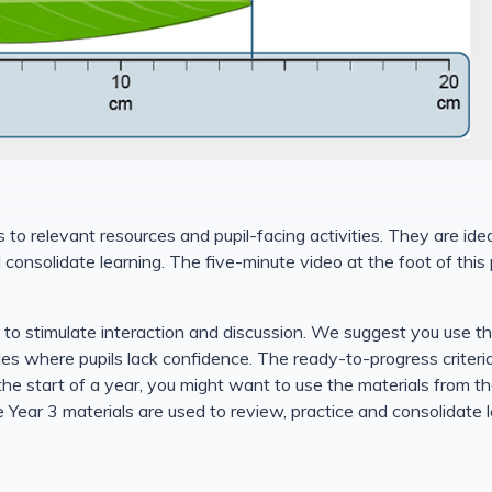
to relevant resources and pupil-facing activities. They are ide
nd consolidate learning. The five-minute video at the foot of th
d to stimulate interaction and discussion. We suggest you use t
ties where pupils lack confidence. The ready-to-progress criteri
he start of a year, you might want to use the materials from the
 Year 3 materials are used to review, practice and consolidate 