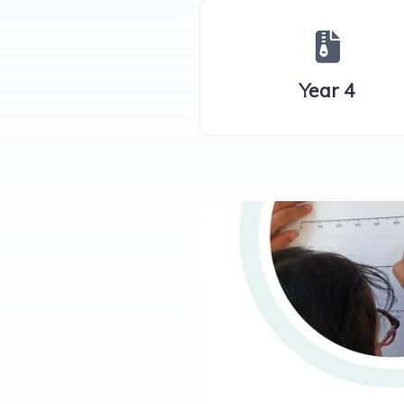
Year 4