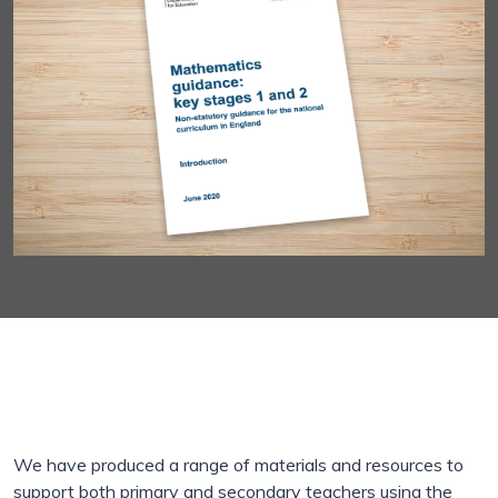
We have produced a range of materials and resources to
support both primary and secondary teachers using the