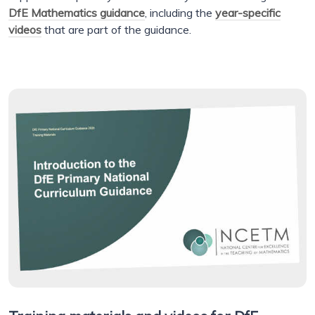
DfE Mathematics guidance
, including the
year-specific
videos
that are part of the guidance.