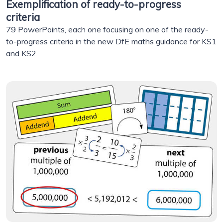
Exemplification of ready-to-progress
criteria
79 PowerPoints, each one focusing on one of the ready-
to-progress criteria in the new DfE maths guidance for KS1
and KS2