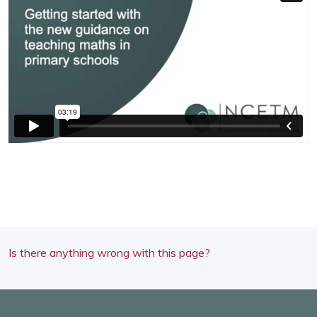
Is there anything wrong with this page?