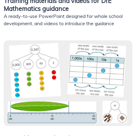
Training materials and videos for DfE
Mathematics guidance
A ready-to-use PowerPoint designed for whole school
development, and videos to introduce the guidance