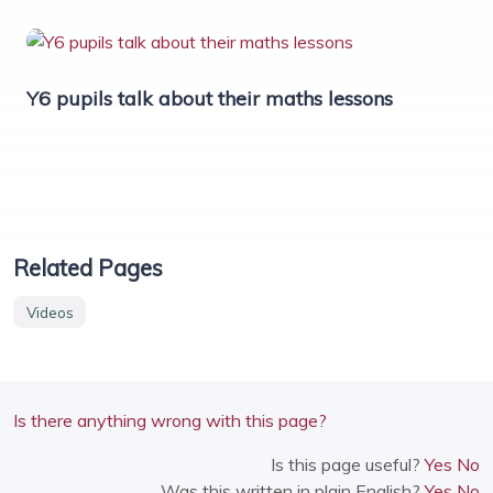
Y6 pupils talk about their maths lessons
Related Pages
Videos
Is there anything wrong with this page?
Is this page useful?
Yes
No
Was this written in plain English?
Yes
No