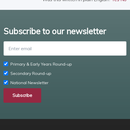
Subscribe to our newsletter
Enter email
Primary & Early Years Round-up
Secondary Round-up
National Newsletter
Subscribe