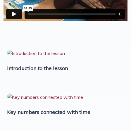
Introduction to the lesson
Key numbers connected with time