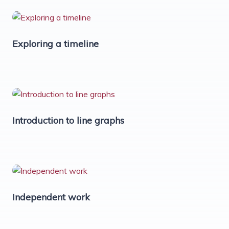
Exploring a timeline
Introduction to line graphs
Independent work