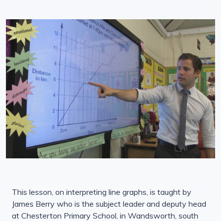
This lesson, on interpreting line graphs, is taught by
James Berry who is the subject leader and deputy head
at Chesterton Primary School, in Wandsworth, south