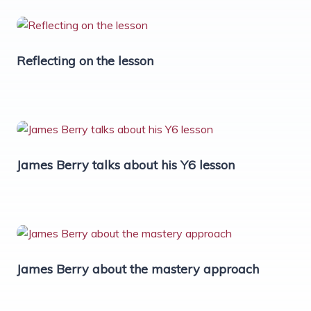
Reflecting on the lesson
James Berry talks about his Y6 lesson
James Berry about the mastery approach