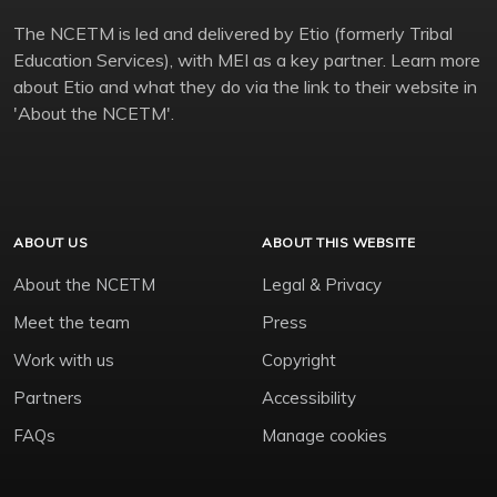
The NCETM is led and delivered by Etio (formerly Tribal
Education Services), with MEI as a key partner. Learn more
about Etio and what they do via the link to their website in
'About the NCETM'.
ABOUT US
ABOUT THIS WEBSITE
About the NCETM
Legal & Privacy
Meet the team
Press
Work with us
Copyright
Partners
Accessibility
FAQs
Manage cookies