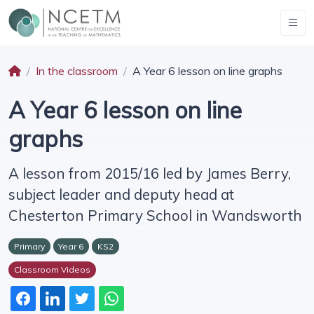
In the classroom
A Year 6 lesson on line graphs
A Year 6 lesson on line
graphs
A lesson from 2015/16 led by James Berry,
subject leader and deputy head at
Chesterton Primary School in Wandsworth
Primary
Year 6
KS2
Classroom Videos