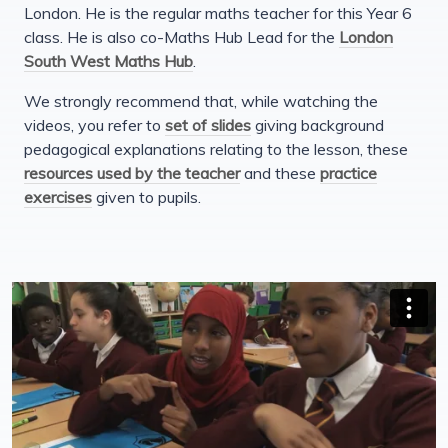
London. He is the regular maths teacher for this Year 6
class. He is also co-Maths Hub Lead for the
London
South West Maths Hub
.
We strongly recommend that, while watching the
videos, you refer to
set of slides
giving background
pedagogical explanations relating to the lesson, these
resources used by the teacher
and these
practice
exercises
given to pupils.