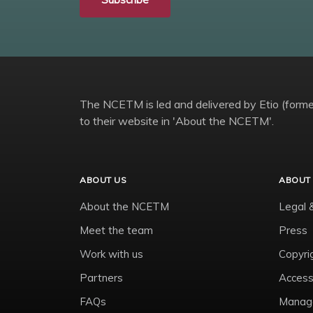
The NCETM is led and delivered by Etio (former
to their website in 'About the NCETM'.
ABOUT US
ABOUT 
About the NCETM
Legal 
Meet the team
Press
Work with us
Copyri
Partners
Accessi
FAQs
Manage