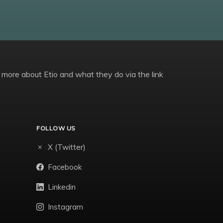
 more about Etio and what they do via the link
FOLLOW US
X (Twitter)
Facebook
Linkedin
Instagram