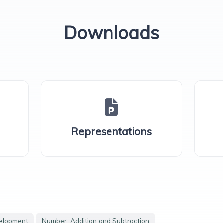
Downloads
Representations
velopment
Number, Addition and Subtraction