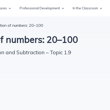
tures
Professional Development
In the Classroom
tion of numbers: 20–100
of numbers: 20–100
on and Subtraction – Topic 1.9