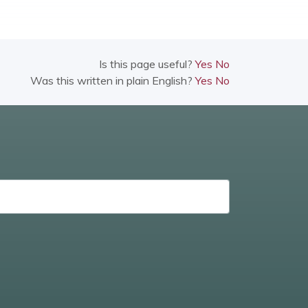
Is this page useful?
Yes
No
Was this written in plain English?
Yes
No