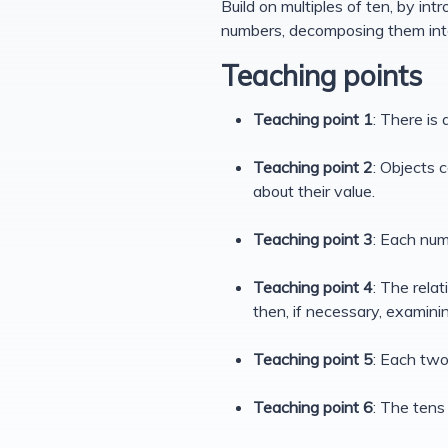
Build on multiples of ten, by in
numbers, decomposing them int
Teaching points
Teaching point 1
: There is
Teaching point 2
: Objects 
about their value.
Teaching point 3
: Each num
Teaching point 4
: The rela
then, if necessary, examinin
Teaching point 5
: Each two
Teaching point 6
: The tens