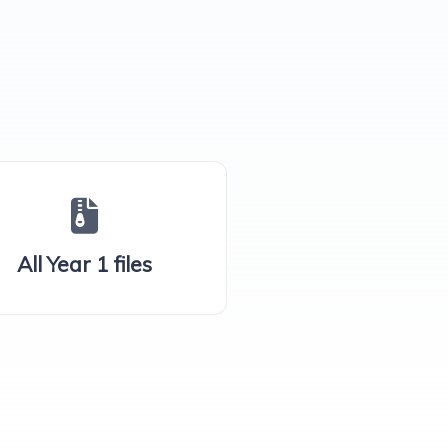
All Year 1 files