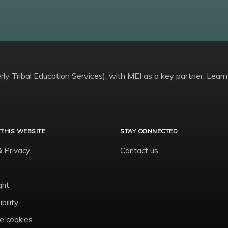
ly Tribal Education Services), with MEI as a key partner. Learn
THIS WEBSITE
STAY CONNECTED
& Privacy
Contact us
ght
bility
 cookies