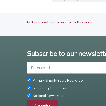
Is there anything wrong with this page?
Subscribe to our newslett
Primary & Early Years Round-up
Secondary Round-up
National Newsletter
Subscribe