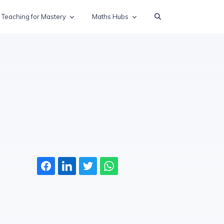
Teaching for Mastery
Maths Hubs