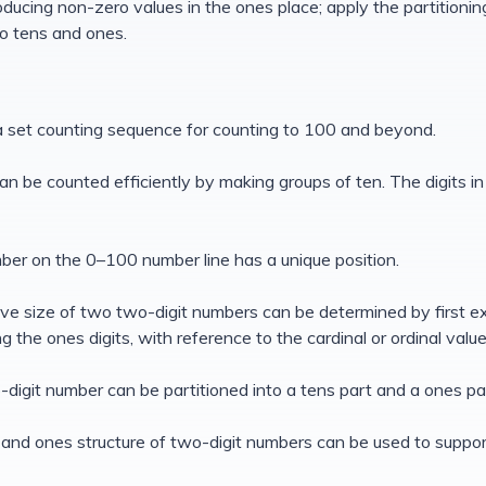
troducing non-zero values in the ones place; apply the partitionin
o tens and ones.
 a set counting sequence for counting to 100 and beyond.
can be counted efficiently by making groups of ten. The digits i
ber on the 0–100 number line has a unique position.
tive size of two two-digit numbers can be determined by first e
g the ones digits, with reference to the cardinal or ordinal valu
-digit number can be partitioned into a tens part and a ones pa
 and ones structure of two-digit numbers can be used to support