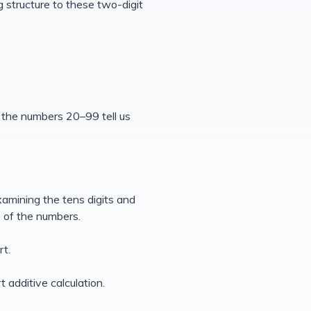
g structure to these two-digit
n the numbers 20–99 tell us
xamining the tens digits and
e of the numbers.
rt.
 additive calculation.