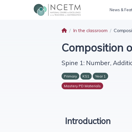
News & Fea
In the classroom
Composi
Composition 
Spine 1: Number, Additi
Primary
KS1
Year 1
Mastery PD Materials
Introduction