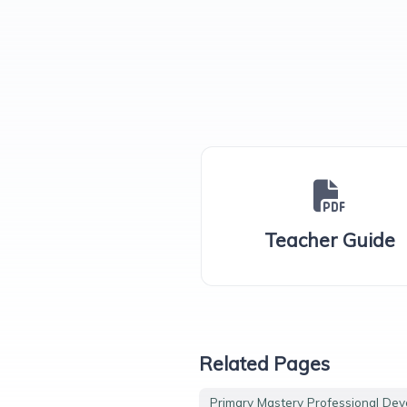
Teacher Guide
Related Pages
Primary Mastery Professional De