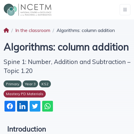
In the classroom
Algorithms: column addition
Algorithms: column addition
Spine 1: Number, Addition and Subtraction –
Topic 1.20
Primary
Year 3
KS2
Mastery PD Materials
Introduction