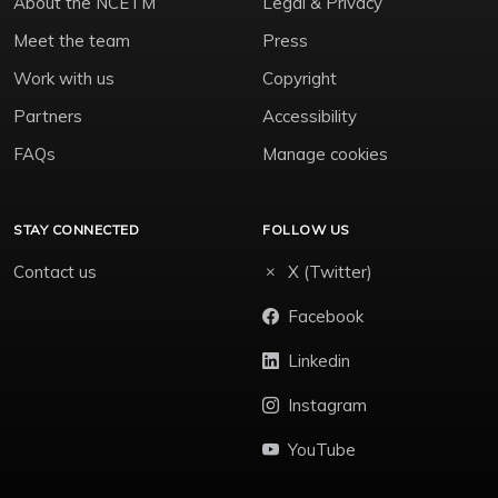
About the NCETM
Legal & Privacy
Meet the team
Press
Work with us
Copyright
Partners
Accessibility
FAQs
Manage cookies
STAY CONNECTED
FOLLOW US
Contact us
X (Twitter)
Facebook
Linkedin
Instagram
YouTube