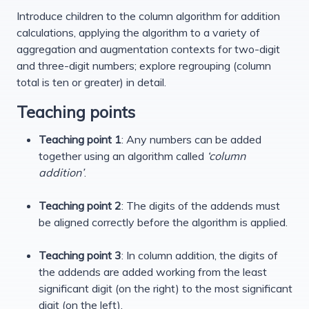
Introduce children to the column algorithm for addition
calculations, applying the algorithm to a variety of
aggregation and augmentation contexts for two-digit
and three-digit numbers; explore regrouping (column
total is ten or greater) in detail.
Teaching points
Teaching point 1
: Any numbers can be added
together using an algorithm called
‘column
addition’
.
Teaching point 2
: The digits of the addends must
be aligned correctly before the algorithm is applied.
Teaching point 3
: In column addition, the digits of
the addends are added working from the least
significant digit (on the right) to the most significant
digit (on the left).