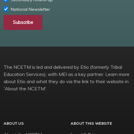
National Newsletter
Subscribe
The NCETM is led and delivered by Etio (formerly Tribal
Education Services), with MEI as a key partner. Learn more
about Etio and what they do via the link to their website in
'About the NCETM'.
ABOUT US
ABOUT THIS WEBSITE