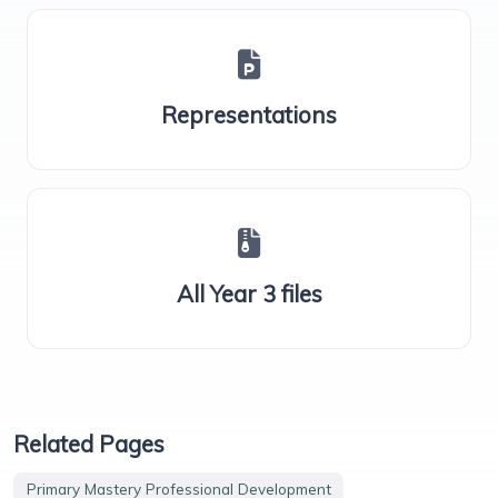
Representations
All Year 3 files
Related Pages
Primary Mastery Professional Development