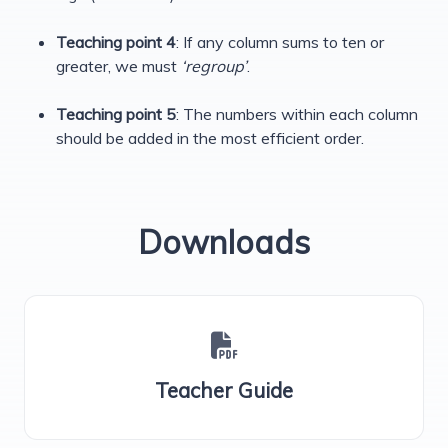
Teaching point 4
: If any column sums to ten or
greater, we must
‘regroup’
.
Teaching point 5
: The numbers within each column
should be added in the most efficient order.
Downloads
Teacher Guide