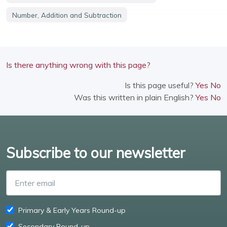
Number, Addition and Subtraction
Is there anything wrong with this page?
Is this page useful?
Yes
No
Was this written in plain English?
Yes
No
Subscribe to our newsletter
Enter email
Primary & Early Years Round-up
Secondary Round-up