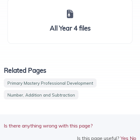
All Year 4 files
Related Pages
Primary Mastery Professional Development
Number, Addition and Subtraction
Is there anything wrong with this page?
Is this page useful?
Yes
No