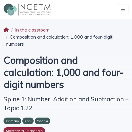
In the classroom
Composition and calculation: 1,000 and four-digit
numbers
Composition and
calculation: 1,000 and four-
digit numbers
Spine 1: Number, Addition and Subtraction –
Topic 1.22
Primary
KS2
Year 4
Mastery PD Materials