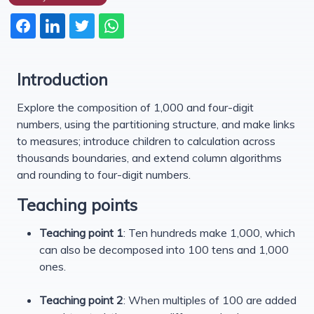
Introduction
Explore the composition of 1,000 and four-digit
numbers, using the partitioning structure, and make links
to measures; introduce children to calculation across
thousands boundaries, and extend column algorithms
and rounding to four-digit numbers.
Teaching points
Teaching point 1
: Ten hundreds make 1,000, which
can also be decomposed into 100 tens and 1,000
ones.
Teaching point 2
: When multiples of 100 are added