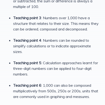
or subtracted, the sum or difference is always a
multiple of 100.
Teaching point 3
: Numbers over 1,000 have a
structure that relates to their size. This means they
can be ordered, composed and decomposed.
Teaching point 4
: Numbers can be rounded to
simplify calculations or to indicate approximate
sizes.
Teaching point 5
: Calculation approaches learnt for
three-digit numbers can be applied to four-digit
numbers.
Teaching point 6
: 1,000 can also be composed
multiplicatively from 500s, 250s or 200s, units that
are commonly used in graphing and measures.