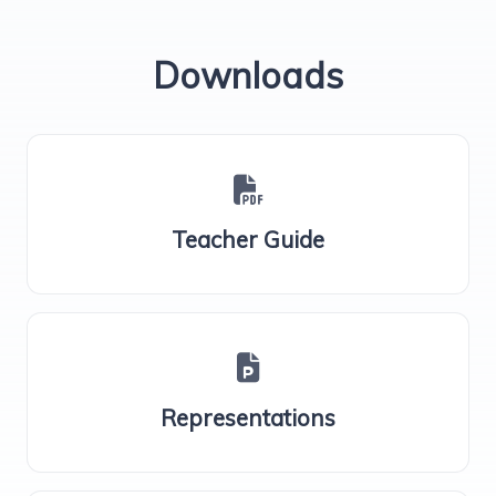
Downloads
Teacher Guide
Representations