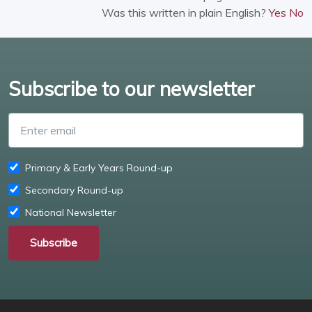
Was this written in plain English?
Yes
No
Subscribe to our newsletter
Enter email
Primary & Early Years Round-up
Secondary Round-up
National Newsletter
Subscribe