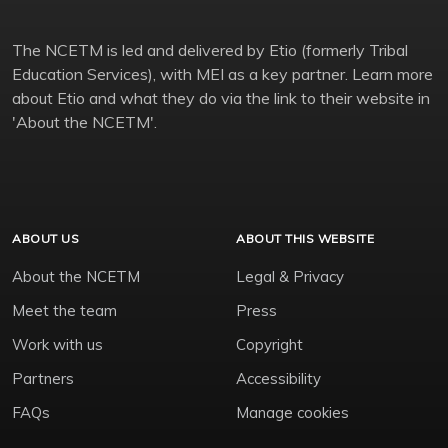
The NCETM is led and delivered by Etio (formerly Tribal
Education Services), with MEI as a key partner. Learn more
about Etio and what they do via the link to their website in
'About the NCETM'.
ABOUT US
ABOUT THIS WEBSITE
About the NCETM
Legal & Privacy
Meet the team
Press
Work with us
Copyright
Partners
Accessibility
FAQs
Manage cookies