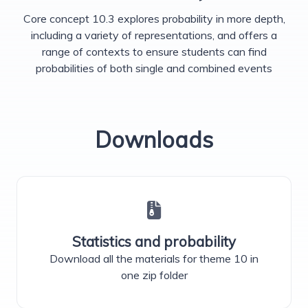
Core concept 10.3 explores probability in more depth,
including a variety of representations, and offers a
range of contexts to ensure students can find
probabilities of both single and combined events
Downloads
Statistics and probability
Download all the materials for theme 10 in
one zip folder