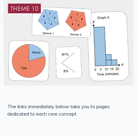
The links immediately below take you to pages
dedicated to each core concept.