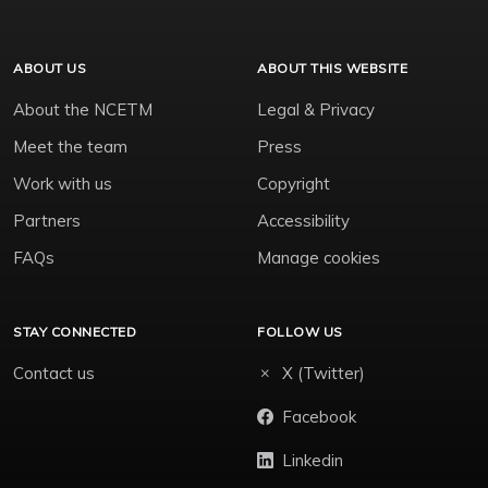
ABOUT US
ABOUT THIS WEBSITE
About the NCETM
Legal & Privacy
Meet the team
Press
Work with us
Copyright
Partners
Accessibility
FAQs
Manage cookies
STAY CONNECTED
FOLLOW US
Contact us
X (Twitter)
Facebook
Linkedin