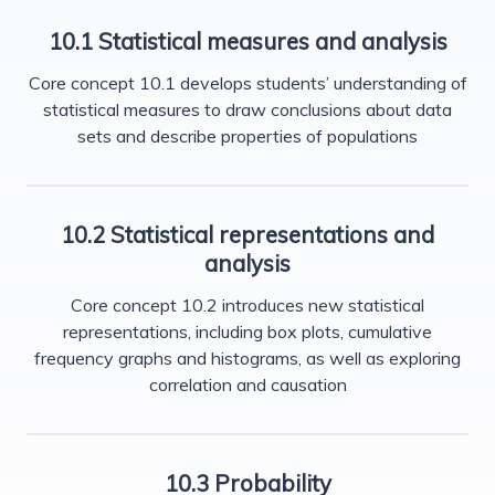
10.1 Statistical measures and analysis
Core concept 10.1 develops students’ understanding of
statistical measures to draw conclusions about data
sets and describe properties of populations
10.2 Statistical representations and
analysis
Core concept 10.2 introduces new statistical
representations, including box plots, cumulative
frequency graphs and histograms, as well as exploring
correlation and causation
10.3 Probability