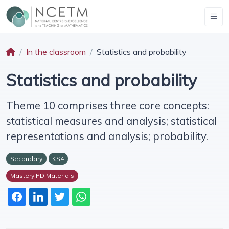
In the classroom
Statistics and probability
Statistics and probability
Theme 10 comprises three core concepts:
statistical measures and analysis; statistical
representations and analysis; probability.
Secondary
KS4
Mastery PD Materials