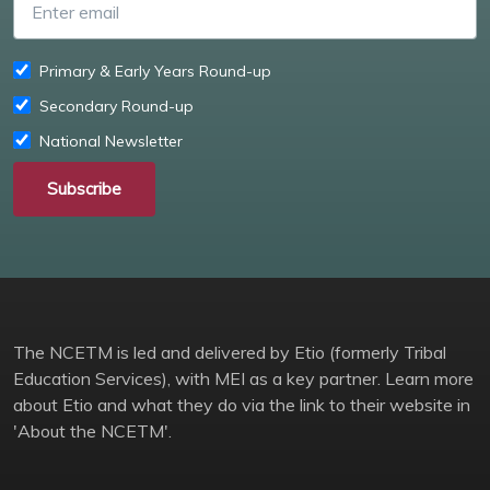
Primary & Early Years Round-up
Secondary Round-up
National Newsletter
Subscribe
The NCETM is led and delivered by Etio (formerly Tribal
Education Services), with MEI as a key partner. Learn more
about Etio and what they do via the link to their website in
'About the NCETM'.