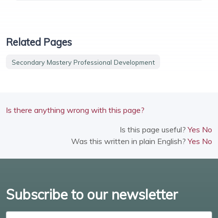
Related Pages
Secondary Mastery Professional Development
Is there anything wrong with this page?
Is this page useful?
Yes
No
Was this written in plain English?
Yes
No
Subscribe to our newsletter
Enter email