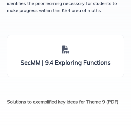
identifies the prior learning necessary for students to
make progress within this KS4 area of maths.
SecMM | 9.4 Exploring Functions
Solutions to exemplified key ideas for Theme 9 (PDF)