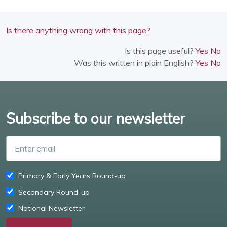
Is there anything wrong with this page?
Is this page useful?
Yes
No
Was this written in plain English?
Yes
No
Subscribe to our newsletter
Enter email
Primary & Early Years Round-up
Secondary Round-up
National Newsletter