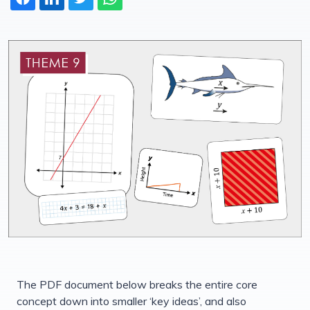
The PDF document below breaks the entire core
concept down into smaller ‘key ideas’, and also