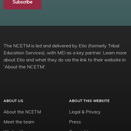
Subscribe
The NCETM is led and delivered by Etio (formerly Tribal
Education Services), with MEI as a key partner. Learn more
about Etio and what they do via the link to their website in
'About the NCETM'.
ABOUT US
ABOUT THIS WEBSITE
About the NCETM
Legal & Privacy
Meet the team
Press