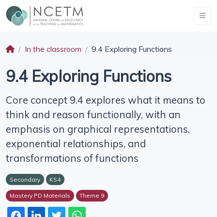
In the classroom
9.4 Exploring Functions
9.4 Exploring Functions
Core concept 9.4 explores what it means to
think and reason functionally, with an
emphasis on graphical representations,
exponential relationships, and
transformations of functions
Secondary
KS4
Mastery PD Materials
Theme 9