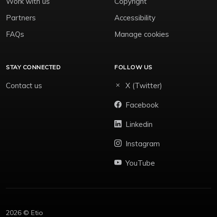
Work with us
Copyright
Partners
Accessibility
FAQs
Manage cookies
STAY CONNECTED
FOLLOW US
Contact us
X (Twitter)
Facebook
Linkedin
Instagram
YouTube
2026 © Etio