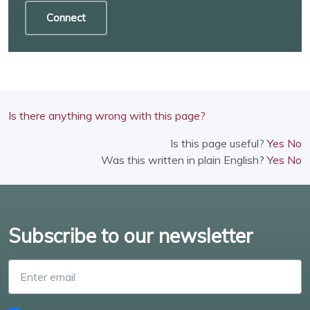
Connect
Is there anything wrong with this page?
Is this page useful?
Yes
No
Was this written in plain English?
Yes
No
Subscribe to our newsletter
Enter email