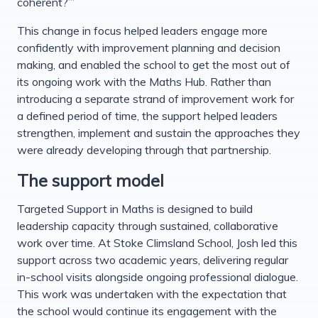
coherent?”’
This change in focus helped leaders engage more
confidently with improvement planning and decision
making, and enabled the school to get the most out of
its ongoing work with the Maths Hub. Rather than
introducing a separate strand of improvement work for
a defined period of time, the support helped leaders
strengthen, implement and sustain the approaches they
were already developing through that partnership.
The support model
Targeted Support in Maths is designed to build
leadership capacity through sustained, collaborative
work over time. At Stoke Climsland School, Josh led this
support across two academic years, delivering regular
in-school visits alongside ongoing professional dialogue.
This work was undertaken with the expectation that
the school would continue its engagement with the