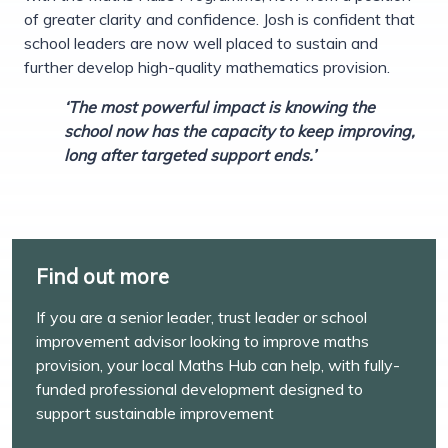
of greater clarity and confidence. Josh is confident that
school leaders are now well placed to sustain and
further develop high-quality mathematics provision.
‘The most powerful impact is knowing the
school now has the capacity to keep improving,
long after targeted support ends.’
Find out more
If you are a senior leader, trust leader or school
improvement advisor looking to improve maths
provision, your local Maths Hub can help, with fully-
funded professional development designed to
support sustainable improvement