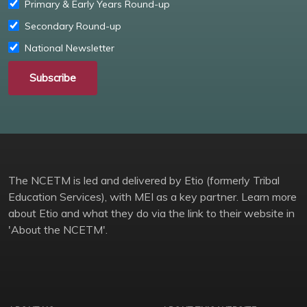
Primary & Early Years Round-up
Secondary Round-up
National Newsletter
Subscribe
The NCETM is led and delivered by Etio (formerly Tribal
Education Services), with MEI as a key partner. Learn more
about Etio and what they do via the link to their website in
'About the NCETM'.