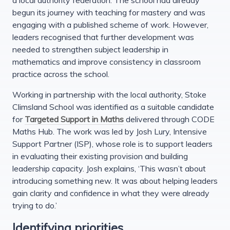
begun its journey with teaching for mastery and was
engaging with a published scheme of work. However,
leaders recognised that further development was
needed to strengthen subject leadership in
mathematics and improve consistency in classroom
practice across the school.
Working in partnership with the local authority, Stoke
Climsland School was identified as a suitable candidate
for
Targeted Support in Maths
delivered through CODE
Maths Hub. The work was led by Josh Lury, Intensive
Support Partner (ISP), whose role is to support leaders
in evaluating their existing provision and building
leadership capacity. Josh explains, ‘This wasn’t about
introducing something new. It was about helping leaders
gain clarity and confidence in what they were already
trying to do.’
Identifying priorities