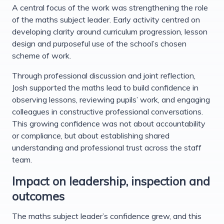
A central focus of the work was strengthening the role
of the maths subject leader. Early activity centred on
developing clarity around curriculum progression, lesson
design and purposeful use of the school’s chosen
scheme of work.
Through professional discussion and joint reflection,
Josh supported the maths lead to build confidence in
observing lessons, reviewing pupils’ work, and engaging
colleagues in constructive professional conversations.
This growing confidence was not about accountability
or compliance, but about establishing shared
understanding and professional trust across the staff
team.
Impact on leadership, inspection and
outcomes
The maths subject leader’s confidence grew, and this