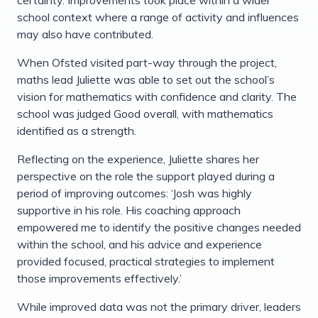
school context where a range of activity and influences
may also have contributed.
When Ofsted visited part-way through the project,
maths lead Juliette was able to set out the school’s
vision for mathematics with confidence and clarity. The
school was judged Good overall, with mathematics
identified as a strength.
Reflecting on the experience, Juliette shares her
perspective on the role the support played during a
period of improving outcomes: ‘Josh was highly
supportive in his role. His coaching approach
empowered me to identify the positive changes needed
within the school, and his advice and experience
provided focused, practical strategies to implement
those improvements effectively.’
While improved data was not the primary driver, leaders