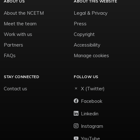
ABOUT US
ABOUT THIS WEBSITE
About the NCETM
Legal & Privacy
Meet the team
Press
Work with us
Copyright
Partners
Accessibility
FAQs
Manage cookies
STAY CONNECTED
FOLLOW US
Contact us
X (Twitter)
Facebook
Linkedin
Instagram
YouTube