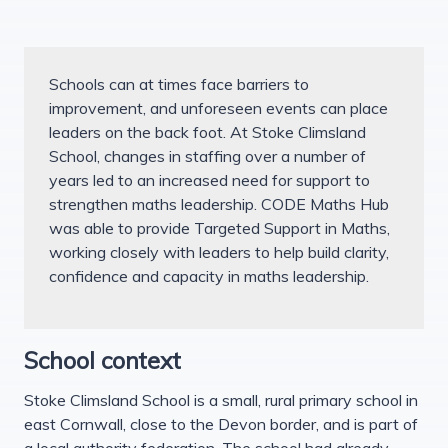
Schools can at times face barriers to
improvement, and unforeseen events can place
leaders on the back foot. At Stoke Climsland
School, changes in staffing over a number of
years led to an increased need for support to
strengthen maths leadership. CODE Maths Hub
was able to provide Targeted Support in Maths,
working closely with leaders to help build clarity,
confidence and capacity in maths leadership.
School context
Stoke Climsland School is a small, rural primary school in
east Cornwall, close to the Devon border, and is part of
a local authority federation. The school had already