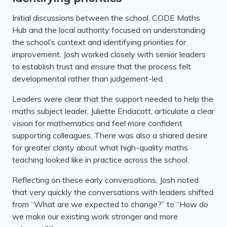
Initial discussions between the school, CODE Maths
Hub and the local authority focused on understanding
the school’s context and identifying priorities for
improvement. Josh worked closely with senior leaders
to establish trust and ensure that the process felt
developmental rather than judgement-led.
Leaders were clear that the support needed to help the
maths subject leader, Juliette Endacott, articulate a clear
vision for mathematics and feel more confident
supporting colleagues. There was also a shared desire
for greater clarity about what high-quality maths
teaching looked like in practice across the school.
Reflecting on these early conversations, Josh noted
that very quickly the conversations with leaders shifted
from “What are we expected to change?” to “How do
we make our existing work stronger and more