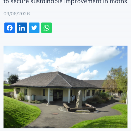
to secure sustainable improvement in maths
09/06/2026