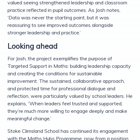
valued seeing strengthened leadership and classroom
practice reflected in pupil outcomes. As Josh notes,
‘Data was never the starting point, but it was
reassuring to see improved outcomes alongside
stronger leadership and practice.’
Looking ahead
For Josh, the project exemplifies the purpose of
Targeted Support in Maths: building leadership capacity
and creating the conditions for sustainable
improvement. The sustained, collaborative approach,
and protected time for professional dialogue and
reflection, were particularly valued by school leaders. He
explains, 'When leaders feel trusted and supported,
they’re much more willing to engage deeply and make
meaningful change.’
Stoke Climsland School has continued its engagement
with the Maths Hubs Programme, now from a position