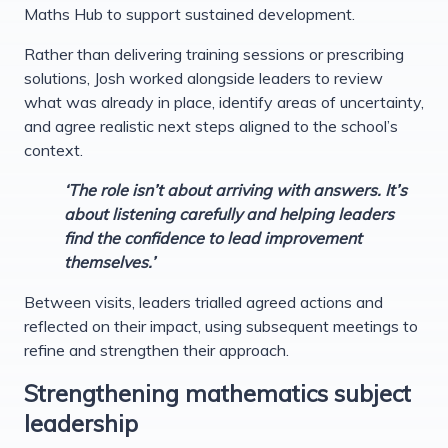
Maths Hub to support sustained development.
Rather than delivering training sessions or prescribing
solutions, Josh worked alongside leaders to review
what was already in place, identify areas of uncertainty,
and agree realistic next steps aligned to the school’s
context.
‘The role isn’t about arriving with answers. It’s
about listening carefully and helping leaders
find the confidence to lead improvement
themselves.’
Between visits, leaders trialled agreed actions and
reflected on their impact, using subsequent meetings to
refine and strengthen their approach.
Strengthening mathematics subject
leadership