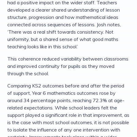
had a positive impact on the wider staff. Teachers
developed a clearer shared understanding of lesson
structure, progression and how mathematical ideas
connected across sequences of lessons. Josh notes,
‘There was a real shift towards consistency. Not
uniformity, but a shared sense of what good maths
teaching looks like in this school.’
This coherence reduced variability between classrooms
and improved continuity for pupils as they moved
through the school.
Comparing KS2 outcomes before and after the period
of support, Year 6 mathematics outcomes rose by
around 34 percentage points, reaching 72.3% at age-
related expectations. While school leaders felt the
support played a significant role in that improvement, as
is the case with most school outcomes, it is not possible
to isolate the influence of any one intervention with
certainty. Improvements took place within a wider