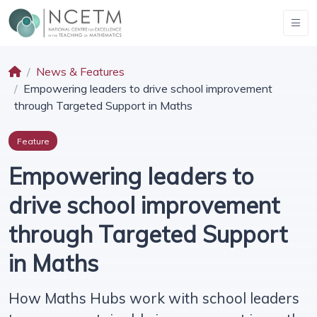
News & Features
Empowering leaders to drive school improvement
through Targeted Support in Maths
Feature
Empowering leaders to
drive school improvement
through Targeted Support
in Maths
How Maths Hubs work with school leaders